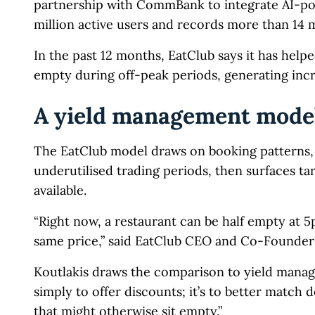
partnership with CommBank to integrate AI-po
million active users and records more than 14 mi
In the past 12 months, EatClub says it has helpe
empty during off-peak periods, generating inc
A yield management model
The EatClub model draws on booking patterns, h
underutilised trading periods, then surfaces ta
available.
“Right now, a restaurant can be half empty at 
same price,” said EatClub CEO and Co-Founder P
Koutlakis draws the comparison to yield managem
simply to offer discounts; it’s to better match
that might otherwise sit empty.”