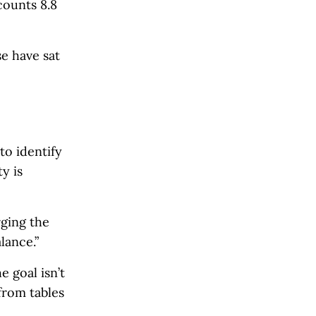
ounts 8.8
se have sat
to identify
y is
rging the
lance.”
 goal isn’t
from tables