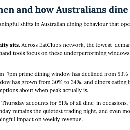
hen and how Australians dine
ningful shifts in Australian dining behaviour that op
ity sits.
Across EatClub’s network, the lowest-dem
nd tools focus on these underperforming windows 
pm–7pm prime dining window has declined from 53% 
ndow has grown from 30% to 34%, and diners eating 
mptions about when peak actually is.
Thursday accounts for 51% of all dine-in occasions,
day remains the quietest trading night, and even m
ningful impact on weekly revenue.