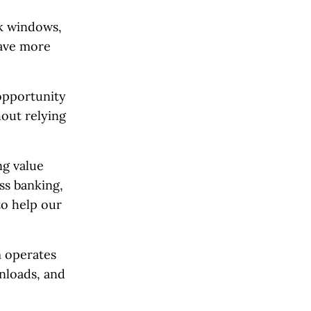
ak windows,
save more
 opportunity
hout relying
ng value
ss banking,
to help our
m operates
nloads, and