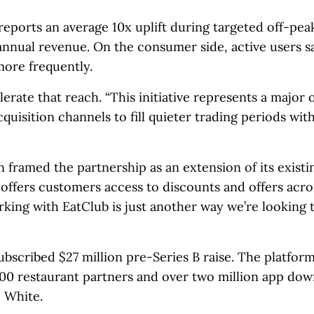
reports an average 10x uplift during targeted off-pe
 annual revenue. On the consumer side, active users 
more frequently.
rate that reach. “This initiative represents a major
quisition channels to fill quieter trading periods wit
amed the partnership as an extension of its existi
ffers customers access to discounts and offers acro
ing with EatClub is just another way we’re looking 
ubscribed $27 million pre-Series B raise. The platfor
000 restaurant partners and over two million app dow
 White.