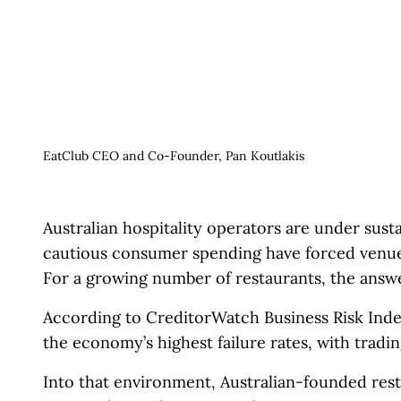
EatClub CEO and Co-Founder, Pan Koutlakis
Australian hospitality operators are under susta
cautious consumer spending have forced venue
For a growing number of restaurants, the answer
According to CreditorWatch Business Risk Inde
the economy’s highest failure rates, with tradi
Into that environment, Australian-founded res