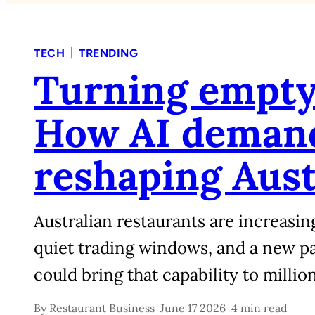
|
TECH
TRENDING
Turning empty 
How AI demand
reshaping Aust
Australian restaurants are increasin
quiet trading windows, and a new 
could bring that capability to million
By
Restaurant Business
June 17 2026
4 min read