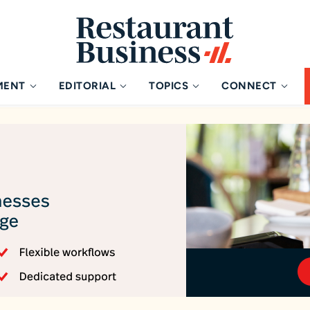
MENT
EDITORIAL
TOPICS
CONNECT