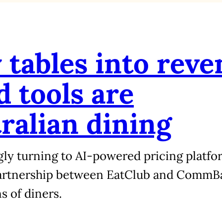
tables into reve
 tools are
ralian dining
gly turning to AI-powered pricing platform
partnership between EatClub and CommB
s of diners.