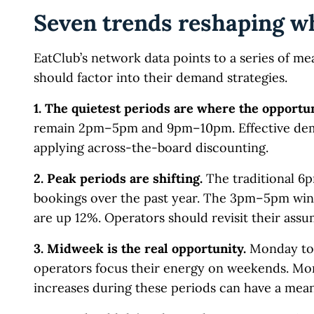
Seven trends reshaping w
EatClub’s network data points to a series of mea
should factor into their demand strategies.
1. The quietest periods are where the opportun
remain 2pm–5pm and 9pm–10pm. Effective dema
applying across-the-board discounting.
2. Peak periods are shifting.
The traditional 6
bookings over the past year. The 3pm–5pm wi
are up 12%. Operators should revisit their assu
3. Midweek is the real opportunity.
Monday to 
operators focus their energy on weekends. Mon
increases during these periods can have a mea