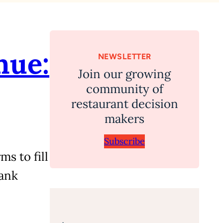
nue:
NEWSLETTER
Join our growing
community of
restaurant decision
makers
Subscribe
s to fill
ank