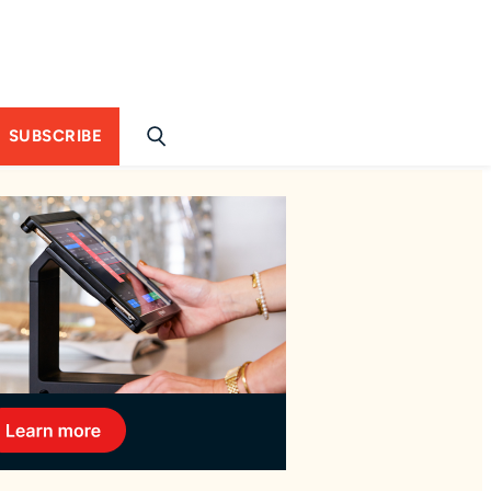
SUBSCRIBE