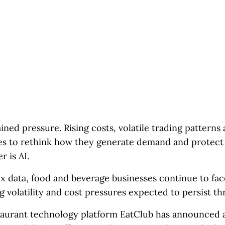
ined pressure. Rising costs, volatile trading pattern
s to rethink how they generate demand and protect
 is AI.
x data, food and beverage businesses continue to fa
ng volatility and cost pressures expected to persist t
taurant technology platform EatClub has announced 