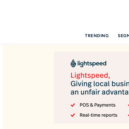
TRENDING
SEG