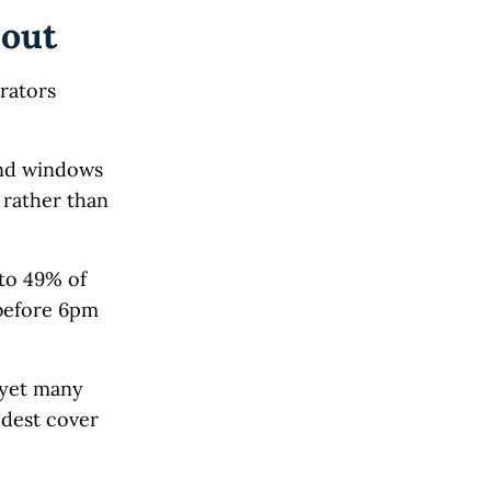
 out
erators
and windows
rather than
to 49% of
before 6pm
 yet many
odest cover