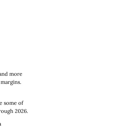
s and more
 margins.
ce some of
hrough 2026.
a