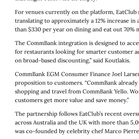
For venues currently on the platform, EatClub 
translating to approximately a 12% increase in
than $330 per year on dining and eat out 70% 
The CommBank integration is designed to accele
for restaurants looking for smarter customer ac
on broad-based discounting,” said Koutlakis.
CommBank EGM Consumer Finance Joel Larsen fr
proposition to customers. “CommBank already o
shopping and travel from CommBank Yello. Work
customers get more value and save money.”
The partnership follows EatClub’s recent overs
across Australia and the UK with more than 5,
was co-founded by celebrity chef Marco Pierre