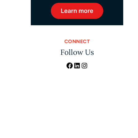
CONNECT
Follow Us
Facebook
LinkedIn
Instagram