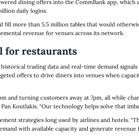
wered dining offers into the CommBank app, which c
llion daily logins.
d fill more than 5.5 million tables that would otherwi
remental revenue for venues across its network.
 for restaurants
istorical trading data and real-time demand signals 
rgeted offers to drive diners into venues when capacit
5pm and turning customers away at 7pm, all while cha
an Koutlakis. “Our technology helps solve that imba
ent strategies long used by airlines and hotels. “The
 demand with available capacity and generate revenue 