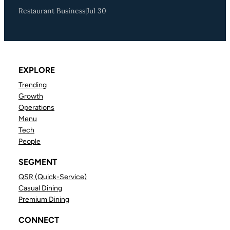
Restaurant Business
|
Jul 30
EXPLORE
Trending
Growth
Operations
Menu
Tech
People
SEGMENT
QSR (Quick-Service)
Casual Dining
Premium Dining
CONNECT