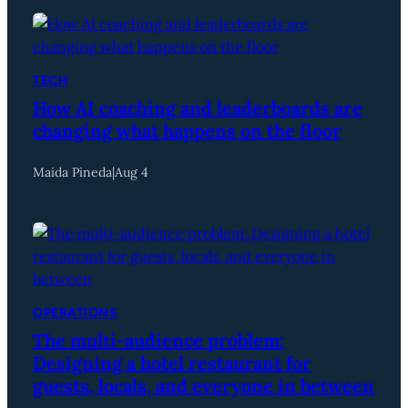
TECH
How AI coaching and leaderboards are
changing what happens on the floor
Maida Pineda
|
Aug 4
OPERATIONS
The multi-audience problem:
Designing a hotel restaurant for
guests, locals, and everyone in between