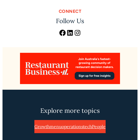
CONNECT
Follow Us
Facebook
LinkedIn
Instagram
Explore more topics
Growth
menu
operations
tech
People