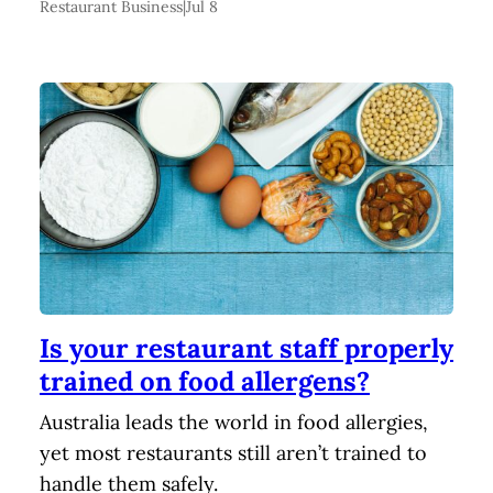
Restaurant Business
|
Jul 8
Is your restaurant staff properly
trained on food allergens?
Australia leads the world in food allergies,
yet most restaurants still aren’t trained to
handle them safely.