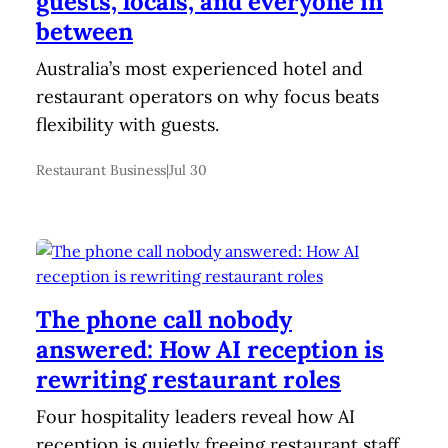
guests, locals, and everyone in
between
Australia’s most experienced hotel and
restaurant operators on why focus beats
flexibility with guests.
Restaurant Business
|
Jul 30
The phone call nobody
answered: How AI reception is
rewriting restaurant roles
Four hospitality leaders reveal how AI
reception is quietly freeing restaurant staff