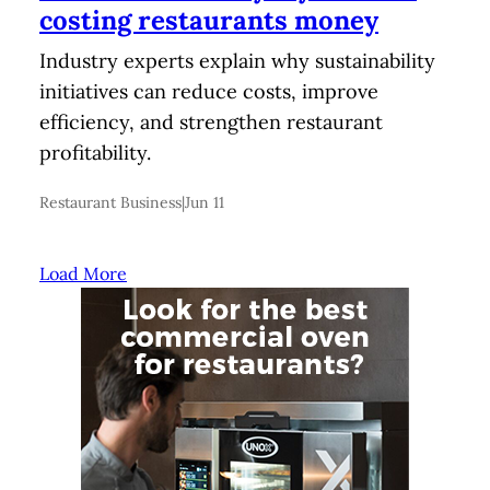
costing restaurants money
Industry experts explain why sustainability
initiatives can reduce costs, improve
efficiency, and strengthen restaurant
profitability.
Restaurant Business
|
Jun 11
Load More