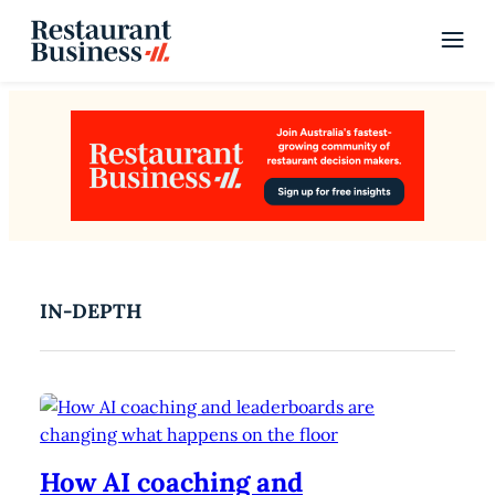
IN-DEPTH
How AI coaching and