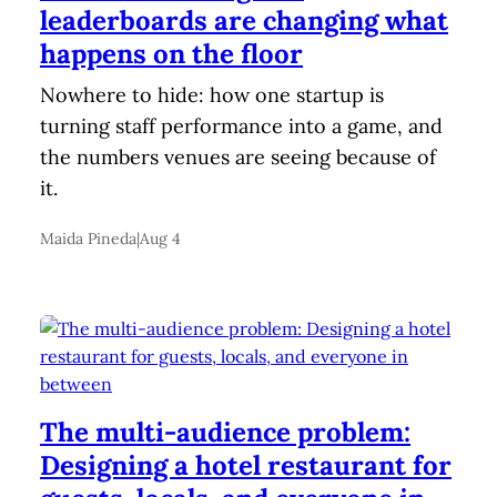
leaderboards are changing what
happens on the floor
Nowhere to hide: how one startup is
turning staff performance into a game, and
the numbers venues are seeing because of
it.
Maida Pineda
|
Aug 4
The multi-audience problem:
Designing a hotel restaurant for