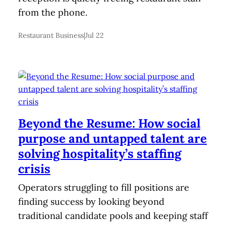
from the phone.
Restaurant Business
|
Jul 22
Beyond the Resume: How social
purpose and untapped talent are
solving hospitality’s staffing
crisis
Operators struggling to fill positions are
finding success by looking beyond
traditional candidate pools and keeping staff