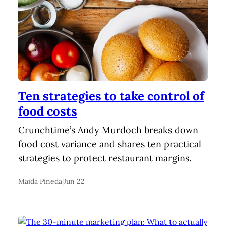
Ten strategies to take control of
food costs
Crunchtime’s Andy Murdoch breaks down
food cost variance and shares ten practical
strategies to protect restaurant margins.
Maida Pineda
|
Jun 22