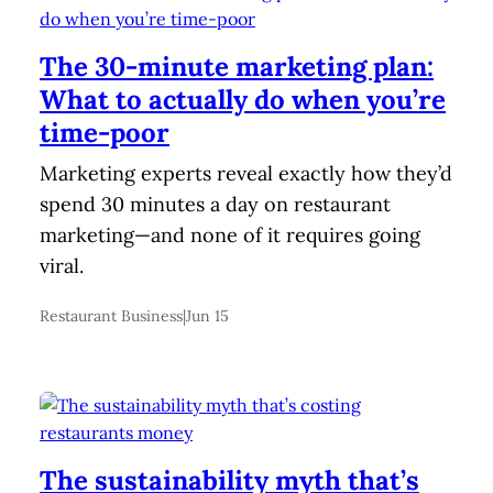
The 30-minute marketing plan:
What to actually do when you’re
time-poor
Marketing experts reveal exactly how they’d
spend 30 minutes a day on restaurant
marketing—and none of it requires going
viral.
Restaurant Business
|
Jun 15
The sustainability myth that’s