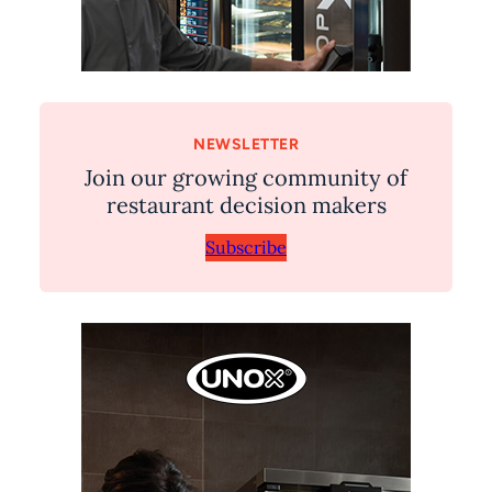
NEWSLETTER
Join our growing community of
restaurant decision makers
Subscribe