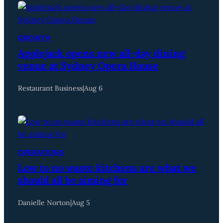
GROWTH
Applejack opens new all-day dining
venue at Sydney Opera House
Restaurant Business
|
Aug 6
OPERATIONS
Low to no waste kitchens are what we
should all be aiming for
Danielle Norton
|
Aug 5