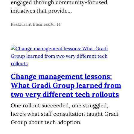
engaged through community-focused
initiatives that provide…
Restaurant Business
|
Jul 14
Change management lessons:
What Gradi Group learned from
two very different tech rollouts
One rollout succeeded, one struggled,
here’s what staff consultation taught Gradi
Group about tech adoption.