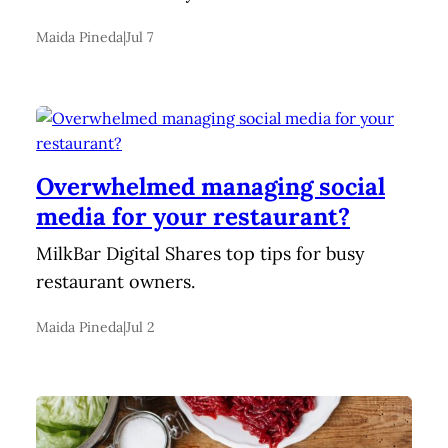
Maida Pineda
|
Jul 7
Overwhelmed managing social
media for your restaurant?
MilkBar Digital Shares top tips for busy
restaurant owners.
Maida Pineda
|
Jul 2