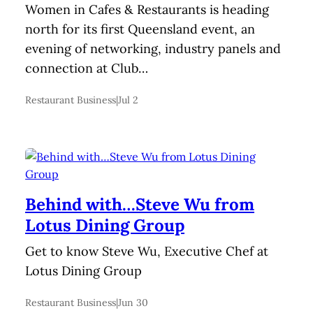
Women in Cafes & Restaurants is heading
north for its first Queensland event, an
evening of networking, industry panels and
connection at Club…
Restaurant Business
|
Jul 2
Behind with…Steve Wu from
Lotus Dining Group
Get to know Steve Wu, Executive Chef at
Lotus Dining Group
Restaurant Business
|
Jun 30