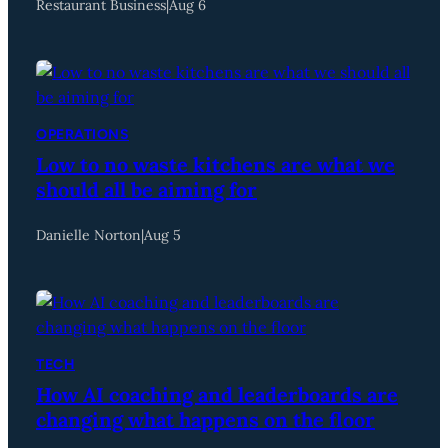
Restaurant Business
|
Aug 6
OPERATIONS
Low to no waste kitchens are what we
should all be aiming for
Danielle Norton
|
Aug 5
TECH
How AI coaching and leaderboards are
changing what happens on the floor