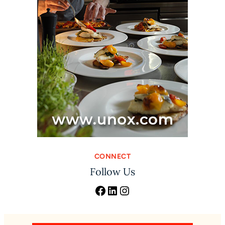
CONNECT
Follow Us
Facebook
LinkedIn
Instagram