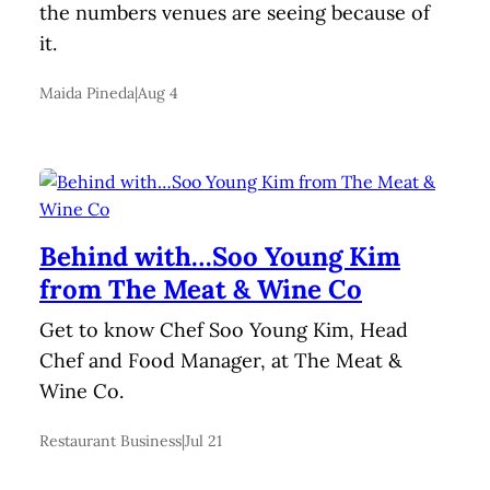
the numbers venues are seeing because of
it.
Maida Pineda
|
Aug 4
Behind with…Soo Young Kim
from The Meat & Wine Co
Get to know Chef Soo Young Kim, Head
Chef and Food Manager, at The Meat &
Wine Co.
Restaurant Business
|
Jul 21