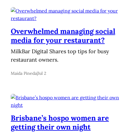
Overwhelmed managing social
media for your restaurant?
MilkBar Digital Shares top tips for busy
restaurant owners.
Maida Pineda
|
Jul 2
Brisbane’s hospo women are
getting their own night