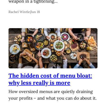
weapon in a tightening…
Rachel Wintle
|
Jun 18
The hidden cost of menu bloat:
why less really is more
How oversized menus are quietly draining
your profits – and what you can do about it.