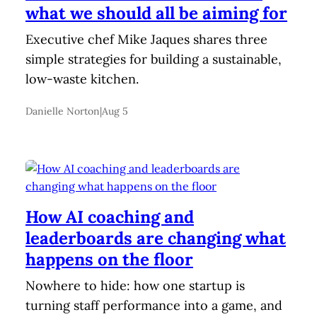
what we should all be aiming for
Executive chef Mike Jaques shares three
simple strategies for building a sustainable,
low-waste kitchen.
Danielle Norton
|
Aug 5
How AI coaching and
leaderboards are changing what
happens on the floor
Nowhere to hide: how one startup is
turning staff performance into a game, and