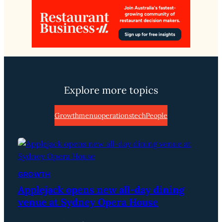
Explore more topics
Growth
menu
operations
tech
People
GROWTH
Applejack opens new all-day dining
venue at Sydney Opera House