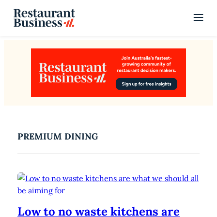
PREMIUM DINING
Low to no waste kitchens are