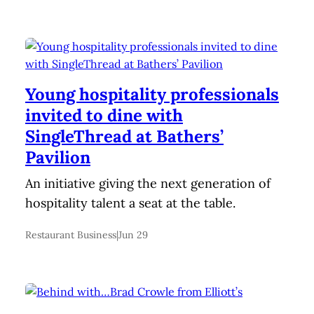
Young hospitality professionals
invited to dine with
SingleThread at Bathers’
Pavilion
An initiative giving the next generation of
hospitality talent a seat at the table.
Restaurant Business
|
Jun 29