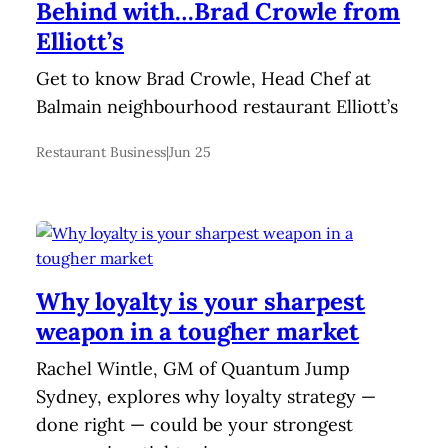
Behind with…Brad Crowle from
Elliott’s
Get to know Brad Crowle, Head Chef at
Balmain neighbourhood restaurant Elliott’s
Restaurant Business
|
Jun 25
Why loyalty is your sharpest
weapon in a tougher market
Rachel Wintle, GM of Quantum Jump
Sydney, explores why loyalty strategy —
done right — could be your strongest