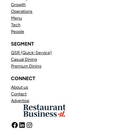
Growth
Operations
Menu
Tech
People
SEGMENT
QSR (Quick-Service)
Casual Dining
Premium Dining
CONNECT
About us
Contact
Advertise
Facebook
LinkedIn
Instagram