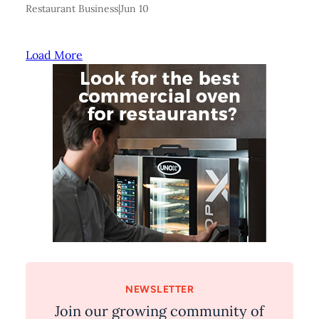
Restaurant Business
|
Jun 10
Load More
NEWSLETTER
Join our growing community of