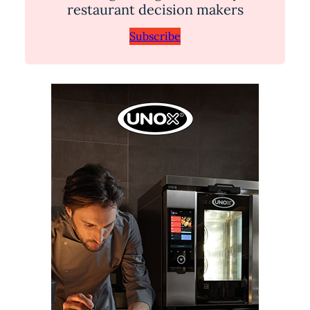
restaurant decision makers
Subscribe