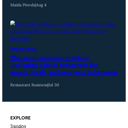
Maida Pineda
|
Aug 4
OPERATIONS
The multi-audience problem:
Designing a hotel restaurant for
guests, locals, and everyone in between
Restaurant Business
|
Jul 30
EXPLORE
Trending