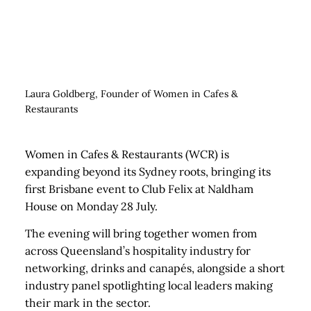
Laura Goldberg, Founder of Women in Cafes &
Restaurants
Women in Cafes & Restaurants (WCR) is
expanding beyond its Sydney roots, bringing its
first Brisbane event to Club Felix at Naldham
House on Monday 28 July.
The evening will bring together women from
across Queensland’s hospitality industry for
networking, drinks and canapés, alongside a short
industry panel spotlighting local leaders making
their mark in the sector.