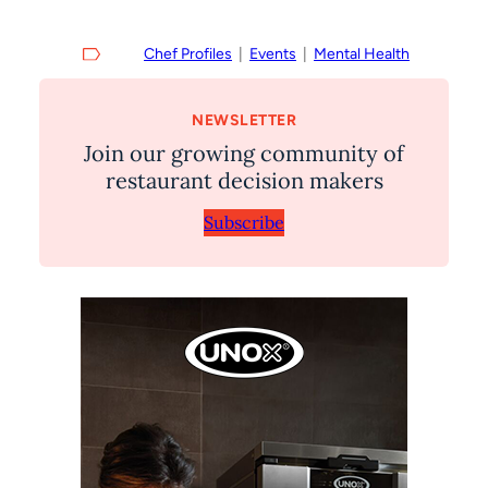
Chef Profiles
  |  
Events
  |  
Mental Health
NEWSLETTER
Join our growing community of
restaurant decision makers
Subscribe