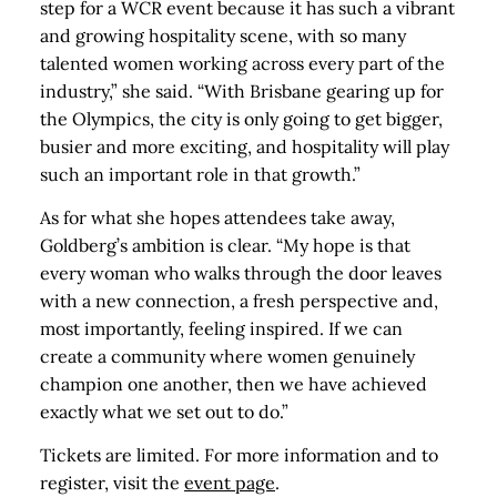
step for a WCR event because it has such a vibrant
and growing hospitality scene, with so many
talented women working across every part of the
industry,” she said. “With Brisbane gearing up for
the Olympics, the city is only going to get bigger,
busier and more exciting, and hospitality will play
such an important role in that growth.”
As for what she hopes attendees take away,
Goldberg’s ambition is clear. “My hope is that
every woman who walks through the door leaves
with a new connection, a fresh perspective and,
most importantly, feeling inspired. If we can
create a community where women genuinely
champion one another, then we have achieved
exactly what we set out to do.”
Tickets are limited. For more information and to
register, visit the
event page
.