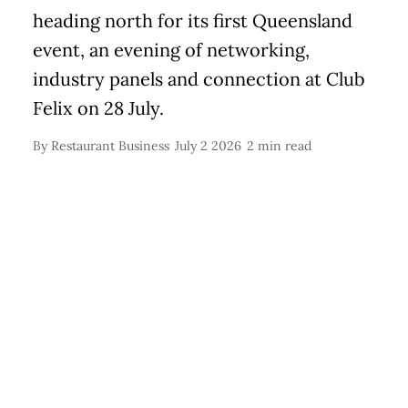
heading north for its first Queensland
event, an evening of networking,
industry panels and connection at Club
Felix on 28 July.
By
Restaurant Business
July 2 2026
2 min read