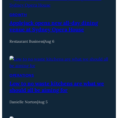
GROWTH
Applejack opens new all-day dining
venue at Sydney Opera House
Restaurant Business
|
Aug 6
OPERATIONS
Low to no waste kitchens are what we
should all be aiming for
Danielle Norton
|
Aug 5