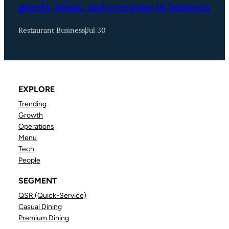
guests, locals, and everyone in between
Restaurant Business
|
Jul 30
EXPLORE
Trending
Growth
Operations
Menu
Tech
People
SEGMENT
QSR (Quick-Service)
Casual Dining
Premium Dining