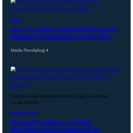
TECH
How AI coaching and leaderboards are
changing what happens on the floor
Maida Pineda
|
Aug 4
Flamina inside Sydney’s Pullman Quay Grand hotel.
Credit NikkiTo
OPERATIONS
The multi-audience problem:
Designing a hotel restaurant for