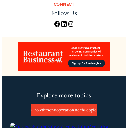
CONNECT
Follow Us
Facebook
LinkedIn
Instagram
Explore more topics
Growth
menu
operations
tech
People