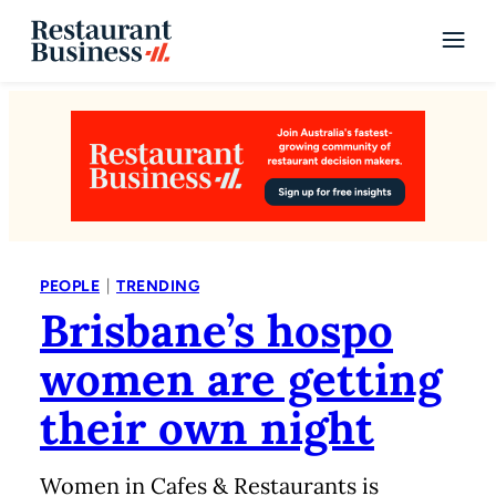
|
PEOPLE
TRENDING
Brisbane’s hospo
women are getting
their own night
Women in Cafes & Restaurants is