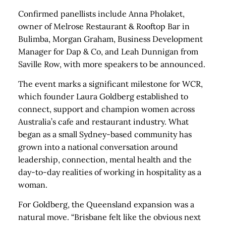
Confirmed panellists include Anna Pholaket,
owner of Melrose Restaurant & Rooftop Bar in
Bulimba, Morgan Graham, Business Development
Manager for Dap & Co, and Leah Dunnigan from
Saville Row, with more speakers to be announced.
The event marks a significant milestone for WCR,
which founder Laura Goldberg established to
connect, support and champion women across
Australia’s cafe and restaurant industry. What
began as a small Sydney-based community has
grown into a national conversation around
leadership, connection, mental health and the
day-to-day realities of working in hospitality as a
woman.
For Goldberg, the Queensland expansion was a
natural move. “Brisbane felt like the obvious next