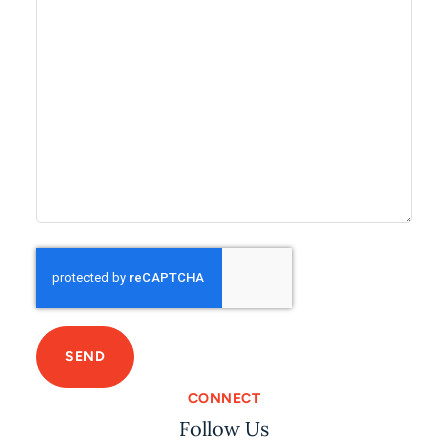
C
A
P
T
C
H
A
CONNECT
Follow Us