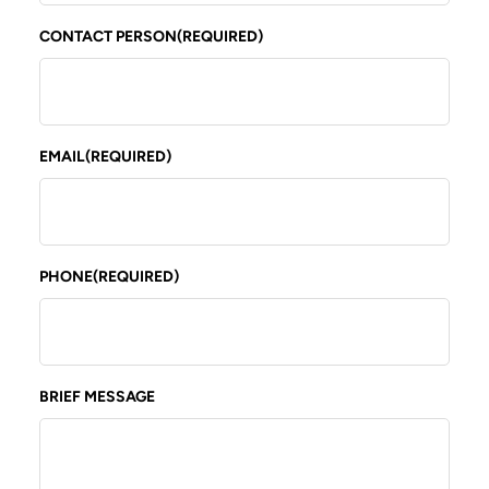
CONTACT PERSON
(REQUIRED)
EMAIL
(REQUIRED)
PHONE
(REQUIRED)
BRIEF MESSAGE