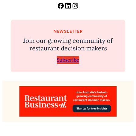
Facebook
LinkedIn
Instagram
NEWSLETTER
Join our growing community of
restaurant decision makers
Subscribe