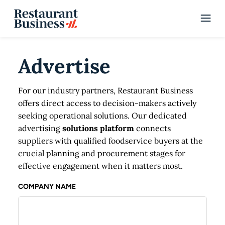
Advertise
For our industry partners, Restaurant Business
offers direct access to decision-makers actively
seeking operational solutions. Our dedicated
advertising
solutions platform
connects
suppliers with qualified foodservice buyers at the
crucial planning and procurement stages for
effective engagement when it matters most.
COMPANY NAME