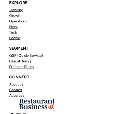
EXPLORE
Trending
Growth
Operations
Menu
Tech
People
SEGMENT
QSR (Quick-Service)
Casual Dining
Premium Dining
CONNECT
About us
Contact
Advertise