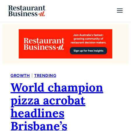
|
GROWTH
TRENDING
World champion
pizza acrobat
headlines
Brisbane’s