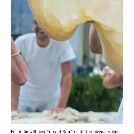
Festitalia will host Youssef Ben Touati, the pizza acrobat.