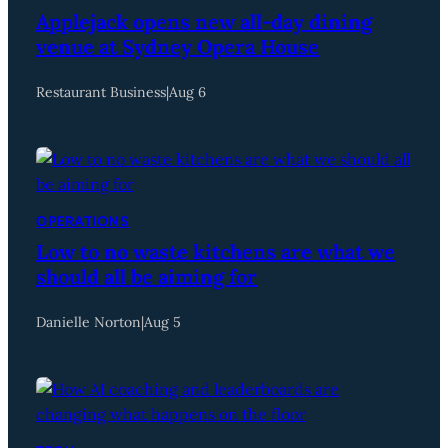
Applejack opens new all-day dining
venue at Sydney Opera House
Restaurant Business
|
Aug 6
OPERATIONS
Low to no waste kitchens are what we
should all be aiming for
Danielle Norton
|
Aug 5