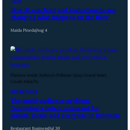
TECH
How AI coaching and leaderboards are
changing what happens on the floor
Maida Pineda
|
Aug 4
Flamina inside Sydney’s Pullman Quay Grand hotel.
Credit NikkiTo
OPERATIONS
The multi-audience problem:
Designing a hotel restaurant for
guests, locals, and everyone in between
Restaurant Business
|
Jul 30