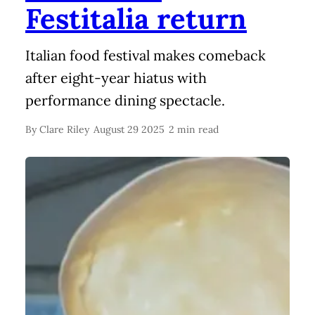
Festitalia return
Italian food festival makes comeback
after eight-year hiatus with
performance dining spectacle.
By
Clare Riley
August 29 2025
2 min read