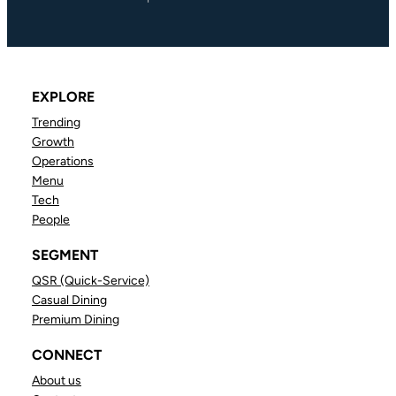
EXPLORE
Trending
Growth
Operations
Menu
Tech
People
SEGMENT
QSR (Quick-Service)
Casual Dining
Premium Dining
CONNECT
About us