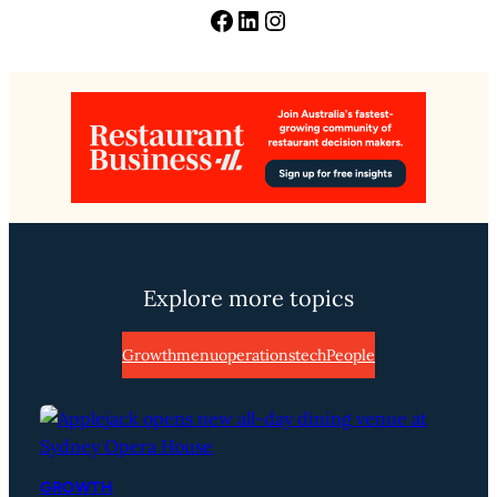
Facebook
LinkedIn
Instagram
Explore more topics
Growth
menu
operations
tech
People
GROWTH