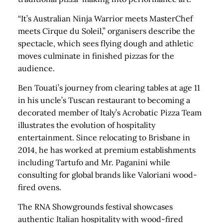
“It’s Australian Ninja Warrior meets MasterChef
meets Cirque du Soleil,” organisers describe the
spectacle, which sees flying dough and athletic
moves culminate in finished pizzas for the
audience.
Ben Touati’s journey from clearing tables at age 11
in his uncle’s Tuscan restaurant to becoming a
decorated member of Italy’s Acrobatic Pizza Team
illustrates the evolution of hospitality
entertainment. Since relocating to Brisbane in
2014, he has worked at premium establishments
including Tartufo and Mr. Paganini while
consulting for global brands like Valoriani wood-
fired ovens.
The RNA Showgrounds festival showcases
authentic Italian hospitality with wood-fired