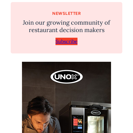
NEWSLETTER
Join our growing community of
restaurant decision makers
Subscribe