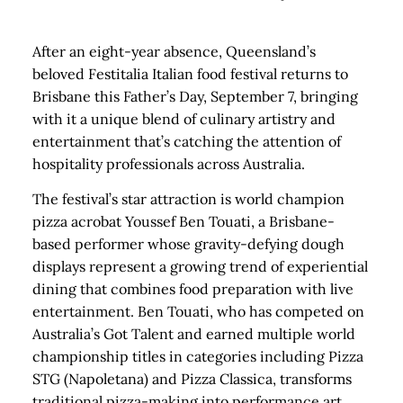
After an eight-year absence, Queensland’s
beloved Festitalia Italian food festival returns to
Brisbane this Father’s Day, September 7, bringing
with it a unique blend of culinary artistry and
entertainment that’s catching the attention of
hospitality professionals across Australia.
The festival’s star attraction is world champion
pizza acrobat Youssef Ben Touati, a Brisbane-
based performer whose gravity-defying dough
displays represent a growing trend of experiential
dining that combines food preparation with live
entertainment. Ben Touati, who has competed on
Australia’s Got Talent and earned multiple world
championship titles in categories including Pizza
STG (Napoletana) and Pizza Classica, transforms
traditional pizza-making into performance art.