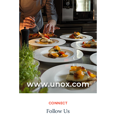
CONNECT
Follow Us