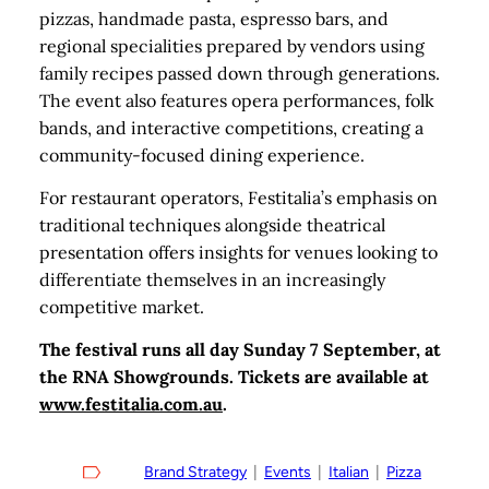
pizzas, handmade pasta, espresso bars, and
regional specialities prepared by vendors using
family recipes passed down through generations.
The event also features opera performances, folk
bands, and interactive competitions, creating a
community-focused dining experience.
For restaurant operators, Festitalia’s emphasis on
traditional techniques alongside theatrical
presentation offers insights for venues looking to
differentiate themselves in an increasingly
competitive market.
The festival runs all day Sunday 7 September, at
the RNA Showgrounds. Tickets are available at
www.festitalia.com.au
.
Brand Strategy
  |  
Events
  |  
Italian
  |  
Pizza