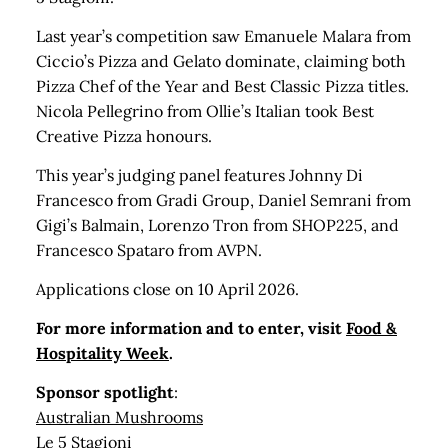
Last year’s competition saw Emanuele Malara from
Ciccio’s Pizza and Gelato dominate, claiming both
Pizza Chef of the Year and Best Classic Pizza titles.
Nicola Pellegrino from Ollie’s Italian took Best
Creative Pizza honours.
This year’s judging panel features Johnny Di
Francesco from Gradi Group, Daniel Semrani from
Gigi’s Balmain, Lorenzo Tron from SHOP225, and
Francesco Spataro from AVPN.
Applications close on 10 April 2026.
For more information and to enter, visit
Food &
Hospitality Week
.
Sponsor spotlight
:
Australian Mushrooms
Le 5 Stagioni