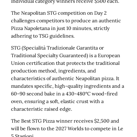
Individual category winners receive $500 each.
The Neapolitan STG competition on Day 2
challenges competitors to produce an authentic
Pizza Napoletana in just 10 minutes, strictly
adhering to TSG guidelines.
STG (Specialità Tradizionale Garantita or
Traditional Specialty Guaranteed) is a European
Union certification that protects the traditional
production method, ingredients, and
characteristics of authentic Neapolitan pizza. It
mandates specific, high-quality ingredients and a
60–90 second bake in a 430-480°C wood-fired
oven, ensuring a soft, elastic crust with a
characteristic raised edge.
The Best STG Pizza winner receives $2,500 and
will be flown to the 2027 Worlds to compete in Le
5 Stagioni.