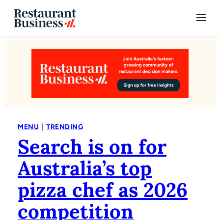
|
MENU
TRENDING
Search is on for
Australia’s top
pizza chef as 2026
competition