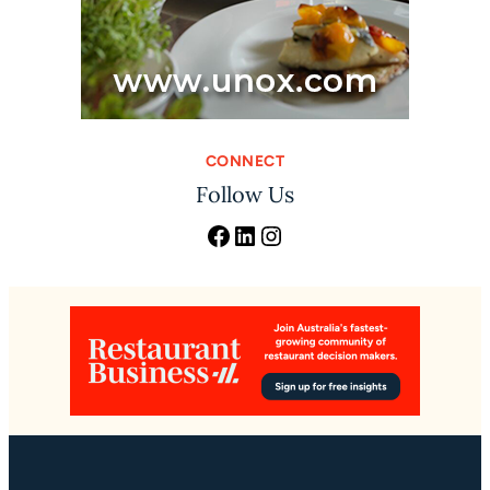
CONNECT
Follow Us
Facebook
LinkedIn
Instagram