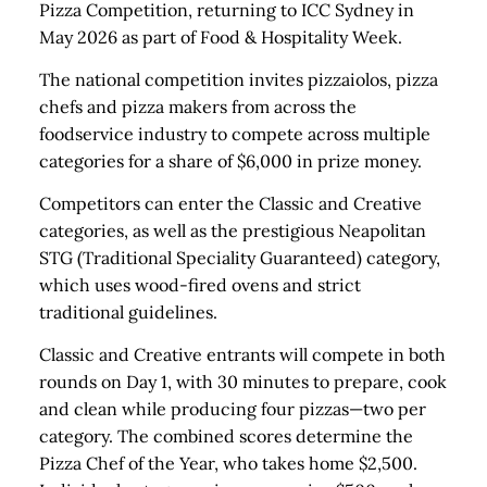
Pizza Competition, returning to ICC Sydney in
May 2026 as part of Food & Hospitality Week.
The national competition invites pizzaiolos, pizza
chefs and pizza makers from across the
foodservice industry to compete across multiple
categories for a share of $6,000 in prize money.
Competitors can enter the Classic and Creative
categories, as well as the prestigious Neapolitan
STG (Traditional Speciality Guaranteed) category,
which uses wood-fired ovens and strict
traditional guidelines.
Classic and Creative entrants will compete in both
rounds on Day 1, with 30 minutes to prepare, cook
and clean while producing four pizzas—two per
category. The combined scores determine the
Pizza Chef of the Year, who takes home $2,500.