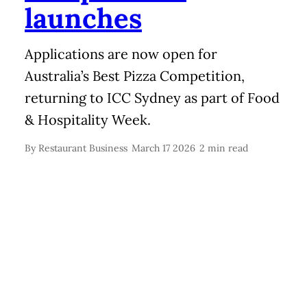
launches
Applications are now open for
Australia’s Best Pizza Competition,
returning to ICC Sydney as part of Food
& Hospitality Week.
By
Restaurant Business
March 17 2026
2 min read