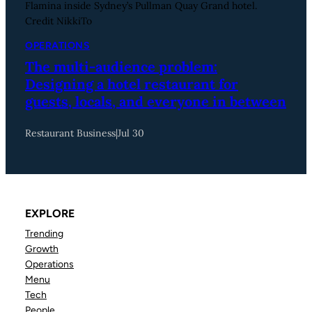
Flamina inside Sydney’s Pullman Quay Grand hotel.
Credit NikkiTo
OPERATIONS
The multi-audience problem:
Designing a hotel restaurant for
guests, locals, and everyone in between
Restaurant Business
|
Jul 30
EXPLORE
Trending
Growth
Operations
Menu
Tech
People