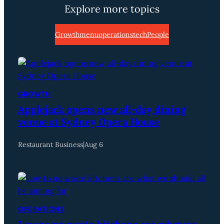
Explore more topics
Growth
menu
operations
tech
People
GROWTH
Applejack opens new all-day dining
venue at Sydney Opera House
Restaurant Business
|
Aug 6
OPERATIONS