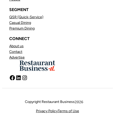
SEGMENT
QSR (Quick-Service)
Casual Dining
Premium Dining
CONNECT
About us
Contact
Advertise
Facebook
LinkedIn
Instagram
Copyright Restaurant Business
2026
FACEBOOK
LINKEDIN
INSTAGRAM
Privacy Policy
Terms of Use