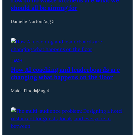
Low to no waste kitchens are what we
should all be aiming for
Danielle Norton
|
Aug 5
TECH
How AI coaching and leaderboards are
changing what happens on the floor
Maida Pineda
|
Aug 4