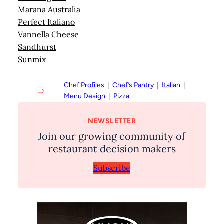
Marana Australia
Perfect Italiano
Vannella Cheese
Sandhurst
Sunmix
Chef Profiles
  |  
Chef’s Pantry
  |  
Italian
  |  
Menu Design
  |  
Pizza
NEWSLETTER
Join our growing community of
restaurant decision makers
Subscribe