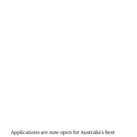
Applications are now open for Australia’s Best