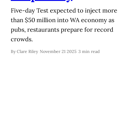
Five-day Test expected to inject more
than $50 million into WA economy as
pubs, restaurants prepare for record
crowds.
By
Clare Riley
November 21 2025
3 min read