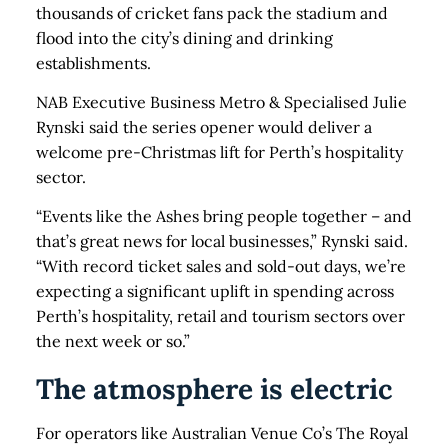
thousands of cricket fans pack the stadium and
flood into the city’s dining and drinking
establishments.
NAB Executive Business Metro & Specialised Julie
Rynski said the series opener would deliver a
welcome pre-Christmas lift for Perth’s hospitality
sector.
“Events like the Ashes bring people together – and
that’s great news for local businesses,” Rynski said.
“With record ticket sales and sold-out days, we’re
expecting a significant uplift in spending across
Perth’s hospitality, retail and tourism sectors over
the next week or so.”
The atmosphere is electric
For operators like Australian Venue Co’s The Royal