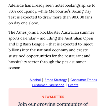
Adelaide has already seen hotel bookings spike to
86% occupancy, while Melbourne’s Boxing Day
Test is expected to draw more than 90,000 fans
on day one alone.
The Ashes joins a blockbuster Australian summer
sports calendar – including the Australian Open
and Big Bash League – that is expected to inject
billions into the national economy and create
sustained opportunities for the restaurant and
hospitality sector through the peak summer
season.
Alcohol
  |  
Brand Strategy
  |  
Consumer Trends
|  
Customer Experience
  |  
Events
NEWSLETTER
Join our growing community of