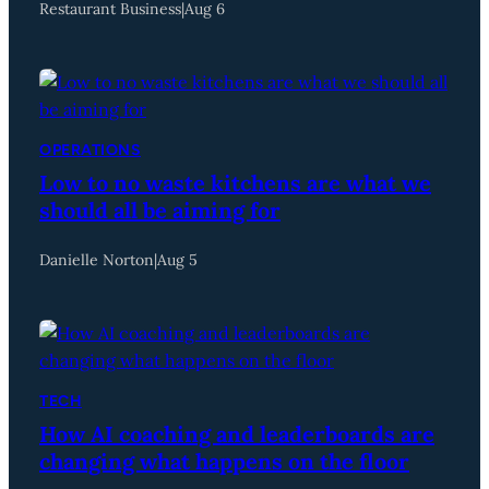
Restaurant Business
|
Aug 6
OPERATIONS
Low to no waste kitchens are what we
should all be aiming for
Danielle Norton
|
Aug 5
TECH
How AI coaching and leaderboards are
changing what happens on the floor