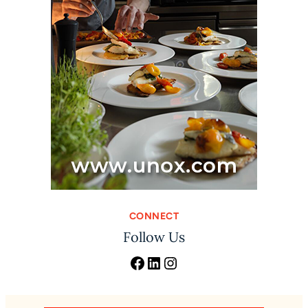
CONNECT
Follow Us
Facebook
LinkedIn
Instagram