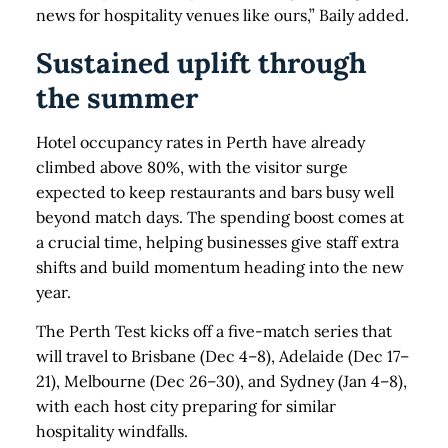
news for hospitality venues like ours,” Baily added.
Sustained uplift through
the summer
Hotel occupancy rates in Perth have already
climbed above 80%, with the visitor surge
expected to keep restaurants and bars busy well
beyond match days. The spending boost comes at
a crucial time, helping businesses give staff extra
shifts and build momentum heading into the new
year.
The Perth Test kicks off a five-match series that
will travel to Brisbane (Dec 4–8), Adelaide (Dec 17–
21), Melbourne (Dec 26–30), and Sydney (Jan 4–8),
with each host city preparing for similar
hospitality windfalls.