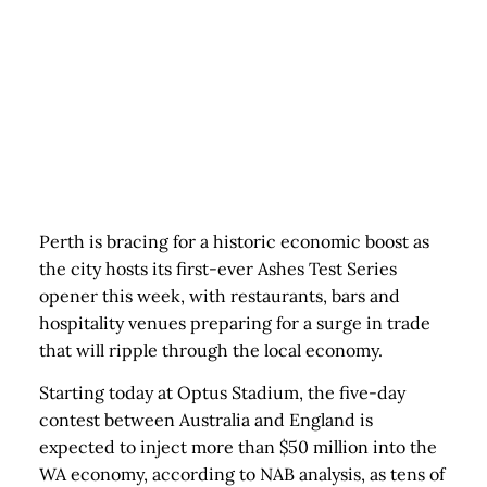
Perth is bracing for a historic economic boost as
the city hosts its first-ever Ashes Test Series
opener this week, with restaurants, bars and
hospitality venues preparing for a surge in trade
that will ripple through the local economy.
Starting today at Optus Stadium, the five-day
contest between Australia and England is
expected to inject more than $50 million into the
WA economy, according to NAB analysis, as tens of