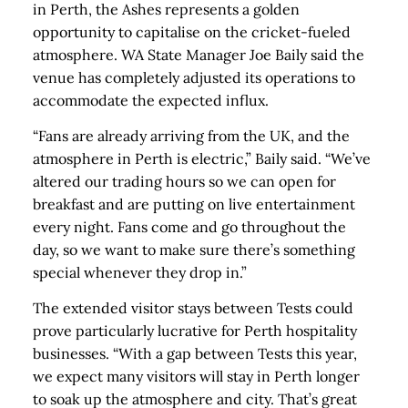
in Perth, the Ashes represents a golden
opportunity to capitalise on the cricket-fueled
atmosphere. WA State Manager Joe Baily said the
venue has completely adjusted its operations to
accommodate the expected influx.
“Fans are already arriving from the UK, and the
atmosphere in Perth is electric,” Baily said. “We’ve
altered our trading hours so we can open for
breakfast and are putting on live entertainment
every night. Fans come and go throughout the
day, so we want to make sure there’s something
special whenever they drop in.”
The extended visitor stays between Tests could
prove particularly lucrative for Perth hospitality
businesses. “With a gap between Tests this year,
we expect many visitors will stay in Perth longer
to soak up the atmosphere and city. That’s great