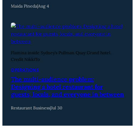
Maida Pineda
|
Aug 4
Flamina inside Sydney’s Pullman Quay Grand hotel.
Credit NikkiTo
OPERATIONS
The multi-audience problem:
Designing a hotel restaurant for
guests, locals, and everyone in between
Restaurant Business
|
Jul 30