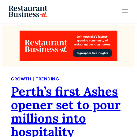
|
GROWTH
TRENDING
Perth’s first Ashes
opener set to pour
millions into
hospitality