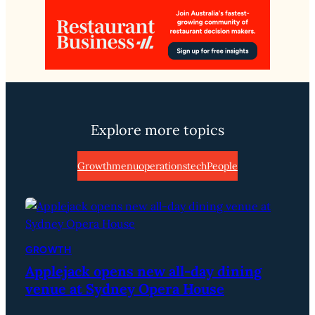
Explore more topics
Growth
menu
operations
tech
People
GROWTH
Applejack opens new all-day dining
venue at Sydney Opera House