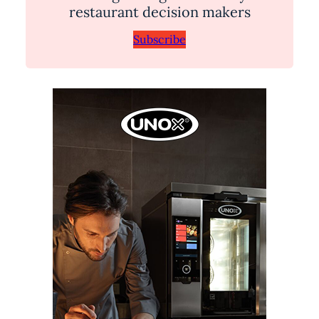
restaurant decision makers
Subscribe