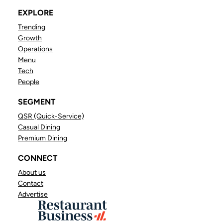
EXPLORE
Trending
Growth
Operations
Menu
Tech
People
SEGMENT
QSR (Quick-Service)
Casual Dining
Premium Dining
CONNECT
About us
Contact
Advertise