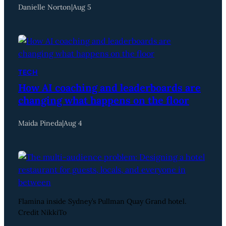
Danielle Norton
|
Aug 5
TECH
How AI coaching and leaderboards are
changing what happens on the floor
Maida Pineda
|
Aug 4
Flamina inside Sydney’s Pullman Quay Grand hotel.
Credit NikkiTo