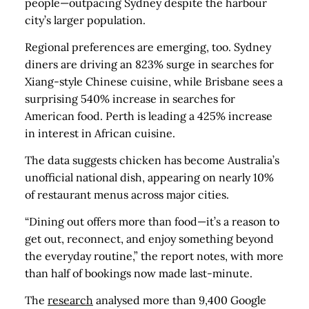
people—outpacing Sydney despite the harbour
city’s larger population.
Regional preferences are emerging, too. Sydney
diners are driving an 823% surge in searches for
Xiang-style Chinese cuisine, while Brisbane sees a
surprising 540% increase in searches for
American food. Perth is leading a 425% increase
in interest in African cuisine.
The data suggests chicken has become Australia’s
unofficial national dish, appearing on nearly 10%
of restaurant menus across major cities.
“Dining out offers more than food—it’s a reason to
get out, reconnect, and enjoy something beyond
the everyday routine,” the report notes, with more
than half of bookings now made last-minute.
The
research
analysed more than 9,400 Google