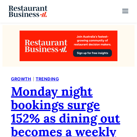
|
GROWTH
TRENDING
Monday night
bookings surge
152% as dining out
becomes a weekly