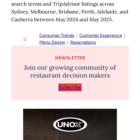
search terms and TripAdvisor listings across
Sydney, Melbourne, Brisbane, Perth, Adelaide, and
Canberra between May 2024 and May 2025.
Consumer Trends
  |  
Customer Experience
  |  
Menu Design
  |  
Reservations
NEWSLETTER
Join our growing community of
restaurant decision makers
Subscribe