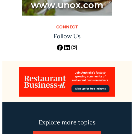
CONNECT
Follow Us
Facebook
LinkedIn
Instagram
Explore more topics