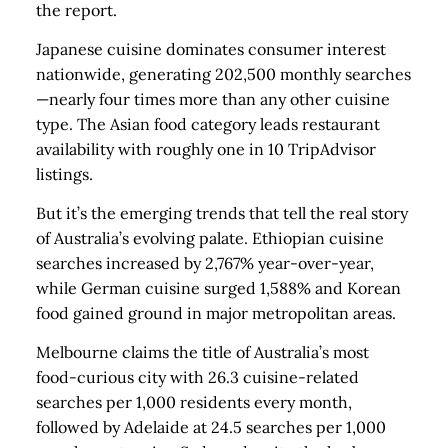
the report.
Japanese cuisine dominates consumer interest
nationwide, generating 202,500 monthly searches
—nearly four times more than any other cuisine
type. The Asian food category leads restaurant
availability with roughly one in 10 TripAdvisor
listings.
But it’s the emerging trends that tell the real story
of Australia’s evolving palate. Ethiopian cuisine
searches increased by 2,767% year-over-year,
while German cuisine surged 1,588% and Korean
food gained ground in major metropolitan areas.
Melbourne claims the title of Australia’s most
food-curious city with 26.3 cuisine-related
searches per 1,000 residents every month,
followed by Adelaide at 24.5 searches per 1,000