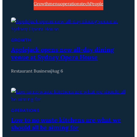
Growth
menu
operations
tech
People
GROWTH
Applejack opens new all-day dining
venue at Sydney Opera House
Restaurant Business
|
Aug 6
OPERATIONS
Low to no waste kitchens are what we
should all be aiming for