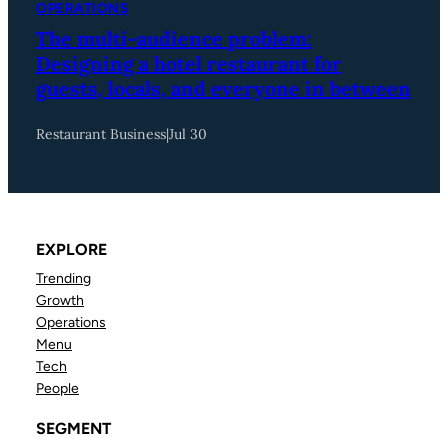
OPERATIONS
The multi-audience problem:
Designing a hotel restaurant for
guests, locals, and everyone in between
Restaurant Business
|
Jul 30
EXPLORE
Trending
Growth
Operations
Menu
Tech
People
SEGMENT