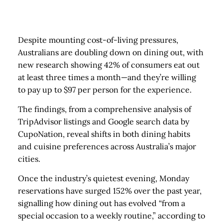
Despite mounting cost-of-living pressures,
Australians are doubling down on dining out, with
new research showing 42% of consumers eat out
at least three times a month—and they’re willing
to pay up to $97 per person for the experience.
The findings, from a comprehensive analysis of
TripAdvisor listings and Google search data by
CupoNation, reveal shifts in both dining habits
and cuisine preferences across Australia’s major
cities.
Once the industry’s quietest evening, Monday
reservations have surged 152% over the past year,
signalling how dining out has evolved “from a
special occasion to a weekly routine,” according to