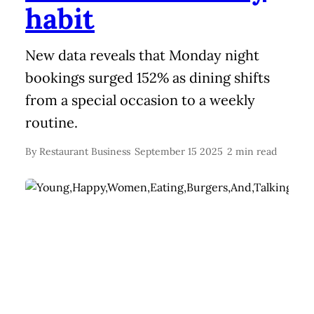
habit
New data reveals that Monday night
bookings surged 152% as dining shifts
from a special occasion to a weekly
routine.
By
Restaurant Business
September 15 2025
2 min read