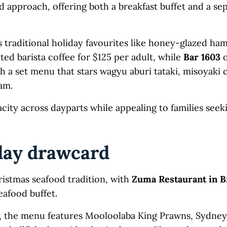
 approach, offering both a breakfast buffet and a se
s traditional holiday favourites like honey-glazed ham,
d barista coffee for $125 per adult, while
Bar 1603
o
h a set menu that stars wagyu aburi tataki, misoyaki
am.
city across dayparts while appealing to families seek
day drawcard
ristmas seafood tradition, with
Zuma Restaurant in B
eafood buffet.
d, the menu features Mooloolaba King Prawns, Sydne