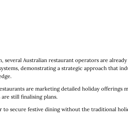
, several Australian restaurant operators are already
ystems, demonstrating a strategic approach that ind
edge.
staurants are marketing detailed holiday offerings 
e still finalising plans.
to secure festive dining without the traditional holi