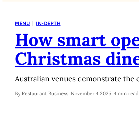
|
MENU
IN-DEPTH
How smart ope
Christmas din
Australian venues demonstrate the c
By
Restaurant Business
November 4 2025
4 min read