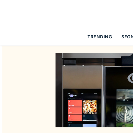
TRENDING
SEG