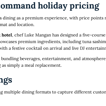
ommand holiday pricing
s dining as a premium experience, with price points 
mat and location.
 hotel
, chef Luke Mangan has designed a five-course
howcases premium ingredients, including tuna sashim
ith a festive cocktail on arrival and live DJ entertai
bundling beverages, entertainment, and atmosphere
g as simply a meal replacement.
ings
ng multiple dining formats to capture different cust