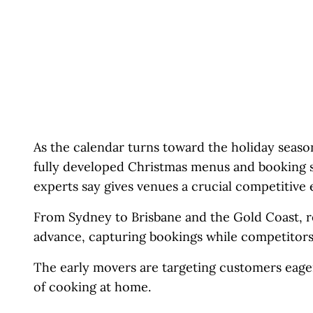
As the calendar turns toward the holiday season
fully developed Christmas menus and booking s
experts say gives venues a crucial competitive 
From Sydney to Brisbane and the Gold Coast, re
advance, capturing bookings while competitors ar
The early movers are targeting customers eager 
of cooking at home.