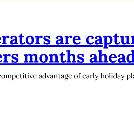
rators are captu
ers months ahea
ompetitive advantage of early holiday pl