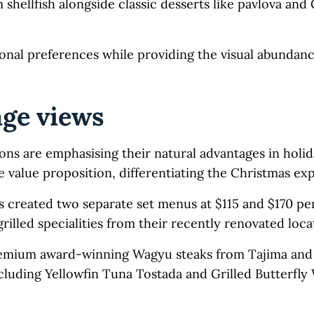
hellfish alongside classic desserts like pavlova and
onal preferences while providing the visual abundanc
age views
ons are emphasising their natural advantages in holi
value proposition, differentiating the Christmas ex
 created two separate set menus at $115 and $170 pe
rilled specialities from their recently renovated loca
 premium award-winning Wagyu steaks from Tajima and 
cluding Yellowfin Tuna Tostada and Grilled Butterfly