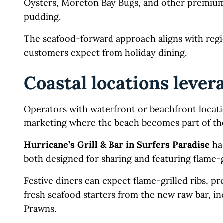
Oysters, Moreton Bay Bugs, and other premium s
pudding.
The seafood-forward approach aligns with regi
customers expect from holiday dining.
Coastal locations lever
Operators with waterfront or beachfront locati
marketing where the beach becomes part of the 
Hurricane’s Grill & Bar in Surfers Paradise
has
both designed for sharing and featuring flame-g
Festive diners can expect flame-grilled ribs,
fresh seafood starters from the new raw bar, in
Prawns.