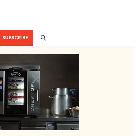
SUBSCRIBE