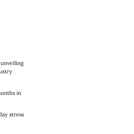
 unveiling
ustry
months in
day stress