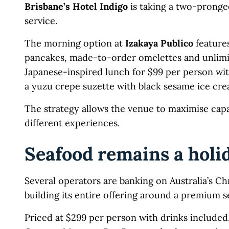
Brisbane’s Hotel Indigo
is taking a two-pronged
service.
The morning option at
Izakaya Publico
feature
pancakes, made-to-order omelettes and unlimite
Japanese-inspired lunch for $99 per person wit
a yuzu crepe suzette with black sesame ice cre
The strategy allows the venue to maximise capa
different experiences.
Seafood remains a holi
Several operators are banking on Australia’s Ch
building its entire offering around a premium s
Priced at $299 per person with drinks include