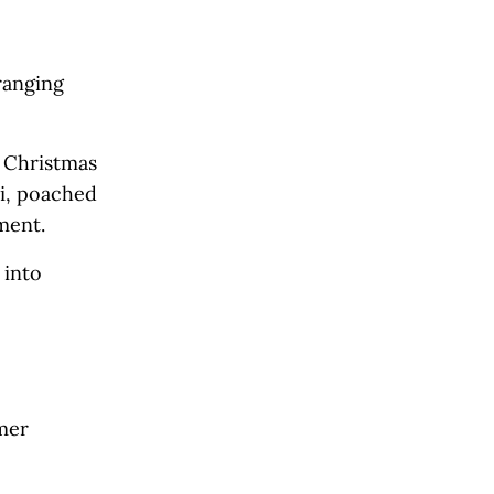
ranging
 Christmas
i, poached
nment.
 into
omer