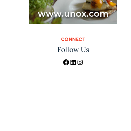
CONNECT
Follow Us
Facebook
LinkedIn
Instagram