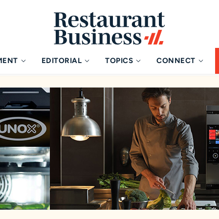
MENT
EDITORIAL
TOPICS
CONNECT