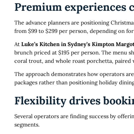
Premium experiences c
The advance planners are positioning Christma
from $99 to $299 per person, depending on for
At
Luke’s Kitchen in Sydney’s Kimpton Margot
brunch priced at $195 per person. The menu s
coral trout, and whole roast porchetta, paired w
The approach demonstrates how operators are 
packages rather than positioning holiday dinin
Flexibility drives book
Several operators are finding success by offeri
segments.