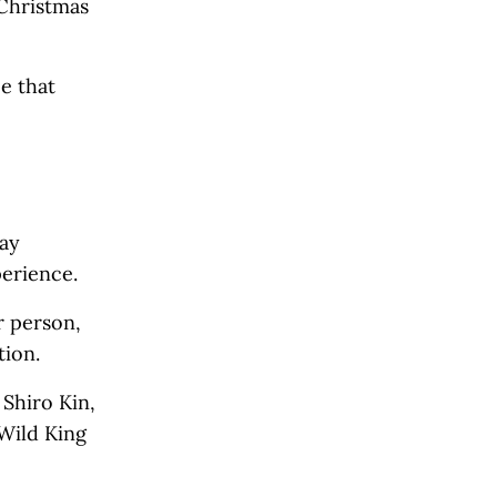
 Christmas
e that
day
perience.
r person,
tion.
Shiro Kin,
 Wild King