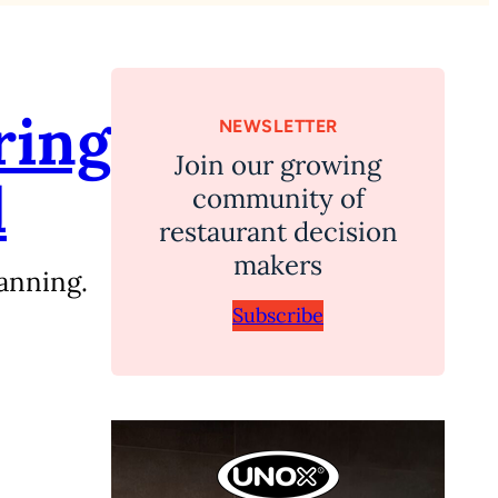
ring
NEWSLETTER
Join our growing
d
community of
restaurant decision
makers
anning.
Subscribe