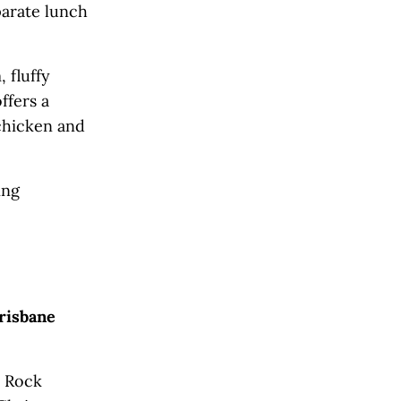
parate lunch
 fluffy
ffers a
 chicken and
ing
risbane
y Rock