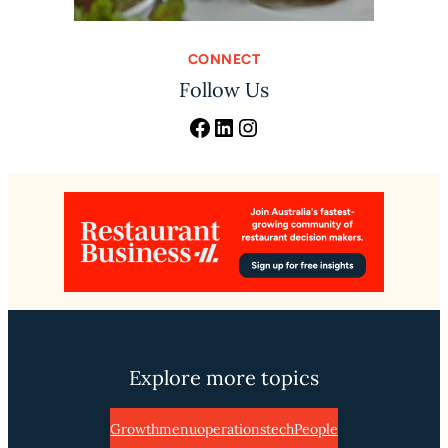
CONNECT
Follow Us
Facebook
LinkedIn
Instagram
Explore more topics
Growth
menu
operations
tech
People