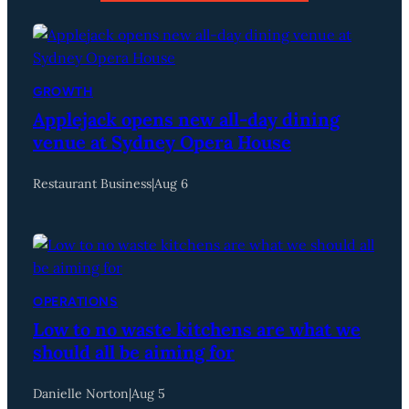
GROWTH
Applejack opens new all-day dining
venue at Sydney Opera House
Restaurant Business
|
Aug 6
OPERATIONS
Low to no waste kitchens are what we
should all be aiming for
Danielle Norton
|
Aug 5