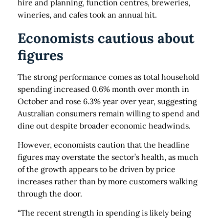
hire and planning, function centres, breweries,
wineries, and cafes took an annual hit.
Economists cautious about
figures
The strong performance comes as total household
spending increased 0.6% month over month in
October and rose 6.3% year over year, suggesting
Australian consumers remain willing to spend and
dine out despite broader economic headwinds.
However, economists caution that the headline
figures may overstate the sector’s health, as much
of the growth appears to be driven by price
increases rather than by more customers walking
through the door.
“The recent strength in spending is likely being