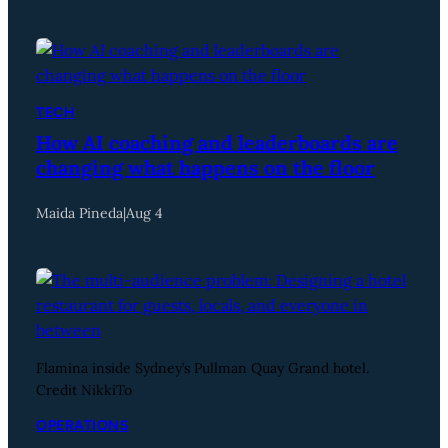
TECH
How AI coaching and leaderboards are
changing what happens on the floor
Maida Pineda
|
Aug 4
Flamina inside Sydney’s Pullman Quay Grand hotel.
Credit NikkiTo
OPERATIONS