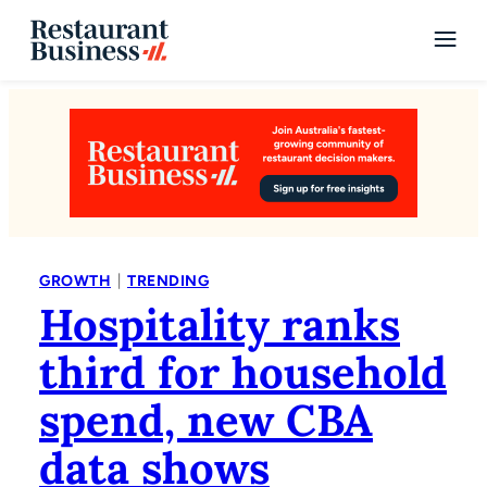
|
GROWTH
TRENDING
Hospitality ranks
third for household
spend, new CBA
data shows