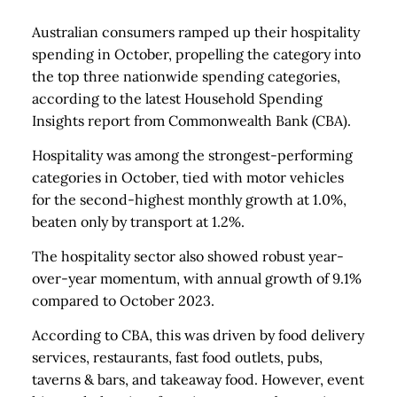
Australian consumers ramped up their hospitality
spending in October, propelling the category into
the top three nationwide spending categories,
according to the latest Household Spending
Insights report from Commonwealth Bank (CBA).
Hospitality was among the strongest-performing
categories in October, tied with motor vehicles
for the second-highest monthly growth at 1.0%,
beaten only by transport at 1.2%.
The hospitality sector also showed robust year-
over-year momentum, with annual growth of 9.1%
compared to October 2023.
According to CBA, this was driven by food delivery
services, restaurants, fast food outlets, pubs,
taverns & bars, and takeaway food. However, event