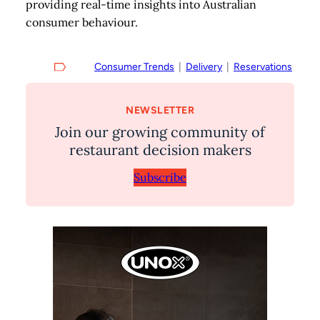
providing real-time insights into Australian
consumer behaviour.
Consumer Trends
  |  
Delivery
  |  
Reservations
NEWSLETTER
Join our growing community of
restaurant decision makers
Subscribe