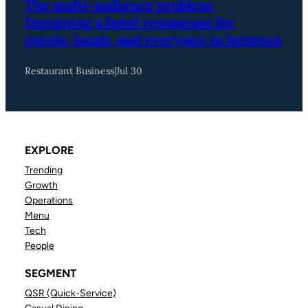
The multi-audience problem:
Designing a hotel restaurant for
guests, locals, and everyone in between
Restaurant Business
|
Jul 30
EXPLORE
Trending
Growth
Operations
Menu
Tech
People
SEGMENT
QSR (Quick-Service)