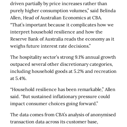
driven partially by price increases rather than
purely higher consumption volumes,” said Belinda
Allen, Head of Australian Economics at CBA.
“That’s important because it complicates how we
interpret household resilience and how the
Reserve Bank of Australia reads the economy as it
weighs future interest rate decisions.”
The hospitality sector’s strong 9.1% annual growth
outpaced several other discretionary categories,
including household goods at 5.2% and recreation
at 5.4%.
“Household resilience has been remarkable,” Allen
said. “But sustained inflationary pressure could
impact consumer choices going forward.”
The data comes from CBA’s analysis of anonymised
transaction data across its customer base,