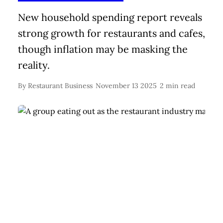
New household spending report reveals
strong growth for restaurants and cafes,
though inflation may be masking the
reality.
By
Restaurant Business
November 13 2025
2 min read