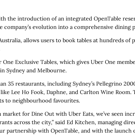
th the introduction of an integrated OpenTable rese
the company’s evolution into a comprehensive dining p
ustralia, allows users to book tables at hundreds of p
.
er One Exclusive Tables, which gives Uber One membe
s in Sydney and Melbourne.
an 35 restaurants, including Sydney’s Pellegrino 200
s like Lee Ho Fook, Daphne, and Carlton Wine Room. 
ts to neighbourhood favourites.
h market for Dine Out with Uber Eats, we’ve seen incr
ants across the city,” said Ed Kitchen, managing dire
ur partnership with OpenTable, and with the launch 