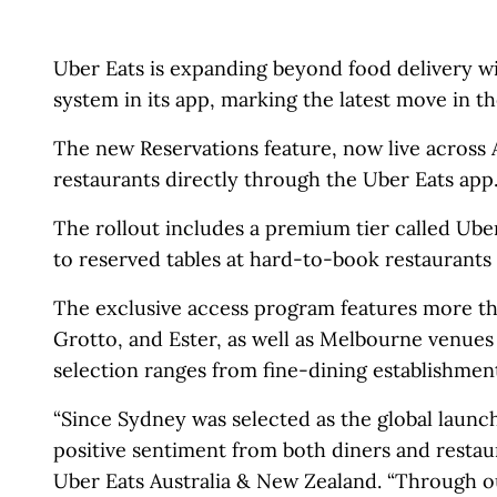
Uber Eats is expanding beyond food delivery wi
system in its app, marking the latest move in 
The new Reservations feature, now live across A
restaurants directly through the Uber Eats app
The rollout includes a premium tier called Ub
to reserved tables at hard-to-book restaurant
The exclusive access program features more th
Grotto, and Ester, as well as Melbourne venue
selection ranges from fine-dining establishmen
“Since Sydney was selected as the global launc
positive sentiment from both diners and restaur
Uber Eats Australia & New Zealand. “Through o