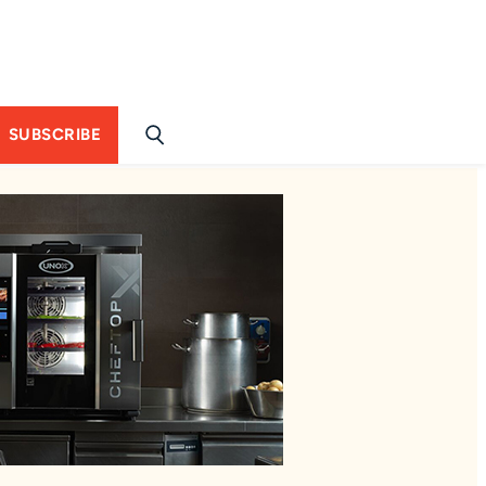
SUBSCRIBE