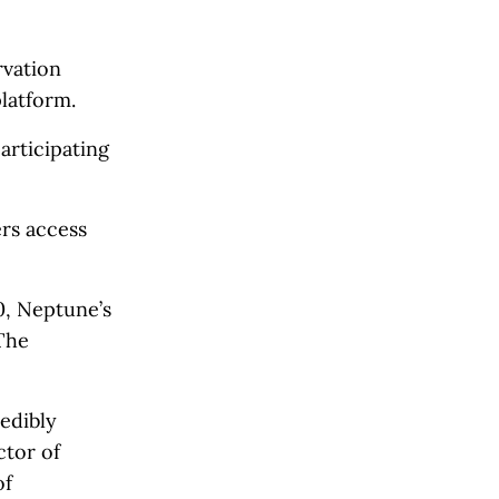
rvation
latform.
articipating
rs access
0, Neptune’s
The
edibly
ctor of
of