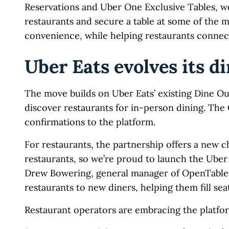
Reservations and Uber One Exclusive Tables, we’
restaurants and secure a table at some of the 
convenience, while helping restaurants connect
Uber Eats evolves its di
The move builds on Uber Eats’ existing Dine Ou
discover restaurants for in-person dining. The 
confirmations to the platform.
For restaurants, the partnership offers a new ch
restaurants, so we’re proud to launch the Uber
Drew Bowering, general manager of OpenTable A
restaurants to new diners, helping them fill seat
Restaurant operators are embracing the platfo