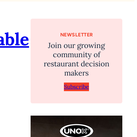
able
NEWSLETTER
Join our growing
community of
restaurant decision
makers
Subscribe