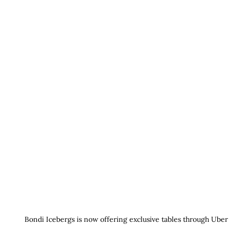
Bondi Icebergs is now offering exclusive tables through Uber