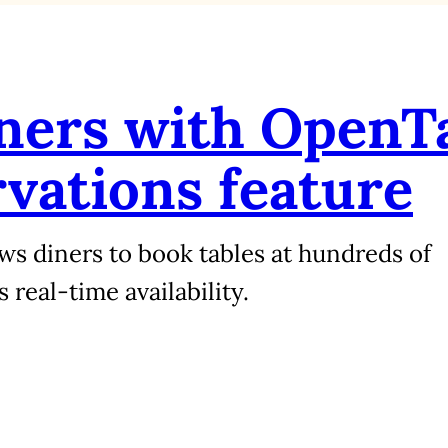
tners with OpenT
rvations feature
ws diners to book tables at hundreds of
real‑time availability.