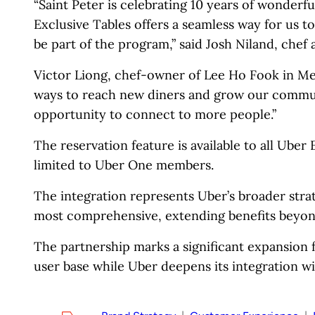
“Saint Peter is celebrating 10 years of wonderf
Exclusive Tables offers a seamless way for us t
be part of the program,” said Josh Niland, chef 
Victor Liong, chef-owner of Lee Ho Fook in Me
ways to reach new diners and grow our commun
opportunity to connect to more people.”
The reservation feature is available to all Uber 
limited to Uber One members.
The integration represents Uber’s broader stra
most comprehensive, extending benefits beyond
The partnership marks a significant expansion 
user base while Uber deepens its integration wit