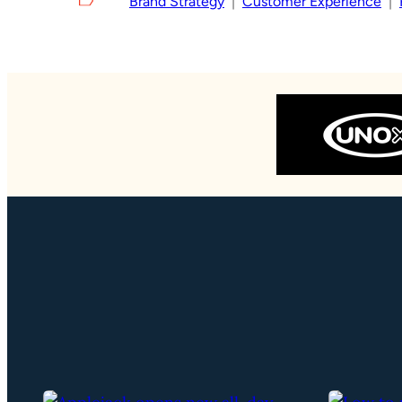
Brand Strategy
  |  
Customer Experience
  |  