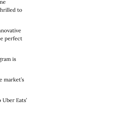
One
hrilled to
nnovative
e perfect
gram is
e market’s
 Uber Eats’