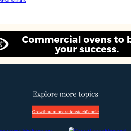
Reservations
Explore more topics
Growth
menu
operations
tech
People