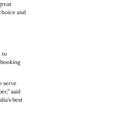
great
 choice and
 to
d booking
o serve
er,” said
ia’s best