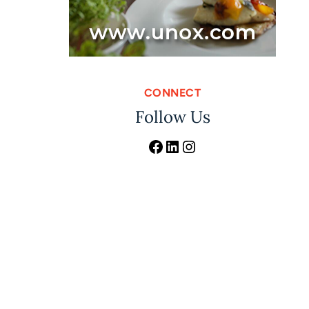
CONNECT
Follow Us
Facebook
LinkedIn
Instagram