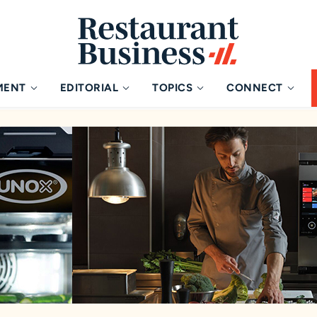
MENT
EDITORIAL
TOPICS
CONNECT