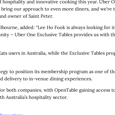
ul hospitality and innovative cooking this year. Uber 
o bring our approach to even more diners, and we’re t
and owner of Saint Peter.
lbourne, added: “Lee Ho Fook is always looking for i
ity – Uber One Exclusive Tables provides us with th
Eats users in Australia, while the Exclusive Tables pro
tegy to position its membership program as one of th
 delivery to in-venue dining experiences.
for both companies, with OpenTable gaining access to
h Australia’s hospitality sector.