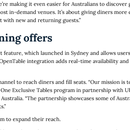
re making it even easier for Australians to discover 
most in-demand venues. It’s about giving diners more
 with new and returning guests.”
ning offers
t feature, which launched in Sydney and allows users
OpenTable integration adds real-time availability an
annel to reach diners and fill seats. “Our mission is t
 One Exclusive Tables program in partnership with Ub
ustralia. “The partnership showcases some of Austral
s.”
rm to expand their reach.