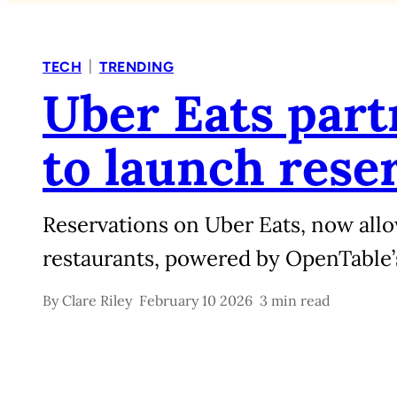
|
TECH
TRENDING
Uber Eats par
to launch rese
Reservations on Uber Eats, now allo
restaurants, powered by OpenTable’s 
By
Clare Riley
February 10 2026
3 min read