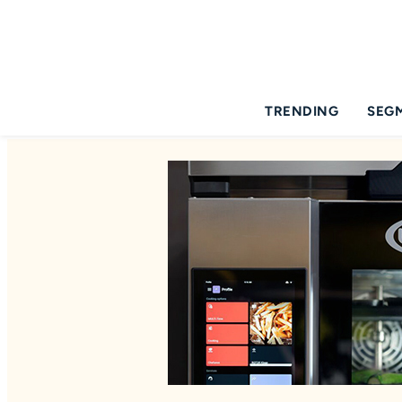
TRENDING
SEG