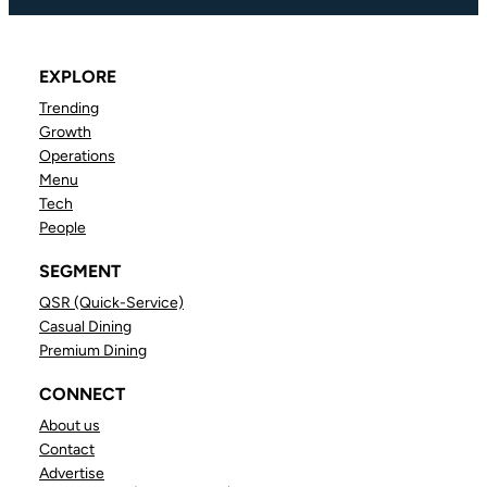
EXPLORE
Trending
Growth
Operations
Menu
Tech
People
SEGMENT
QSR (Quick-Service)
Casual Dining
Premium Dining
CONNECT
About us
Contact
Advertise