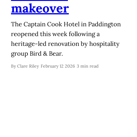
makeover
The Captain Cook Hotel in Paddington
reopened this week following a
heritage-led renovation by hospitality
group Bird & Bear.
By
Clare Riley
February 12 2026
3 min read