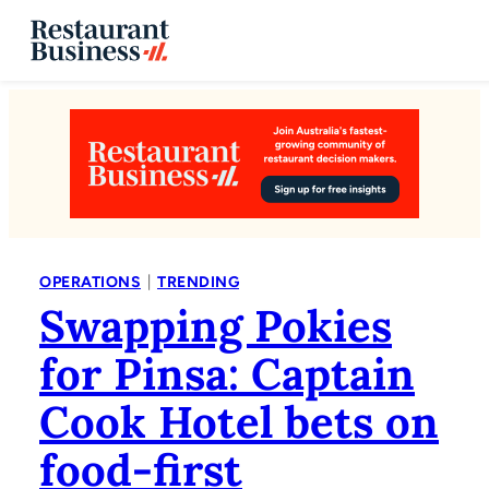
|
OPERATIONS
TRENDING
Swapping Pokies
for Pinsa: Captain
Cook Hotel bets on
food-first