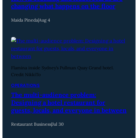
changing what happens on the floor
Maida Pineda
|
Aug 4
Flamina inside Sydney’s Pullman Quay Grand hotel.
Credit NikkiTo
OPERATIONS
The multi-audience problem:
Designing a hotel restaurant for
guests, locals, and everyone in between
Restaurant Business
|
Jul 30