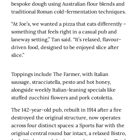
bespoke dough using Australian flour blends and
traditional Roman cold-fermentation techniques.
“At Joe’s, we wanted a pizza that eats differently –
something that feels right in a casual pub and
laneway setting,” Tan said. “It’s relaxed, flavour-
driven food, designed to be enjoyed slice after
slice.”
Toppings include The Farmer, with Italian
sausage, stracciatella, pesto and hot honey,
alongside weekly Italian-leaning specials like
stuffed zucchini flowers and pork cotoletta.
The 142-year-old pub, rebuilt in 1914 after a fire
destroyed the original structure, now operates
across four distinct spaces: a Sports Bar with the
original central round bar intact, a relaxed Bistro,