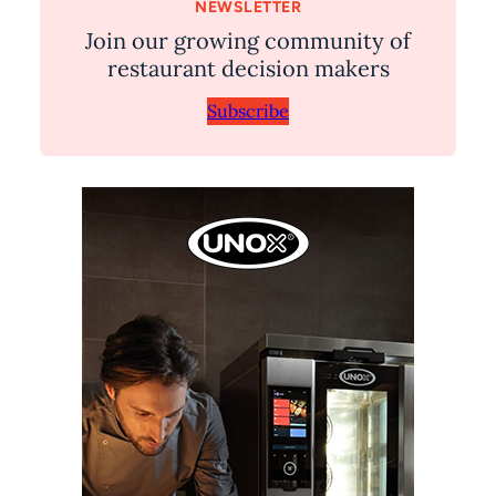
NEWSLETTER
Join our growing community of
restaurant decision makers
Subscribe