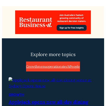
Explore more topics
Growth
menu
operations
tech
People
GROWTH
Applejack opens new all-day dining