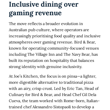
Inclusive dining over
gaming revenue
The move reflects a broader evolution in
Australian pub culture, where operators are
increasingly prioritising food quality and inclusive
atmospheres over gaming revenue. Bird & Bear,
known for operating community-focused venues
including The Village Inn and The Navy Bear, has
built its reputation on hospitality that balances
strong identity with genuine inclusivity.
At Joe’s Kitchen, the focus is on pinsa—a lighter,
more digestible alternative to traditional pizza
with an airy, crisp crust. Led by Eric Tan, Head of
Culinary for Bird & Bear, and Head Chef Gil Dela
Cueva, the team worked with Rome-born, Italian-
trained chef Alessandro Sistopaoli to develop a