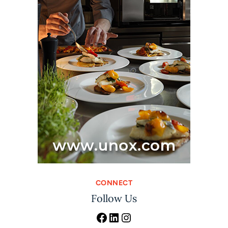
CONNECT
Follow Us
Facebook
LinkedIn
Instagram