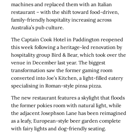
machines and replaced them with an Italian
restaurant – with the shift toward food-driven,
family-friendly hospitality increasing across
Australia’s pub culture.
The Captain Cook Hotel in Paddington reopened
this week following a heritage-led renovation by
hospitality group Bird & Bear, which took over the
venue in December last year. The biggest
transformation saw the former gaming room
converted into Joe’s Kitchen, a light-filled eatery
specialising in Roman-style pinsa pizza.
The new restaurant features a skylight that floods
the former pokies room with natural light, while
the adjacent Josephson Lane has been reimagined
as a leafy, European-style beer garden complete
with fairy lights and dog-friendly seating.