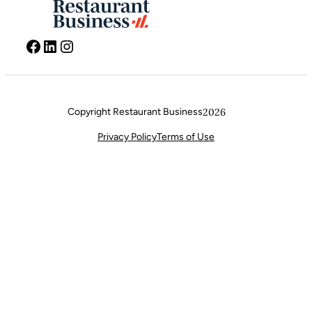
Facebook
LinkedIn
Instagram
Copyright Restaurant Business
2026
Privacy Policy
Terms of Use