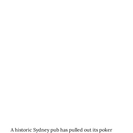
A historic Sydney pub has pulled out its poker