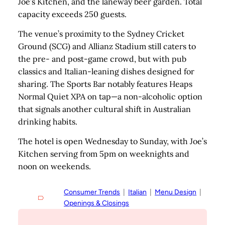
Joe’s Kitchen, and the laneway beer garden. Total
capacity exceeds 250 guests.
The venue’s proximity to the Sydney Cricket
Ground (SCG) and Allianz Stadium still caters to
the pre- and post-game crowd, but with pub
classics and Italian-leaning dishes designed for
sharing. The Sports Bar notably features Heaps
Normal Quiet XPA on tap—a non-alcoholic option
that signals another cultural shift in Australian
drinking habits.
The hotel is open Wednesday to Sunday, with Joe’s
Kitchen serving from 5pm on weeknights and
noon on weekends.
Consumer Trends
  |  
Italian
  |  
Menu Design
  |  
Openings & Closings