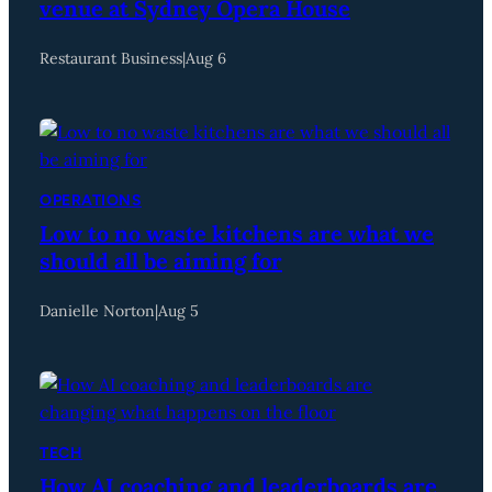
venue at Sydney Opera House
Restaurant Business
|
Aug 6
OPERATIONS
Low to no waste kitchens are what we
should all be aiming for
Danielle Norton
|
Aug 5
TECH
How AI coaching and leaderboards are