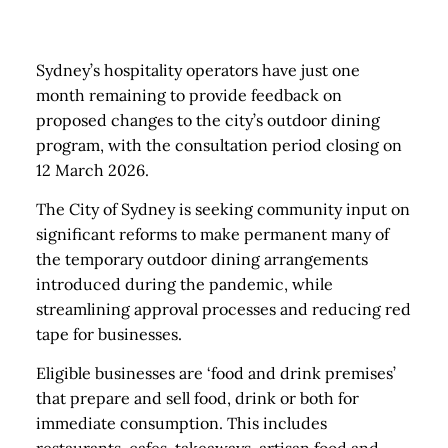
Sydney’s hospitality operators have just one
month remaining to provide feedback on
proposed changes to the city’s outdoor dining
program, with the consultation period closing on
12 March 2026.
The City of Sydney is seeking community input on
significant reforms to make permanent many of
the temporary outdoor dining arrangements
introduced during the pandemic, while
streamlining approval processes and reducing red
tape for businesses.
Eligible businesses are ‘food and drink premises’
that prepare and sell food, drink or both for
immediate consumption. This includes