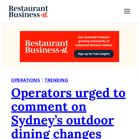
|
OPERATIONS
TRENDING
Operators urged to
comment on
Sydney’s outdoor
dining changes