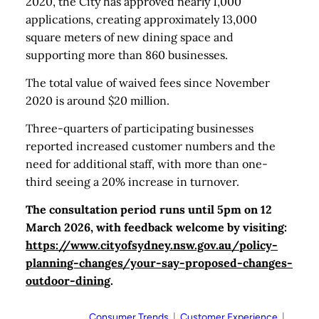
2020, the City has approved nearly 1,000
applications, creating approximately 13,000
square meters of new dining space and
supporting more than 860 businesses.
The total value of waived fees since November
2020 is around $20 million.
Three-quarters of participating businesses
reported increased customer numbers and the
need for additional staff, with more than one-
third seeing a 20% increase in turnover.
The consultation period runs until 5pm on 12
March 2026, with feedback welcome by visiting:
https://www.cityofsydney.nsw.gov.au/policy-
planning-changes/your-say-proposed-changes-
outdoor-dining
.
Consumer Trends
  |  
Customer Experience
  |  