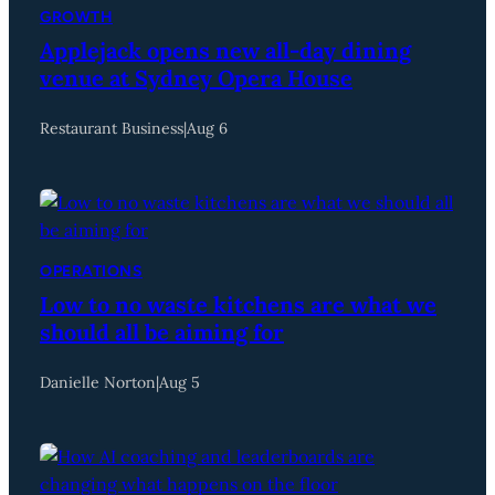
GROWTH
Applejack opens new all-day dining
venue at Sydney Opera House
Restaurant Business
|
Aug 6
OPERATIONS
Low to no waste kitchens are what we
should all be aiming for
Danielle Norton
|
Aug 5