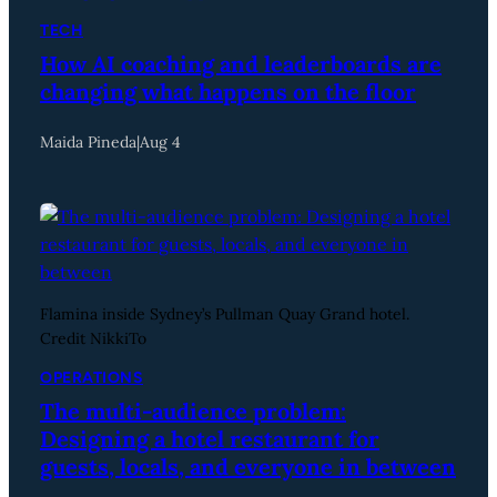
TECH
How AI coaching and leaderboards are
changing what happens on the floor
Maida Pineda
|
Aug 4
Flamina inside Sydney’s Pullman Quay Grand hotel.
Credit NikkiTo
OPERATIONS
The multi-audience problem:
Designing a hotel restaurant for
guests, locals, and everyone in between