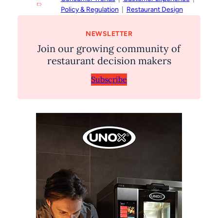
Policy & Regulation
  |  
Restaurant Design
NEWSLETTER
Join our growing community of
restaurant decision makers
Subscribe