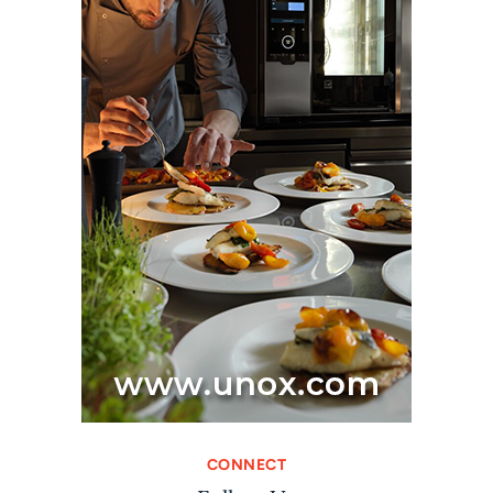
CONNECT