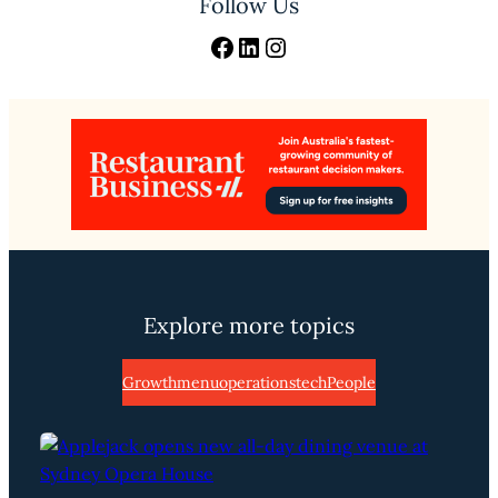
Follow Us
Facebook
LinkedIn
Instagram
Explore more topics
Growth
menu
operations
tech
People