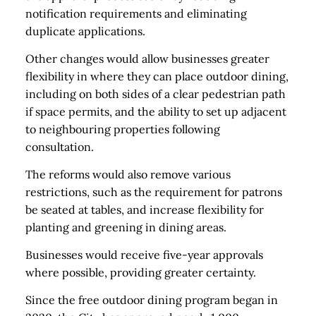
notification requirements and eliminating
duplicate applications.
Other changes would allow businesses greater
flexibility in where they can place outdoor dining,
including on both sides of a clear pedestrian path
if space permits, and the ability to set up adjacent
to neighbouring properties following
consultation.
The reforms would also remove various
restrictions, such as the requirement for patrons
be seated at tables, and increase flexibility for
planting and greening in dining areas.
Businesses would receive five-year approvals
where possible, providing greater certainty.
Since the free outdoor dining program began in