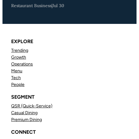
Restaurant Business
|
Jul 30
EXPLORE
Trending
Growth
Operations
Menu
Tech
People
SEGMENT
QSR (Quick-Service)
Casual Dining
Premium Dining
CONNECT