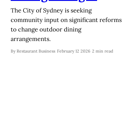
The City of Sydney is seeking
community input on significant reforms
to change outdoor dining
arrangements.
By
Restaurant Business
February 12 2026
2 min read