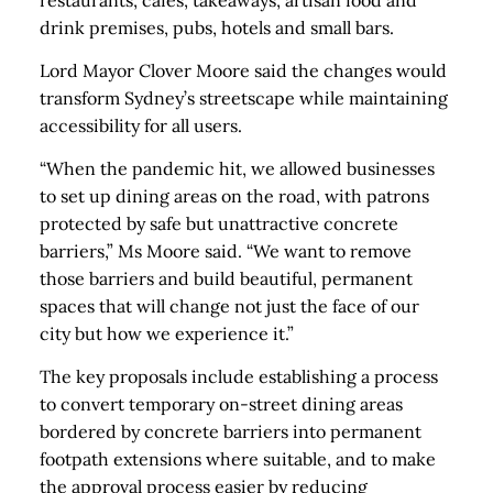
restaurants, cafes, takeaways, artisan food and
drink premises, pubs, hotels and small bars.
Lord Mayor Clover Moore said the changes would
transform Sydney’s streetscape while maintaining
accessibility for all users.
“When the pandemic hit, we allowed businesses
to set up dining areas on the road, with patrons
protected by safe but unattractive concrete
barriers,” Ms Moore said. “We want to remove
those barriers and build beautiful, permanent
spaces that will change not just the face of our
city but how we experience it.”
The key proposals include establishing a process
to convert temporary on-street dining areas
bordered by concrete barriers into permanent
footpath extensions where suitable, and to make
the approval process easier by reducing