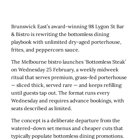
Brunswick East’s award-winning 98 Lygon St Bar
& Bistro is rewriting the bottomless dining
playbook with unlimited dry-aged porterhouse,
frites, and peppercorn sauce.
The Melbourne bistro launches ‘Bottomless Steak’
on Wednesday 25 February, a weekly midweek
ritual that serves premium, grass-fed porterhouse
— sliced thick, served rare — and keeps refilling
until guests tap out. The format runs every
Wednesday and requires advance bookings, with
seats described as limited.
The concept is a deliberate departure from the
watered-down set menus and cheaper cuts that
typically populate bottomless dining promotions.