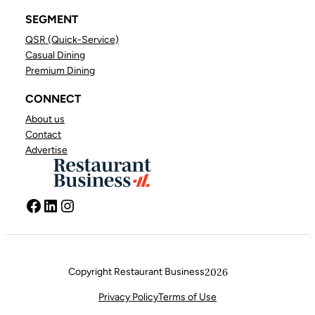
SEGMENT
QSR (Quick-Service)
Casual Dining
Premium Dining
CONNECT
About us
Contact
Advertise
Facebook
LinkedIn
Instagram
Copyright Restaurant Business
2026
FACEBOOK
LINKEDIN
INSTAGRAM
Privacy Policy
Terms of Use