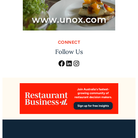
CONNECT
Follow Us
Facebook
LinkedIn
Instagram