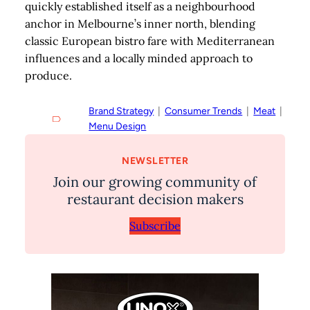
quickly established itself as a neighbourhood
anchor in Melbourne’s inner north, blending
classic European bistro fare with Mediterranean
influences and a locally minded approach to
produce.
Brand Strategy
  |  
Consumer Trends
  |  
Meat
  |  
Menu Design
NEWSLETTER
Join our growing community of
restaurant decision makers
Subscribe