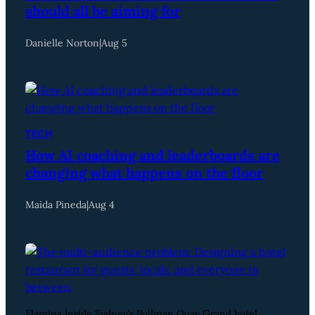
should all be aiming for
Danielle Norton
|
Aug 5
TECH
How AI coaching and leaderboards are
changing what happens on the floor
Maida Pineda
|
Aug 4
Flamina inside Sydney’s Pullman Quay Grand hotel.