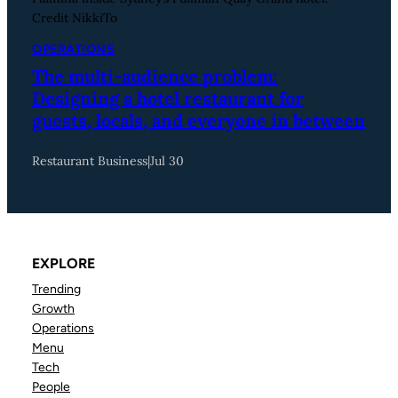
Credit NikkiTo
OPERATIONS
The multi-audience problem:
Designing a hotel restaurant for
guests, locals, and everyone in between
Restaurant Business
|
Jul 30
EXPLORE
Trending
Growth
Operations
Menu
Tech
People