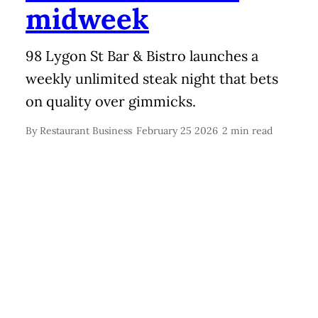
midweek
98 Lygon St Bar & Bistro launches a
weekly unlimited steak night that bets
on quality over gimmicks.
By
Restaurant Business
February 25 2026
2 min read