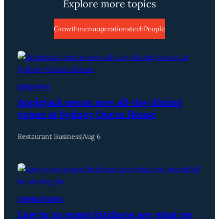
Explore more topics
Growth
menu
operations
tech
People
GROWTH
Applejack opens new all-day dining
venue at Sydney Opera House
Restaurant Business
|
Aug 6
OPERATIONS
Low to no waste kitchens are what we