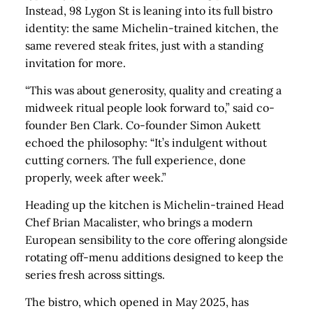
Instead, 98 Lygon St is leaning into its full bistro
identity: the same Michelin-trained kitchen, the
same revered steak frites, just with a standing
invitation for more.
“This was about generosity, quality and creating a
midweek ritual people look forward to,” said co-
founder Ben Clark. Co-founder Simon Aukett
echoed the philosophy: “It’s indulgent without
cutting corners. The full experience, done
properly, week after week.”
Heading up the kitchen is Michelin-trained Head
Chef Brian Macalister, who brings a modern
European sensibility to the core offering alongside
rotating off-menu additions designed to keep the
series fresh across sittings.
The bistro, which opened in May 2025, has