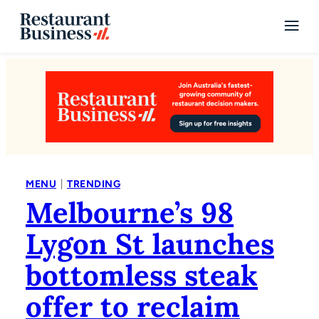
|
MENU
TRENDING
Melbourne’s 98
Lygon St launches
bottomless steak
offer to reclaim