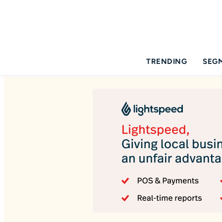
TRENDING
SEG