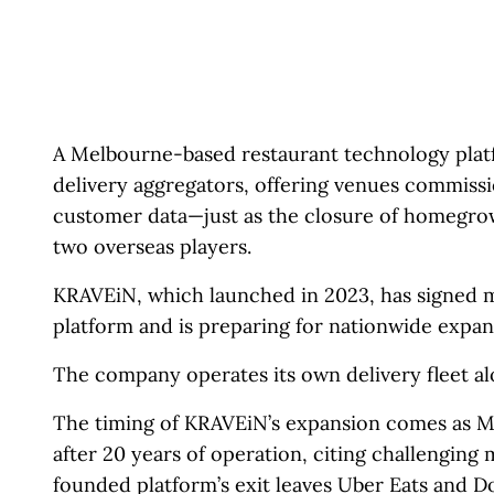
A Melbourne-based restaurant technology platfor
delivery aggregators, offering venues commiss
customer data—just as the closure of homegrow
two overseas players.
KRAVEiN, which launched in 2023, has signed m
platform and is preparing for nationwide expan
The company operates its own delivery fleet al
The timing of KRAVEiN’s expansion comes as M
after 20 years of operation, citing challenging
founded platform’s exit leaves Uber Eats and D