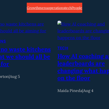
Growth
menu
operations
tech
People
ONS
 no waste kitchens
TECH
How AI coaching 
t we should all be
leaderboards are
 for
changing what ha
orton
|
Aug 5
on the floor
Maida Pineda
|
Aug 4