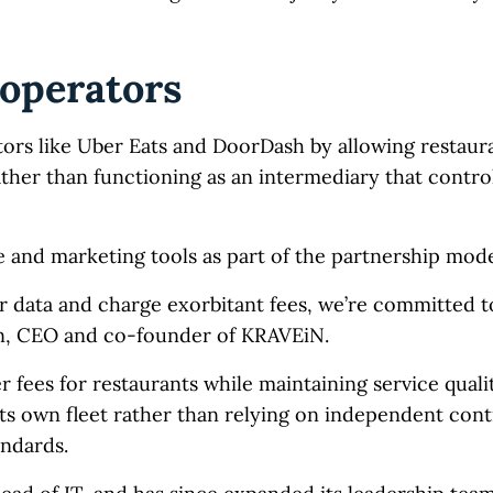
 operators
tors like Uber Eats and DoorDash by allowing restaur
ther than functioning as an intermediary that contro
 and marketing tools as part of the partnership mode
r data and charge exorbitant fees, we’re committed 
ton, CEO and co-founder of KRAVEiN.
fees for restaurants while maintaining service qual
its own fleet rather than relying on independent cont
andards.