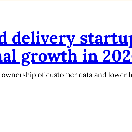
 delivery startu
nal growth in 20
 ownership of customer data and lower f