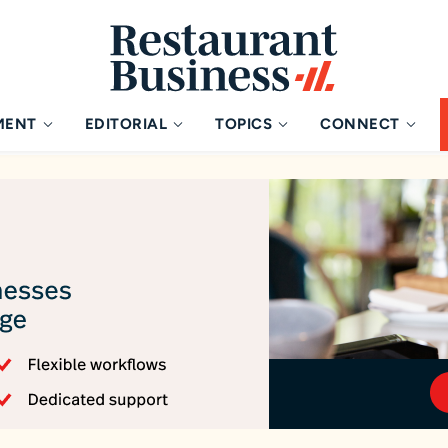
MENT
EDITORIAL
TOPICS
CONNECT