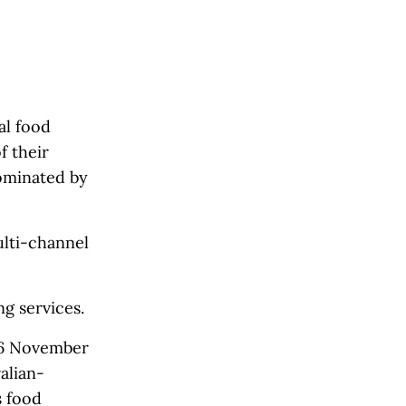
al food
f their
dominated by
ulti-channel
g services.
26 November
alian-
s food