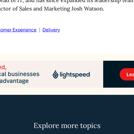
ad of IT, and has since expanded its leadership team
ctor of Sales and Marketing Josh Watson.
omer Experience
  |  
Delivery
Explore more topics