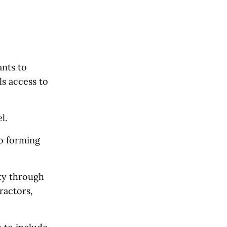
ants to
ls access to
l.
to forming
ity through
ractors,