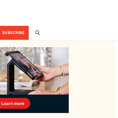
SUBSCRIBE