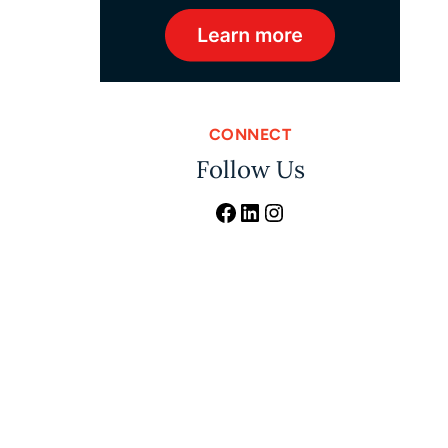
CONNECT
Follow Us
Facebook
LinkedIn
Instagram