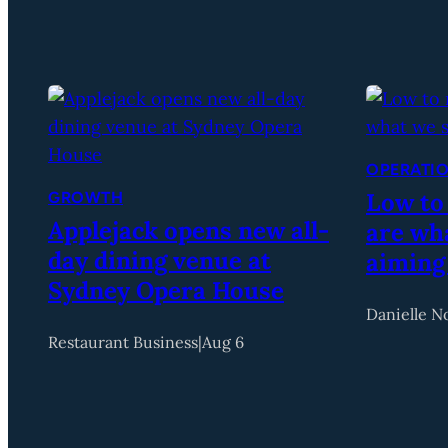
OPERATI
Low to
GROWTH
Applejack opens new all-
are wha
day dining venue at
aiming
Sydney Opera House
Danielle N
Restaurant Business
|
Aug 6