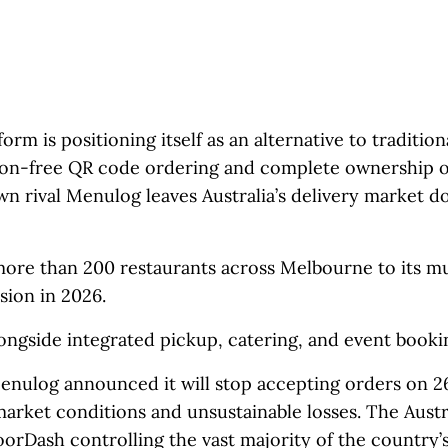
m is positioning itself as an alternative to tradition
ion-free QR code ordering and complete ownership o
n rival Menulog leaves Australia’s delivery market 
ore than 200 restaurants across Melbourne to its m
sion in 2026.
ongside integrated pickup, catering, and event bookin
enulog announced it will stop accepting orders on 
 market conditions and unsustainable losses. The Austr
oorDash controlling the vast majority of the country’