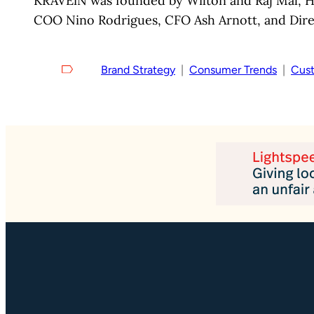
KRAVEiN was founded by Wilton and Raj Mal, He
COO Nino Rodrigues, CFO Ash Arnott, and Dire
Brand Strategy
  |  
Consumer Trends
  |  
Cust