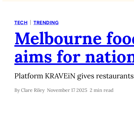
|
TECH
TRENDING
Melbourne food
aims for natio
Platform KRAVEiN gives restaurants
By
Clare Riley
November 17 2025
2 min read