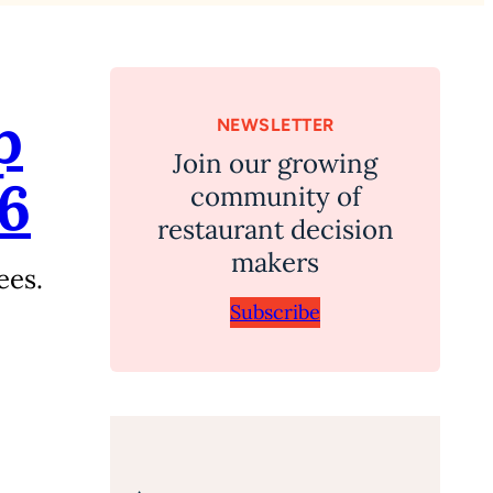
p
NEWSLETTER
Join our growing
26
community of
restaurant decision
makers
ees.
Subscribe