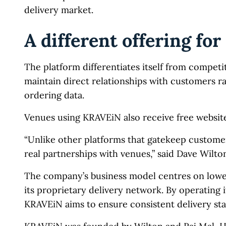
delivery market.
A different offering for
The platform differentiates itself from competi
maintain direct relationships with customers ra
ordering data.
Venues using KRAVEiN also receive free website
“Unlike other platforms that gatekeep custome
real partnerships with venues,” said Dave Wil
The company’s business model centres on lower 
its proprietary delivery network. By operating 
KRAVEiN aims to ensure consistent delivery st