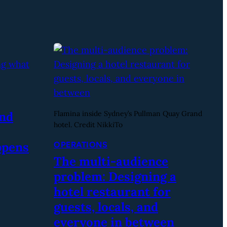
and
Flamina inside Sydney’s Pullman Quay Grand
hotel. Credit NikkiTo
ppens
OPERATIONS
The multi-audience
problem: Designing a
hotel restaurant for
guests, locals, and
everyone in between