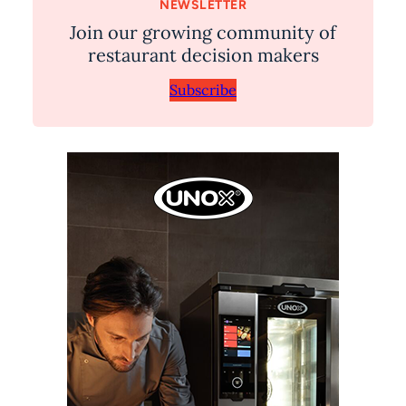
NEWSLETTER
Join our growing community of
restaurant decision makers
Subscribe