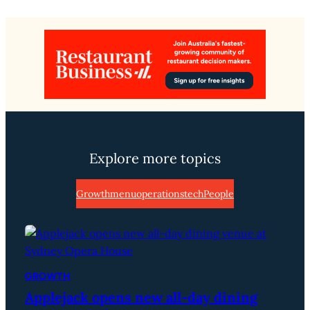
Explore more topics
Growth
menu
operations
tech
People
GROWTH
Applejack opens new all-day dining