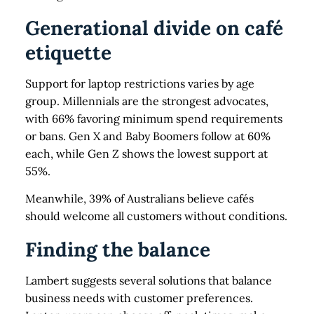
Generational divide on café
etiquette
Support for laptop restrictions varies by age
group. Millennials are the strongest advocates,
with 66% favoring minimum spend requirements
or bans. Gen X and Baby Boomers follow at 60%
each, while Gen Z shows the lowest support at
55%.
Meanwhile, 39% of Australians believe cafés
should welcome all customers without conditions.
Finding the balance
Lambert suggests several solutions that balance
business needs with customer preferences.