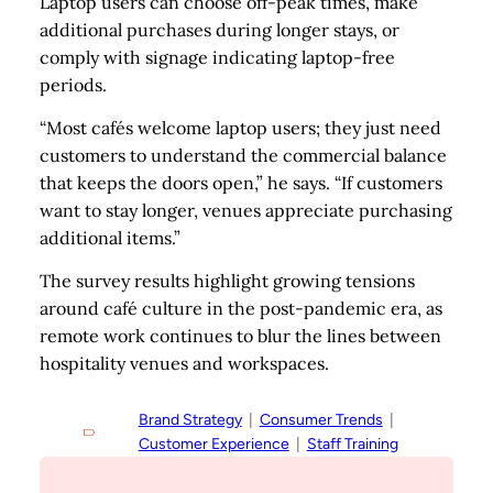
Laptop users can choose off-peak times, make
additional purchases during longer stays, or
comply with signage indicating laptop-free
periods.
“Most cafés welcome laptop users; they just need
customers to understand the commercial balance
that keeps the doors open,” he says. “If customers
want to stay longer, venues appreciate purchasing
additional items.”
The survey results highlight growing tensions
around café culture in the post-pandemic era, as
remote work continues to blur the lines between
hospitality venues and workspaces.
Brand Strategy
  |  
Consumer Trends
  |  
Customer Experience
  |  
Staff Training