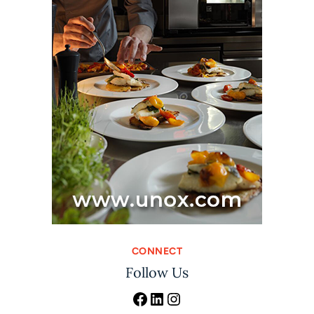
CONNECT
Follow Us
Facebook
LinkedIn
Instagram