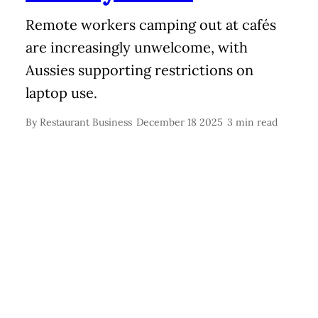
Remote workers camping out at cafés
are increasingly unwelcome, with
Aussies supporting restrictions on
laptop use.
By
Restaurant Business
December 18 2025
3 min read