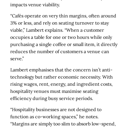
impacts venue viability.
“Cafés operate on very thin margins, often around
3% or less, and rely on seating turnover to stay
viable,” Lambert explains. “When a customer
occupies a table for one or two hours while only
purchasing a single coffee or small item, it directly
reduces the number of customers a venue can
serve.”
Lambert emphasises that the concern isn’t anti-
technology but rather economic necessity. With
rising wages, rent, energy, and ingredient costs,
hospitality venues must maximise seating
efficiency during busy service periods.
“Hospitality businesses are not designed to
function as co-working spaces,” he notes.
“Margins are simply too slim to absorb low-spend,