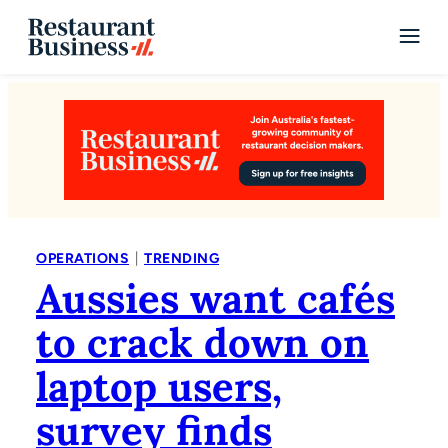
|
OPERATIONS
TRENDING
Aussies want cafés
to crack down on
laptop users,
survey finds