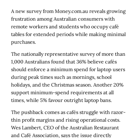
A new survey from Money.com.au reveals growing
frustration among Australian consumers with
remote workers and students who occupy café
tables for extended periods while making minimal
purchases.
The nationally representative survey of more than
1,000 Australians found that 36% believe cafés
should enforce a minimum spend for laptop users
during peak times such as mornings, school
holidays, and the Christmas season. Another 20%
support minimum-spend requirements at all
times, while 5% favour outright laptop bans.
The pushback comes as cafés struggle with razor-
thin profit margins and rising operational costs.
Wes Lambert, CEO of the Australian Restaurant
and Café Association, says the issue directly