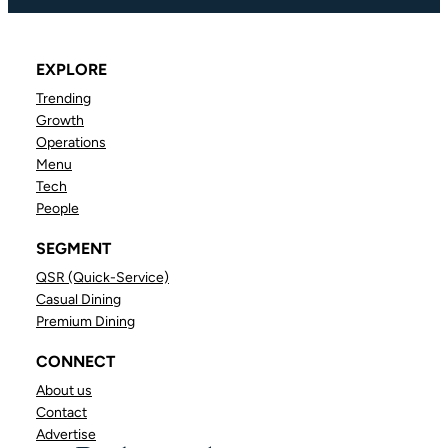
EXPLORE
Trending
Growth
Operations
Menu
Tech
People
SEGMENT
QSR (Quick-Service)
Casual Dining
Premium Dining
CONNECT
About us
Contact
Advertise