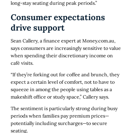
long-stay seating during peak periods.”
Consumer expectations
drive support
Sean Callery, a finance expert at Money.com.au,
says consumers are increasingly sensitive to value
when spending their discretionary income on
café visits.
“If they’re forking out for coffee and brunch, they
expect a certain level of comfort, not to have to
squeeze in among the people using tables as a
makeshift office or study space,” Callery says.
The sentiment is particularly strong during busy
periods when families pay premium prices—
potentially including surcharges—to secure
seating.