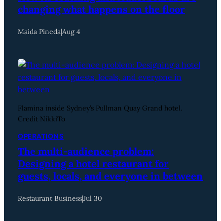
changing what happens on the floor
Maida Pineda
|
Aug 4
Flamina inside Sydney’s Pullman Quay Grand hotel.
Credit NikkiTo
OPERATIONS
The multi-audience problem:
Designing a hotel restaurant for
guests, locals, and everyone in between
Restaurant Business
|
Jul 30