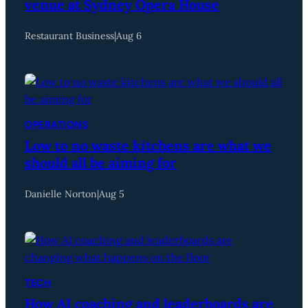
venue at Sydney Opera House
Restaurant Business
|
Aug 6
OPERATIONS
Low to no waste kitchens are what we
should all be aiming for
Danielle Norton
|
Aug 5
TECH
How AI coaching and leaderboards are