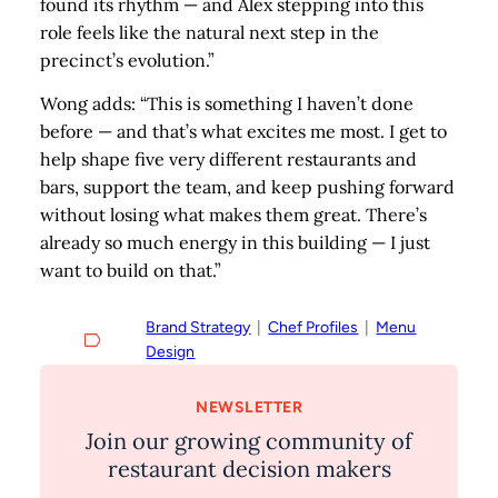
found its rhythm — and Alex stepping into this
role feels like the natural next step in the
precinct’s evolution.”
Wong adds: “This is something I haven’t done
before — and that’s what excites me most. I get to
help shape five very different restaurants and
bars, support the team, and keep pushing forward
without losing what makes them great. There’s
already so much energy in this building — I just
want to build on that.”
Brand Strategy
  |  
Chef Profiles
  |  
Menu
Design
NEWSLETTER
Join our growing community of
restaurant decision makers