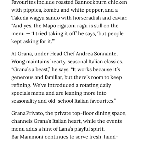
Favourites include roasted Bannockburn chicken
with pippies, kombu and white pepper, and a
Takeda wagyu sando with horseradish and caviar.
“And yes, the Mapo rigatoni ragu is still on the
menu — ‘I tried taking it off,’ he says, ‘but people
kept asking for it.’”
At Grana, under Head Chef Andrea Sonnante,
Wong maintains hearty, seasonal Italian classics.
“Grana’s a beast,” he says. “It works because it’s
generous and familiar, but there’s room to keep
refining. We’ve introduced a rotating daily
specials menu and are leaning more into
seasonality and old‑school Italian favourites.”
Grana Privato, the private top‑floor dining space,
channels Grana’s Italian heart, while the events
menu adds a hint of Lana’s playful spirit.
Bar Mammoni continues to serve fresh, hand-