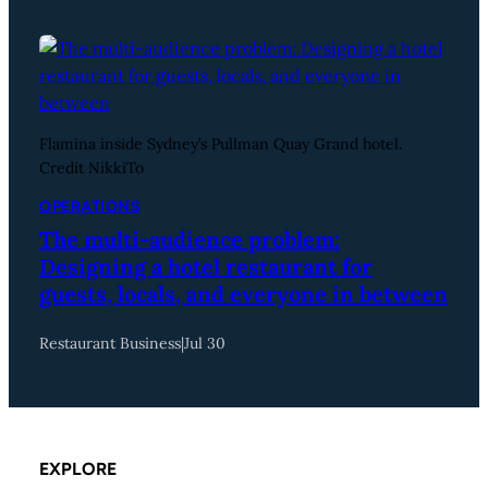
Flamina inside Sydney’s Pullman Quay Grand hotel.
Credit NikkiTo
OPERATIONS
The multi-audience problem:
Designing a hotel restaurant for
guests, locals, and everyone in between
Restaurant Business
|
Jul 30
EXPLORE