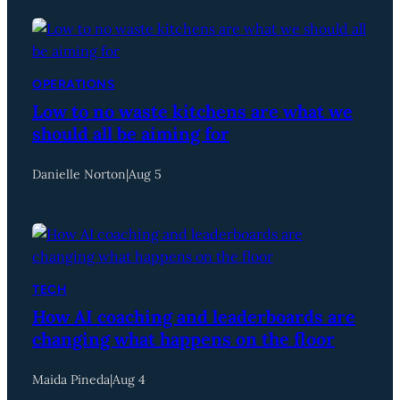
OPERATIONS
Low to no waste kitchens are what we
should all be aiming for
Danielle Norton
|
Aug 5
TECH
How AI coaching and leaderboards are
changing what happens on the floor
Maida Pineda
|
Aug 4