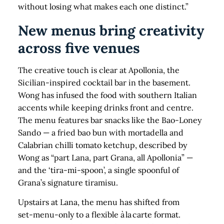
without losing what makes each one distinct.”
New menus bring creativity
across five venues
The creative touch is clear at Apollonia, the
Sicilian‑inspired cocktail bar in the basement.
Wong has infused the food with southern Italian
accents while keeping drinks front and centre.
The menu features bar snacks like the Bao‑Loney
Sando — a fried bao bun with mortadella and
Calabrian chilli tomato ketchup, described by
Wong as “part Lana, part Grana, all Apollonia” —
and the ‘tira‑mi‑spoon’, a single spoonful of
Grana’s signature tiramisu.
Upstairs at Lana, the menu has shifted from
set‑menu-only to a flexible à la carte format.