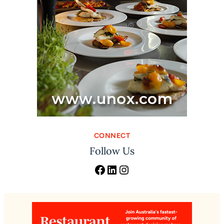
CONNECT
Follow Us
Facebook
LinkedIn
Instagram