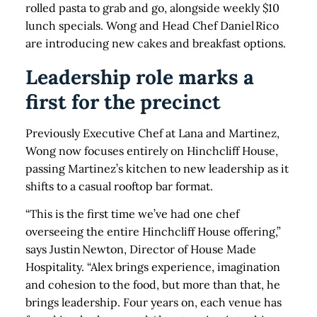
rolled pasta to grab and go, alongside weekly $10
lunch specials. Wong and Head Chef Daniel Rico
are introducing new cakes and breakfast options.
Leadership role marks a
first for the precinct
Previously Executive Chef at Lana and Martinez,
Wong now focuses entirely on Hinchcliff House,
passing Martinez’s kitchen to new leadership as it
shifts to a casual rooftop bar format.
“This is the first time we’ve had one chef
overseeing the entire Hinchcliff House offering,”
says Justin Newton, Director of House Made
Hospitality. “Alex brings experience, imagination
and cohesion to the food, but more than that, he
brings leadership. Four years on, each venue has