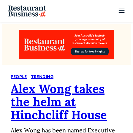
|
PEOPLE
TRENDING
Alex Wong takes
the helm at
Hinchcliff House
Alex Wong has been named Executive