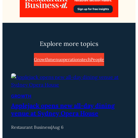
Explore more topics
Growth
menu
operations
tech
People
GROWTH
Applejack opens new all-day dining
venue at Sydney Opera House
Restaurant Business
|
Aug 6