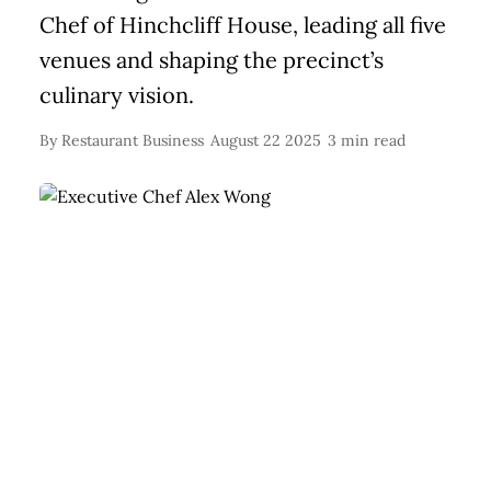
Chef of Hinchcliff House, leading all five
venues and shaping the precinct’s
culinary vision.
By
Restaurant Business
August 22 2025
3 min read