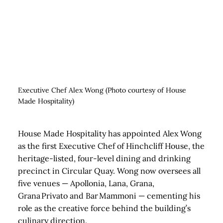
Executive Chef Alex Wong (Photo courtesy of House
Made Hospitality)
House Made Hospitality has appointed Alex Wong
as the first Executive Chef of Hinchcliff House, the
heritage‑listed, four‑level dining and drinking
precinct in Circular Quay. Wong now oversees all
five venues — Apollonia, Lana, Grana,
Grana Privato and Bar Mammoni — cementing his
role as the creative force behind the building’s
culinary direction.