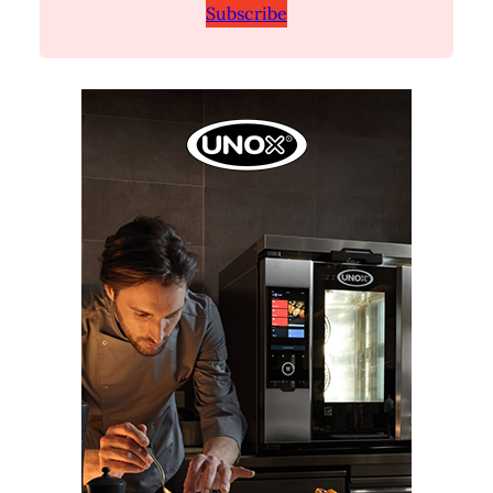
Subscribe