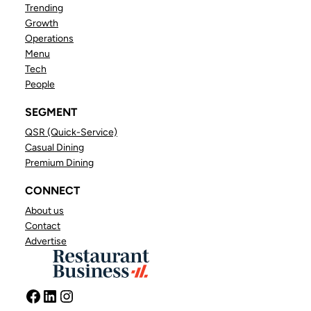
Trending
Growth
Operations
Menu
Tech
People
SEGMENT
QSR (Quick-Service)
Casual Dining
Premium Dining
CONNECT
About us
Contact
Advertise
Facebook
LinkedIn
Instagram