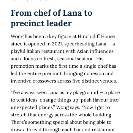
From chef of Lana to
precinct leader
Wong has been a key figure at Hinchcliff House
since it opened in 2021, spearheading Lana — a
playful Italian restaurant with Asian influences
and a focus on fresh, seasonal seafood. His
promotion marks the first time a single chef has
led the entire precinct, bringing cohesion and
inventive crossovers across five distinct venues.
“I’ve always seen Lana as my playground — a place
to test ideas, change things up, push flavour into
unexpected places,” Wong says. “Now I get to
stretch that energy across the whole building.
There’s something special about being able to
draw a thread through each bar and restaurant