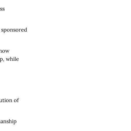
ss
, sponsored
 now
p, while
ution of
manship