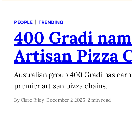
|
PEOPLE
TRENDING
400 Gradi name
Artisan Pizza 
Australian group 400 Gradi has earne
premier artisan pizza chains.
By
Clare Riley
December 2 2025
2 min read