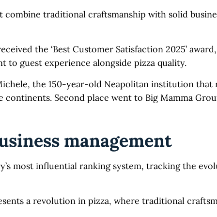
t combine traditional craftsmanship with solid busine
 received the ‘Best Customer Satisfaction 2025’ award
 to guest experience alongside pizza quality.
Michele, the 150-year-old Neapolitan institution that
le continents. Second place went to Big Mamma Grou
business management
’s most influential ranking system, tracking the evol
ents a revolution in pizza, where traditional crafts