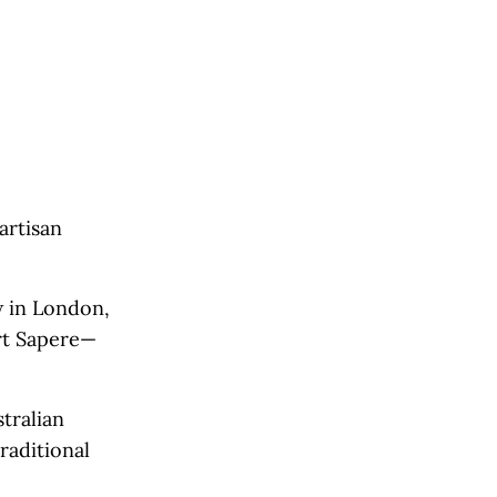
artisan
 in London,
rt Sapere—
tralian
raditional