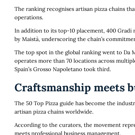
The ranking recognises artisan pizza chains tha
operations.
In addition to its top-10 placement, 400 Gradi
by Maistà, underscoring the chain’s commitment
The top spot in the global ranking went to Da 
operates more than 70 locations across multip
Spain’s Grosso Napoletano took third.
Craftsmanship meets 
The 50 Top Pizza guide has become the industry
artisan pizza chains worldwide.
According to the curators, the movement repres
meets professional business management.