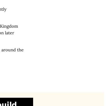
ntly
d Kingdom
on later
m around the