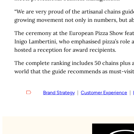
“We are very proud of the artisanal chains gui
growing movement not only in numbers, but above
The ceremony at the European Pizza Show feat
Inigo Lambertini, who emphasised pizza’s role a
hosted a reception for award recipients.
The complete ranking includes 50 chains plus a
world that the guide recommends as must-visit 
Brand Strategy
  |  
Customer Experience
  |  