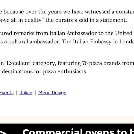
de because over the years we have witnessed a consta
 all in quality,” the curators said in a statement.
ured remarks from Italian Ambassador to the Unite
s a cultural ambassador. The Italian Embassy in Lond
n ‘Excellent’ category, featuring 76 pizza brands fro
destinations for pizza enthusiasts.
Events
  |  
Italian
  |  
Menu Design