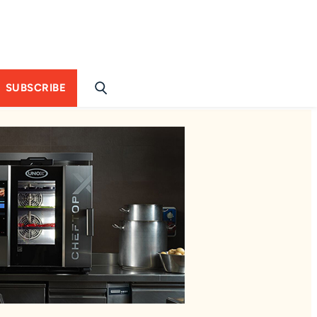
SUBSCRIBE