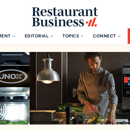
MENT
EDITORIAL
TOPICS
CONNECT