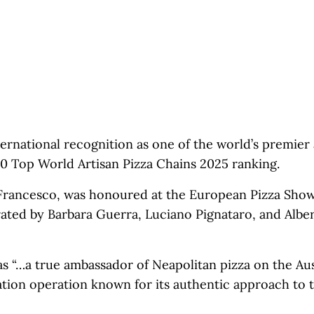
ernational recognition as one of the world’s premier 
 50 Top World Artisan Pizza Chains 2025 ranking.
Francesco, was honoured at the European Pizza Show
ated by Barbara Guerra, Luciano Pignataro, and Albe
s “…a true ambassador of Neapolitan pizza on the Aus
cation operation known for its authentic approach to t