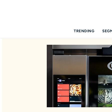
TRENDING
SEG