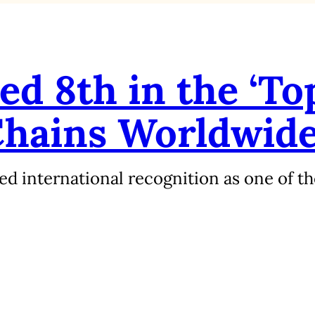
d 8th in the ‘To
Chains Worldwide
d international recognition as one of th