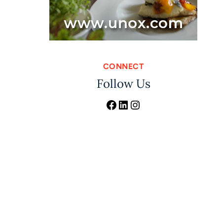
CONNECT
Follow Us
Facebook
LinkedIn
Instagram