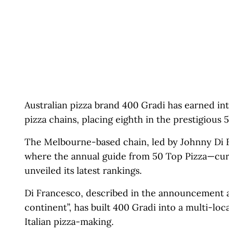
Australian pizza brand 400 Gradi has earned int
pizza chains, placing eighth in the prestigious
The Melbourne-based chain, led by Johnny Di 
where the annual guide from 50 Top Pizza—cur
unveiled its latest rankings.
Di Francesco, described in the announcement a
continent”, has built 400 Gradi into a multi-lo
Italian pizza-making.