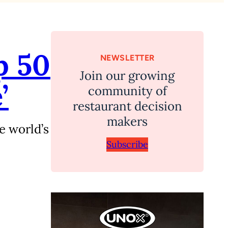
p 50
NEWSLETTER
Join our growing
’
community of
restaurant decision
makers
e world’s
Subscribe