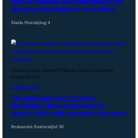
How AI coaching and leaderboards are
changing what happens on the floor
Maida Pineda
|
Aug 4
Flamina inside Sydney’s Pullman Quay Grand hotel.
Credit NikkiTo
OPERATIONS
The multi-audience problem:
Designing a hotel restaurant for
guests, locals, and everyone in between
Restaurant Business
|
Jul 30