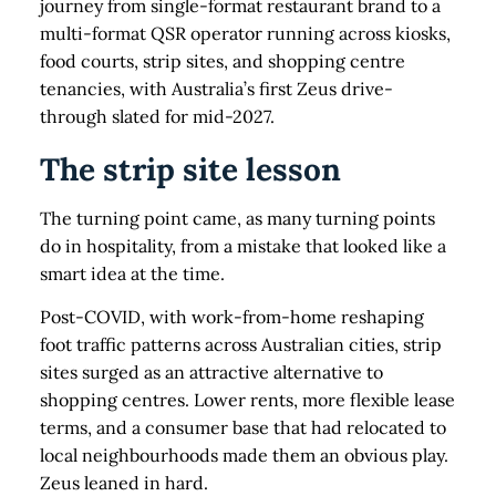
journey from single-format restaurant brand to a
multi-format QSR operator running across kiosks,
food courts, strip sites, and shopping centre
tenancies, with Australia’s first Zeus drive-
through slated for mid-2027.
The strip site lesson
The turning point came, as many turning points
do in hospitality, from a mistake that looked like a
smart idea at the time.
Post-COVID, with work-from-home reshaping
foot traffic patterns across Australian cities, strip
sites surged as an attractive alternative to
shopping centres. Lower rents, more flexible lease
terms, and a consumer base that had relocated to
local neighbourhoods made them an obvious play.
Zeus leaned in hard.