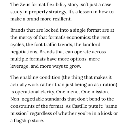
The Zeus format flexibility story isn’t just a case
study in property strategy. It’s a lesson in how to
make a brand more resilient.
Brands that are locked into a single format are at
the mercy of that format’s economics: the rent
cycles, the foot traffic trends, the landlord
negotiations. Brands that can operate across
multiple formats have more options, more
leverage, and more ways to grow.
The enabling condition (the thing that makes it
actually work rather than just being an aspiration)
is operational clarity. One menu. One mission.
Non-negotiable standards that don’t bend to the
constraints of the format. As Castillo puts it: “same
mission” regardless of whether you’re in a kiosk or
a flagship store.