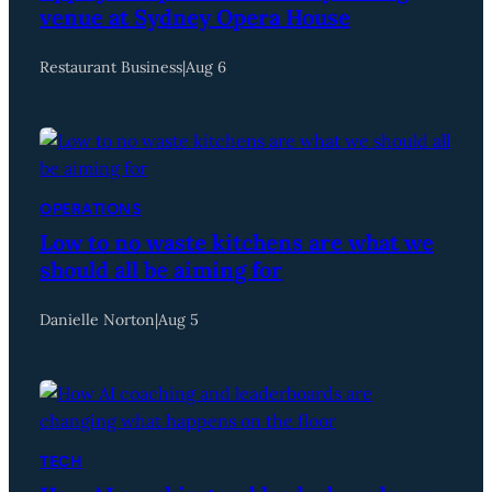
venue at Sydney Opera House
Restaurant Business
|
Aug 6
OPERATIONS
Low to no waste kitchens are what we
should all be aiming for
Danielle Norton
|
Aug 5
TECH