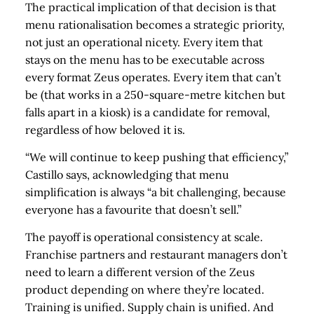
The practical implication of that decision is that
menu rationalisation becomes a strategic priority,
not just an operational nicety. Every item that
stays on the menu has to be executable across
every format Zeus operates. Every item that can’t
be (that works in a 250-square-metre kitchen but
falls apart in a kiosk) is a candidate for removal,
regardless of how beloved it is.
“We will continue to keep pushing that efficiency,”
Castillo says, acknowledging that menu
simplification is always “a bit challenging, because
everyone has a favourite that doesn’t sell.”
The payoff is operational consistency at scale.
Franchise partners and restaurant managers don’t
need to learn a different version of the Zeus
product depending on where they’re located.
Training is unified. Supply chain is unified. And