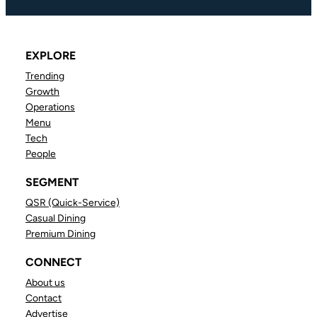
EXPLORE
Trending
Growth
Operations
Menu
Tech
People
SEGMENT
QSR (Quick-Service)
Casual Dining
Premium Dining
CONNECT
About us
Contact
Advertise