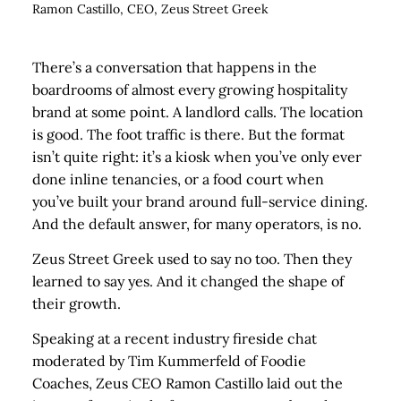
Ramon Castillo, CEO, Zeus Street Greek
There’s a conversation that happens in the
boardrooms of almost every growing hospitality
brand at some point. A landlord calls. The location
is good. The foot traffic is there. But the format
isn’t quite right: it’s a kiosk when you’ve only ever
done inline tenancies, or a food court when
you’ve built your brand around full-service dining.
And the default answer, for many operators, is no.
Zeus Street Greek used to say no too. Then they
learned to say yes. And it changed the shape of
their growth.
Speaking at a recent industry fireside chat
moderated by Tim Kummerfeld of Foodie
Coaches, Zeus CEO Ramon Castillo laid out the