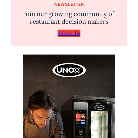
NEWSLETTER
Join our growing community of
restaurant decision makers
Subscribe