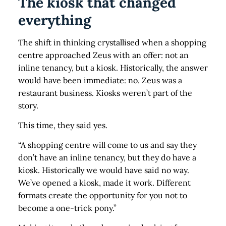
The kiosk that changed
everything
The shift in thinking crystallised when a shopping
centre approached Zeus with an offer: not an
inline tenancy, but a kiosk. Historically, the answer
would have been immediate: no. Zeus was a
restaurant business. Kiosks weren’t part of the
story.
This time, they said yes.
“A shopping centre will come to us and say they
don’t have an inline tenancy, but they do have a
kiosk. Historically we would have said no way.
We’ve opened a kiosk, made it work. Different
formats create the opportunity for you not to
become a one-trick pony.”