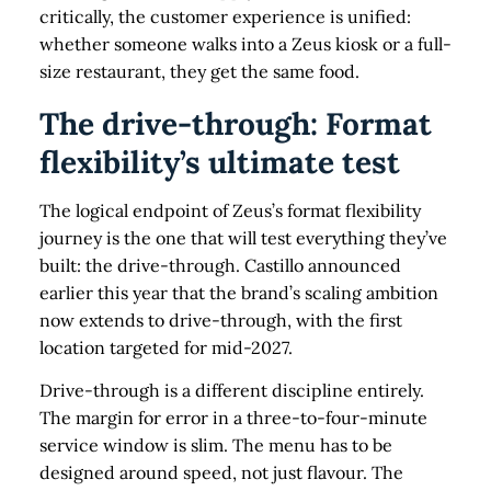
critically, the customer experience is unified:
whether someone walks into a Zeus kiosk or a full-
size restaurant, they get the same food.
The drive-through: Format
flexibility’s ultimate test
The logical endpoint of Zeus’s format flexibility
journey is the one that will test everything they’ve
built: the drive-through. Castillo announced
earlier this year that the brand’s scaling ambition
now extends to drive-through, with the first
location targeted for mid-2027.
Drive-through is a different discipline entirely.
The margin for error in a three-to-four-minute
service window is slim. The menu has to be
designed around speed, not just flavour. The