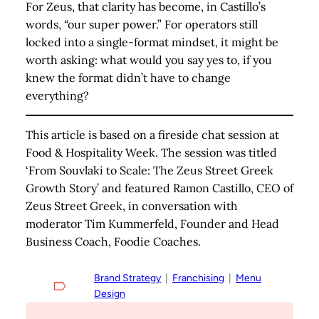
For Zeus, that clarity has become, in Castillo’s
words, “our super power.” For operators still
locked into a single-format mindset, it might be
worth asking: what would you say yes to, if you
knew the format didn’t have to change
everything?
This article is based on a fireside chat session at
Food & Hospitality Week. The session was titled
‘From Souvlaki to Scale: The Zeus Street Greek
Growth Story’ and featured Ramon Castillo, CEO of
Zeus Street Greek, in conversation with
moderator Tim Kummerfeld, Founder and Head
Business Coach, Foodie Coaches
.
Brand Strategy
  |  
Franchising
  |  
Menu
Design