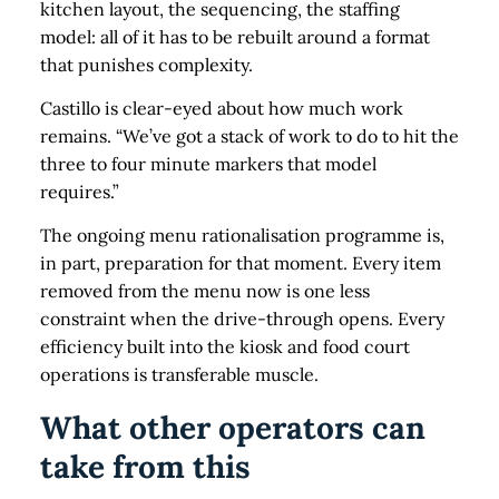
kitchen layout, the sequencing, the staffing
model: all of it has to be rebuilt around a format
that punishes complexity.
Castillo is clear-eyed about how much work
remains. “We’ve got a stack of work to do to hit the
three to four minute markers that model
requires.”
The ongoing menu rationalisation programme is,
in part, preparation for that moment. Every item
removed from the menu now is one less
constraint when the drive-through opens. Every
efficiency built into the kiosk and food court
operations is transferable muscle.
What other operators can
take from this