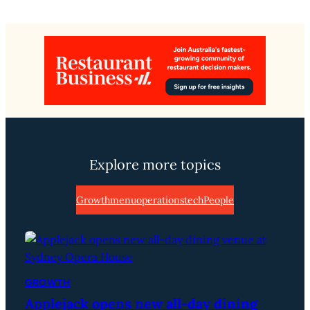
Explore more topics
Growth
menu
operations
tech
People
GROWTH
Applejack opens new all-day dining