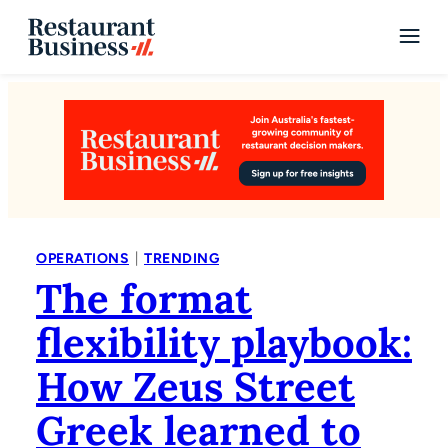
|
OPERATIONS
TRENDING
The format
flexibility playbook:
How Zeus Street
Greek learned to