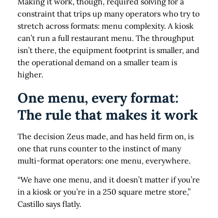
Making it work, though, required solving for a
constraint that trips up many operators who try to
stretch across formats: menu complexity. A kiosk
can’t run a full restaurant menu. The throughput
isn’t there, the equipment footprint is smaller, and
the operational demand on a smaller team is
higher.
One menu, every format:
The rule that makes it work
The decision Zeus made, and has held firm on, is
one that runs counter to the instinct of many
multi-format operators: one menu, everywhere.
“We have one menu, and it doesn’t matter if you’re
in a kiosk or you’re in a 250 square metre store,”
Castillo says flatly.