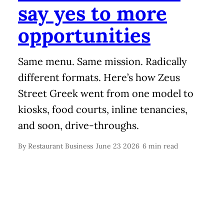
say yes to more
opportunities
Same menu. Same mission. Radically
different formats. Here’s how Zeus
Street Greek went from one model to
kiosks, food courts, inline tenancies,
and soon, drive-throughs.
By
Restaurant Business
June 23 2026
6 min read