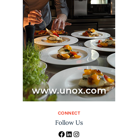
CONNECT
Follow Us
Facebook
LinkedIn
Instagram