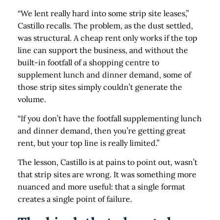
“We lent really hard into some strip site leases,”
Castillo recalls. The problem, as the dust settled,
was structural. A cheap rent only works if the top
line can support the business, and without the
built-in footfall of a shopping centre to
supplement lunch and dinner demand, some of
those strip sites simply couldn’t generate the
volume.
“If you don’t have the footfall supplementing lunch
and dinner demand, then you’re getting great
rent, but your top line is really limited.”
The lesson, Castillo is at pains to point out, wasn’t
that strip sites are wrong. It was something more
nuanced and more useful: that a single format
creates a single point of failure.