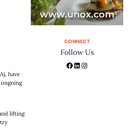
CONNECT
Follow Us
Facebook
LinkedIn
Instagram
A), have
s ongoing
nd lifting
stry