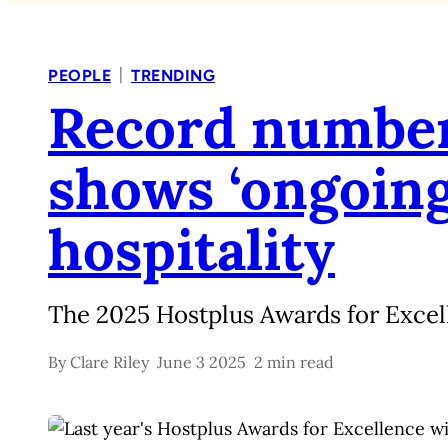
|
PEOPLE
TRENDING
Record number
shows ‘ongoing 
hospitality
The 2025 Hostplus Awards for Excel
By
Clare Riley
June 3 2025
2 min read