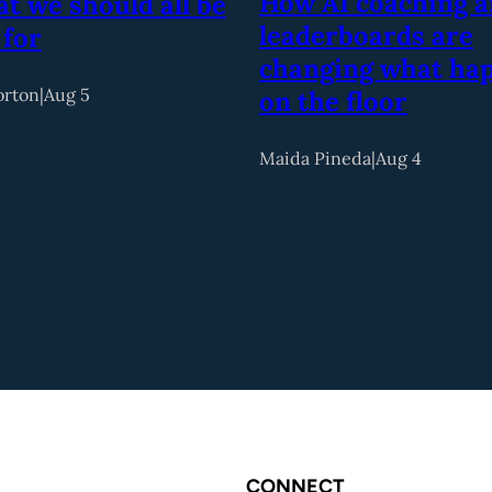
How AI coaching 
t we should all be
leaderboards are
 for
changing what ha
orton
|
Aug 5
on the floor
Maida Pineda
|
Aug 4
CONNECT