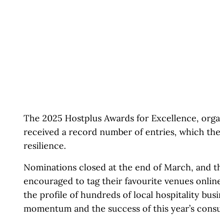
The 2025 Hostplus Awards for Excellence, orga
received a record number of entries, which the
resilience.
Nominations closed at the end of March, and th
encouraged to tag their favourite venues onlin
the profile of hundreds of local hospitality bus
momentum and the success of this year’s cons