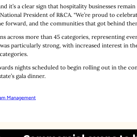
 it’s a clear sign that hospitality businesses remain 
National President of R&CA. “We’re proud to celebra
e forward, and the communities that got behind the
ns across more than 45 categories, representing ever
 was particularly strong, with increased interest in t
categories.
wards nights scheduled to begin rolling out in the c
ate’s gala dinner.
am Management