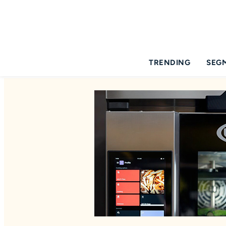
TRENDING
SEG