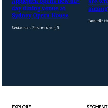
Applejack opens new all-
are wha
day dining venue at
aiming
Sydney Opera House
Danielle N
Restaurant Business
|
Aug 6
EXPLORE
SEGMENT