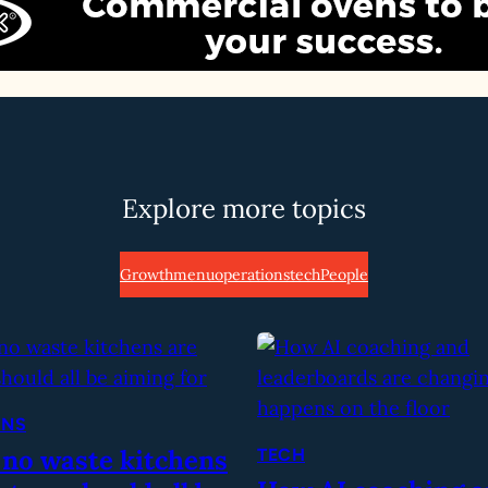
Explore more topics
Growth
menu
operations
tech
People
ONS
 no waste kitchens
TECH