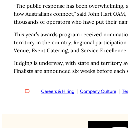
“The public response has been overwhelming, and
how Australians connect,” said John Hart OAM, 
thousands of operators who have put their nam
This year’s awards program received nominatio
territory in the country. Regional participation
Venue, Event Catering, and Service Excellence 
Judging is underway, with state and territory a
Finalists are announced six weeks before each st
Careers & Hiring
  |  
Company Culture
  |  
Te