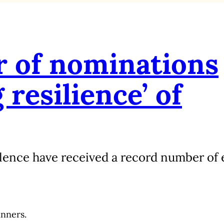
 of nominations
resilience’ of
lence have received a record number of e