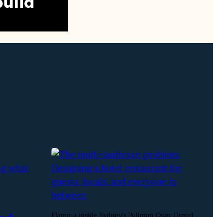
Flamina inside Sydney’s Pullman Quay Grand