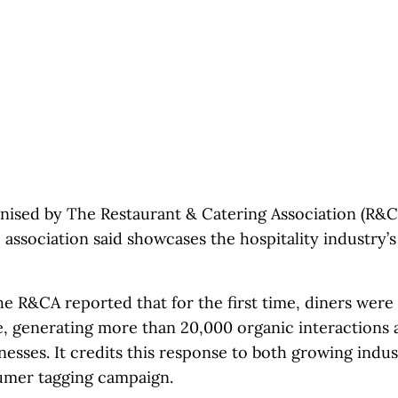
nised by The Restaurant & Catering Association (R&C
 association said showcases the hospitality industry’
e R&CA reported that for the first time, diners were
e, generating more than 20,000 organic interactions a
inesses. It credits this response to both growing indu
umer tagging campaign.