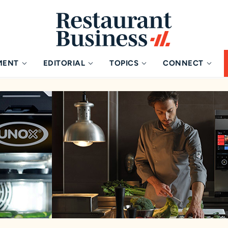
MENT
EDITORIAL
TOPICS
CONNECT