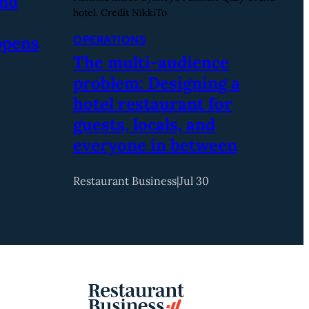
and
hotel. Credit NikkiTo
ppens
OPERATIONS
The multi-audience
problem: Designing a
hotel restaurant for
guests, locals, and
everyone in between
Restaurant Business
|
Jul 30