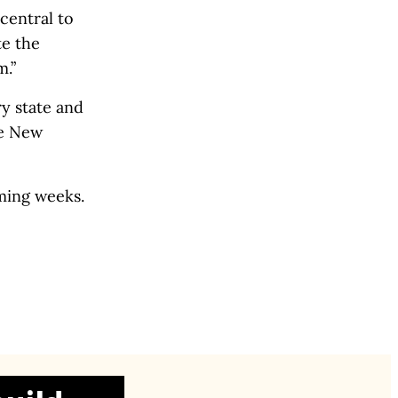
central to
te the
m.”
y state and
he New
oming weeks.