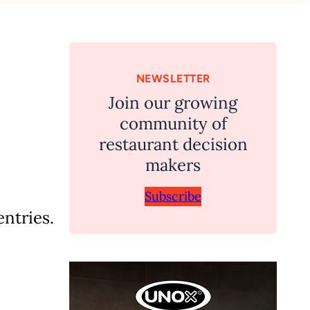
NEWSLETTER
Join our growing
community of
restaurant decision
makers
Subscribe
ntries.