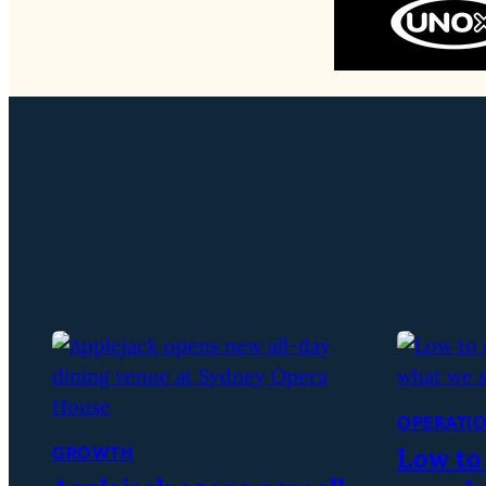
OPERATI
Low to
GROWTH