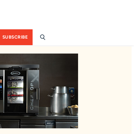
SUBSCRIBE