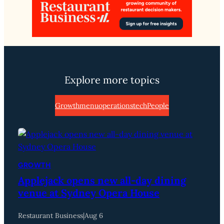
Explore more topics
Growth
menu
operations
tech
People
GROWTH
Applejack opens new all-day dining
venue at Sydney Opera House
Restaurant Business
|
Aug 6