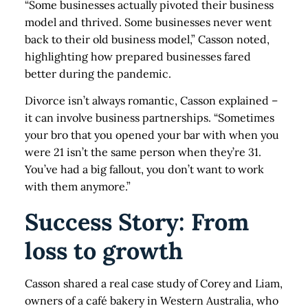
“Some businesses actually pivoted their business
model and thrived. Some businesses never went
back to their old business model,” Casson noted,
highlighting how prepared businesses fared
better during the pandemic.
Divorce isn’t always romantic, Casson explained –
it can involve business partnerships. “Sometimes
your bro that you opened your bar with when you
were 21 isn’t the same person when they’re 31.
You’ve had a big fallout, you don’t want to work
with them anymore.”
Success Story: From
loss to growth
Casson shared a real case study of Corey and Liam,
owners of a café bakery in Western Australia, who