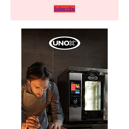
Subscribe