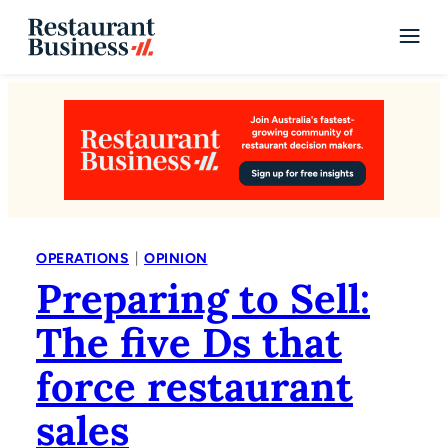
|
OPERATIONS
OPINION
Preparing to Sell:
The five Ds that
force restaurant
sales