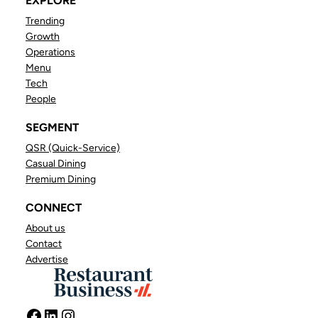
EXPLORE
Trending
Growth
Operations
Menu
Tech
People
SEGMENT
QSR (Quick-Service)
Casual Dining
Premium Dining
CONNECT
About us
Contact
Advertise
Facebook
LinkedIn
Instagram