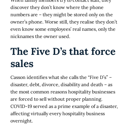
When family members try to contact staff, they
discover they don’t know where the phone
numbers are – they might be stored only on the
owner’s phone. Worse still, they realise they don’t
even know some employees’ real names, only the
nicknames the owner used.
The Five D’s that force
sales
Casson identifies what she calls the “Five D’s” –
disaster, debt, divorce, disability and death – as
the most common reasons hospitality businesses
are forced to sell without proper planning.
COVID-19 served as a prime example of a disaster,
affecting virtually every hospitality business
overnight.