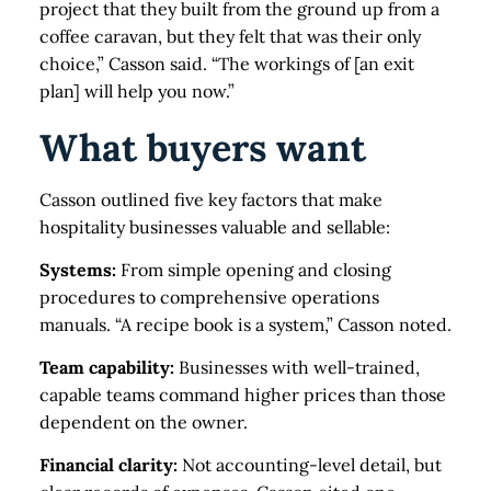
project that they built from the ground up from a
coffee caravan, but they felt that was their only
choice,” Casson said. “The workings of [an exit
plan] will help you now.”
What buyers want
Casson outlined five key factors that make
hospitality businesses valuable and sellable:
Systems:
From simple opening and closing
procedures to comprehensive operations
manuals. “A recipe book is a system,” Casson noted.
Team capability:
Businesses with well-trained,
capable teams command higher prices than those
dependent on the owner.
Financial clarity:
Not accounting-level detail, but