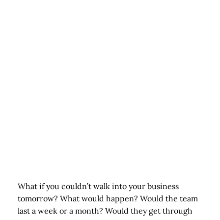
What if you couldn’t walk into your business
tomorrow? What would happen? Would the team
last a week or a month? Would they get through