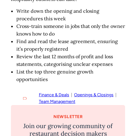
Write down the opening and closing
procedures this week
Cross-train someone in jobs that only the owner
knows how to do
Find and read the lease agreement, ensuring
it’s properly registered
Review the last 12 months of profit and loss
statements, categorising unclear expenses
List the top three genuine growth
opportunities
Finance & Deals
  |  
Openings & Closings
  |  
Team Management
NEWSLETTER
Join our growing community of
restaurant decision makers