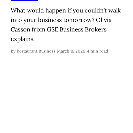
What would happen if you couldn’t walk
into your business tomorrow? Olivia
Casson from GSE Business Brokers
explains.
By
Restaurant Business
March 16 2026
4 min read