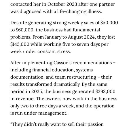
contacted her in October 2023 after one partner
was diagnosed with a life-changing illness.
Despite generating strong weekly sales of $50,000
to $60,000, the business had fundamental
problems. From January to August 2024, they lost
$143,000 while working five to seven days per
week under constant stress.
After implementing Casson’s recommendations –
including financial education, systems
documentation, and team restructuring – their
results transformed dramatically. By the same
period in 2025, the business generated $392,000
in revenue. The owners now work in the business
only two to three days a week, and the operation
is run under management.
“They didn’t really want to sell their passion