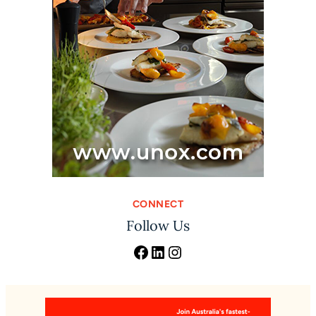
CONNECT
Follow Us
Facebook
LinkedIn
Instagram