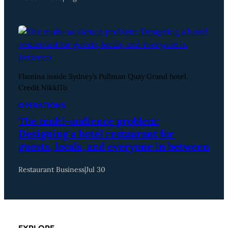
Flamina inside Sydney’s Pullman Quay Grand hotel.
Credit NikkiTo
OPERATIONS
The multi-audience problem:
Designing a hotel restaurant for
guests, locals, and everyone in between
Restaurant Business
|
Jul 30