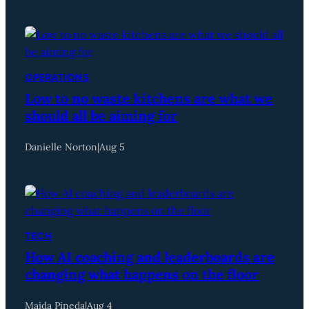
OPERATIONS
Low to no waste kitchens are what we
should all be aiming for
Danielle Norton
|
Aug 5
TECH
How AI coaching and leaderboards are
changing what happens on the floor
Maida Pineda
|
Aug 4