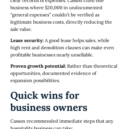
clear records of expenses. Casson cited one
business where $20,000 in undocumented
“general expenses” couldn’t be verified as
legitimate business costs, directly reducing the
sale value.
Lease security:
A good lease helps sales, while
high rent and demolition clauses can make even
profitable businesses nearly unsellable.
Proven growth potential:
Rather than theoretical
opportunities, documented evidence of
expansion possibilities.
Quick wins for
business owners
Casson recommended immediate steps that any
hospitality business can take: