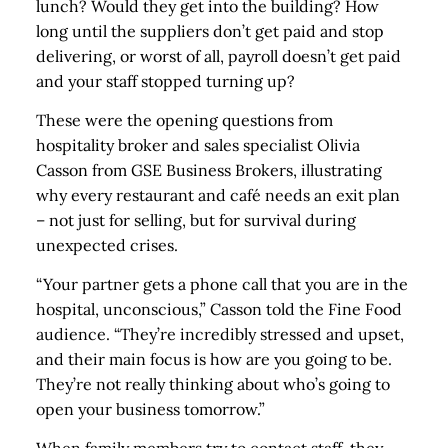
lunch? Would they get into the building? How
long until the suppliers don’t get paid and stop
delivering, or worst of all, payroll doesn’t get paid
and your staff stopped turning up?
These were the opening questions from
hospitality broker and sales specialist Olivia
Casson from GSE Business Brokers, illustrating
why every restaurant and café needs an exit plan
– not just for selling, but for survival during
unexpected crises.
“Your partner gets a phone call that you are in the
hospital, unconscious,” Casson told the Fine Food
audience. “They’re incredibly stressed and upset,
and their main focus is how are you going to be.
They’re not really thinking about who’s going to
open your business tomorrow.”