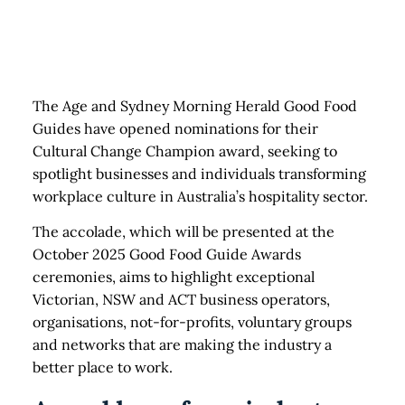
The Age and Sydney Morning Herald Good Food
Guides have opened nominations for their
Cultural Change Champion award, seeking to
spotlight businesses and individuals transforming
workplace culture in Australia’s hospitality sector.
The accolade, which will be presented at the
October 2025 Good Food Guide Awards
ceremonies, aims to highlight exceptional
Victorian, NSW and ACT business operators,
organisations, not-for-profits, voluntary groups
and networks that are making the industry a
better place to work.