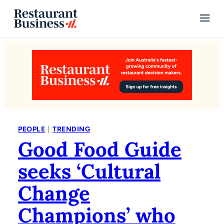
|
PEOPLE
TRENDING
Good Food Guide
seeks ‘Cultural
Change
Champions’ who