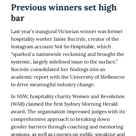
Previous winners set high
bar
Last year’s inaugural Victorian winner was former
hospitality worker Jamie Bucirde, creator of the
Instagram account Not So Hospitable, which
“sparked a nationwide reckoning and brought the
systemic, largely sidelined issue to the surface.”
Bucirde consolidated her findings into an
academic report with the University of Melbourne
to drive meaningful industry change.
In NSW, hospitality charity Women and Revolution
(WAR) claimed the first Sydney Morning Herald
award. The organisation impressed judges with its
comprehensive approach to breaking down
gender barriers through coaching and mentoring
sessions, as well as courses on public speaking and