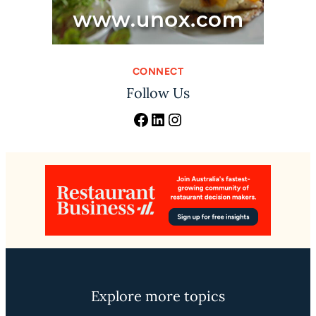
CONNECT
Follow Us
Facebook
LinkedIn
Instagram
Explore more topics