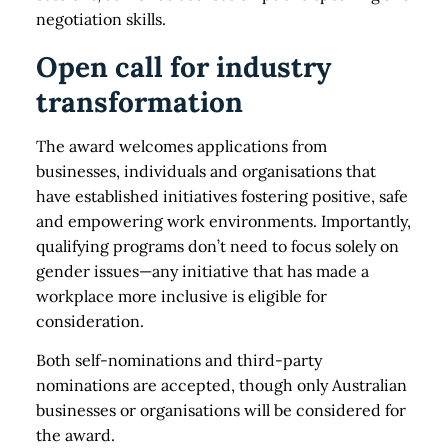
negotiation skills.
Open call for industry
transformation
The award welcomes applications from
businesses, individuals and organisations that
have established initiatives fostering positive, safe
and empowering work environments. Importantly,
qualifying programs don’t need to focus solely on
gender issues—any initiative that has made a
workplace more inclusive is eligible for
consideration.
Both self-nominations and third-party
nominations are accepted, though only Australian
businesses or organisations will be considered for
the award.