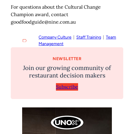
For questions about the Cultural Change
Champion award, contact
goodfoodguide@nine.com.au
Company Culture
  |  
Staff Training
  |  
Team
Management
NEWSLETTER
Join our growing community of
restaurant decision makers
Subscribe