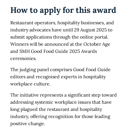
How to apply for this award
Restaurant operators, hospitality businesses, and
industry advocates have until 29 August 2025 to
submit applications through the online portal.
Winners will be announced at the October Age
and SMH Good Food Guide 2025 Awards
ceremonies.
The judging panel comprises Good Food Guide
editors and recognised experts in hospitality
workplace culture.
The initiative represents a significant step toward
addressing systemic workplace issues that have
long plagued the restaurant and hospitality
industry, offering recognition for those leading
positive change.