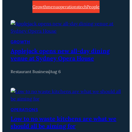
Growth
menu
operations
tech
People
GROWTH
Applejack opens new all-day dining
venue at Sydney Opera House
Restaurant Business
|
Aug 6
OPERATIONS
Low to no waste kitchens are what we
should all be aiming for