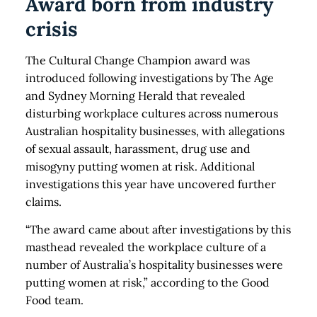
Award born from industry
crisis
The Cultural Change Champion award was
introduced following investigations by The Age
and Sydney Morning Herald that revealed
disturbing workplace cultures across numerous
Australian hospitality businesses, with allegations
of sexual assault, harassment, drug use and
misogyny putting women at risk. Additional
investigations this year have uncovered further
claims.
“The award came about after investigations by this
masthead revealed the workplace culture of a
number of Australia’s hospitality businesses were
putting women at risk,” according to the Good
Food team.