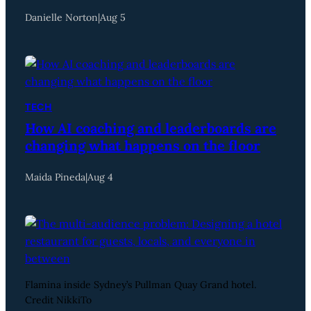
Danielle Norton
|
Aug 5
TECH
How AI coaching and leaderboards are
changing what happens on the floor
Maida Pineda
|
Aug 4
Flamina inside Sydney’s Pullman Quay Grand hotel.
Credit NikkiTo