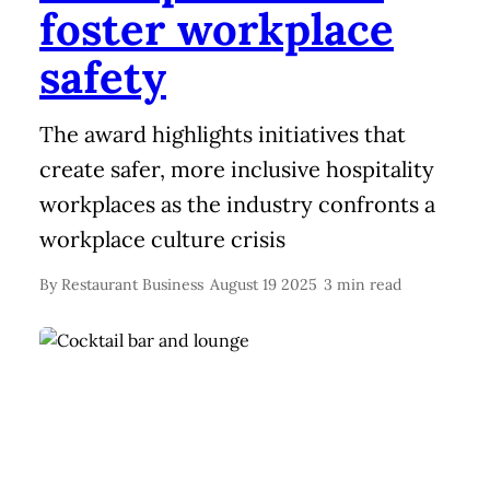
foster workplace
safety
The award highlights initiatives that
create safer, more inclusive hospitality
workplaces as the industry confronts a
workplace culture crisis
By
Restaurant Business
August 19 2025
3 min read