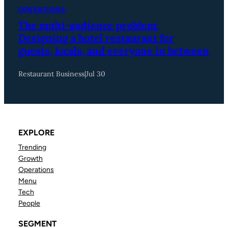
OPERATIONS
The multi-audience problem:
Designing a hotel restaurant for
guests, locals, and everyone in between
Restaurant Business
|
Jul 30
EXPLORE
Trending
Growth
Operations
Menu
Tech
People
SEGMENT