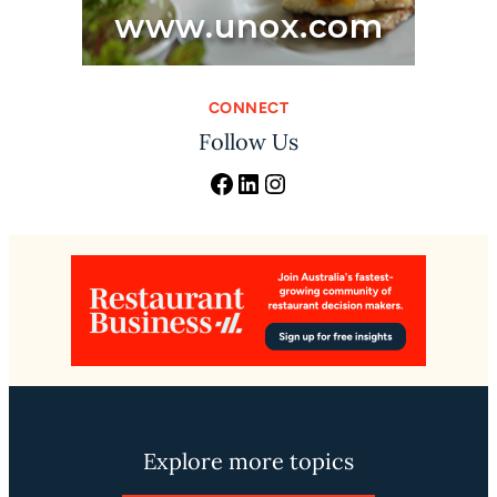
CONNECT
Follow Us
Facebook
LinkedIn
Instagram
Explore more topics