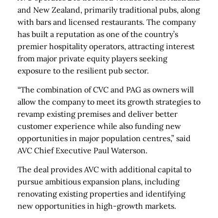
and New Zealand, primarily traditional pubs, along
with bars and licensed restaurants. The company
has built a reputation as one of the country’s
premier hospitality operators, attracting interest
from major private equity players seeking
exposure to the resilient pub sector.
“The combination of CVC and PAG as owners will
allow the company to meet its growth strategies to
revamp existing premises and deliver better
customer experience while also funding new
opportunities in major population centres,” said
AVC Chief Executive Paul Waterson.
The deal provides AVC with additional capital to
pursue ambitious expansion plans, including
renovating existing properties and identifying
new opportunities in high-growth markets.