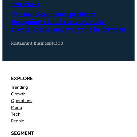
OPERATIONS
The multi-audience problem:
Designing a hotel restaurant for
guests, locals, and everyone in between
Restaurant Business
|
Jul 30
EXPLORE
Trending
Growth
Operations
Menu
Tech
People
SEGMENT