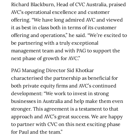
Richard Blackburn, Head of CVC Australia, praised
AVC’s operational excellence and customer
offering. “We have long admired AVC and viewed
it as best in class both in terms of its customer
offering and operations,” he said. “We’re excited to
be partnering with a truly exceptional
management team and with PAG to support the
next phase of growth for AVC.”
PAG Managing Director Sid Khotkar
characterised the partnership as beneficial for
both private equity firms and AVC’s continued
development: “We work to invest in strong
businesses in Australia and help make them even
stronger. This agreement is a testament to that
approach and AVC’s great success. We are happy
to partner with CVC on this next exciting phase
for Paul and the team.”