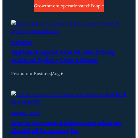
Growth
menu
operations
tech
People
GROWTH
Applejack opens new all-day dining
venue at Sydney Opera House
Restaurant Business
|
Aug 6
OPERATIONS
Low to no waste kitchens are what we
should all be aiming for