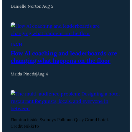
Danielle Norton
|
Aug 5
TECH
How AI coaching and leaderboards are
changing what happens on the floor
Maida Pineda
|
Aug 4
Flamina inside Sydney’s Pullman Quay Grand hotel.
Credit NikkiTo