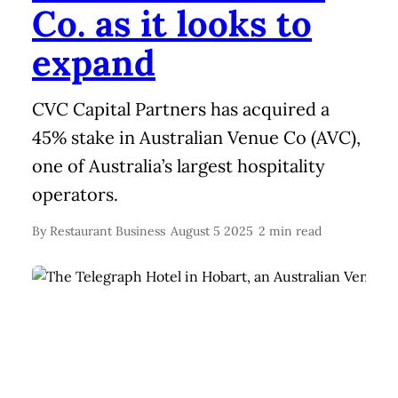
Co. as it looks to
expand
CVC Capital Partners has acquired a
45% stake in Australian Venue Co (AVC),
one of Australia’s largest hospitality
operators.
By
Restaurant Business
August 5 2025
2 min read