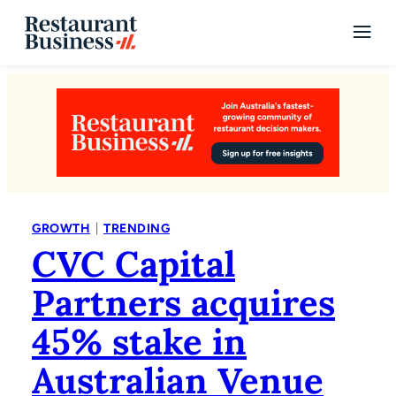
|
GROWTH
TRENDING
CVC Capital
Partners acquires
45% stake in
Australian Venue