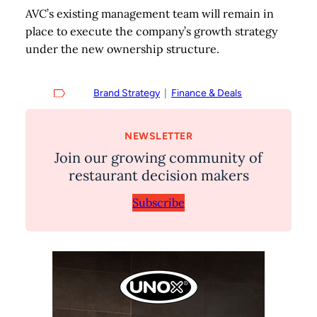
AVC’s existing management team will remain in
place to execute the company’s growth strategy
under the new ownership structure.
Brand Strategy
  |  
Finance & Deals
NEWSLETTER
Join our growing community of
restaurant decision makers
Subscribe