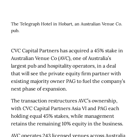
The Telegraph Hotel in Hobart, an Australian Venue Co.
pub.
CVC Capital Partners has acquired a 45% stake in
Australian Venue Co (AVC), one of Australia’s
largest pub and hospitality operators, in a deal
that will see the private equity firm partner with
existing majority owner PAG to fuel the company’s
next phase of expansion.
The transaction restructures AVC’s ownership,
with CVC Capital Partners Asia VI and PAG each
holding equal 45% stakes, while management
retains the remaining 10% equity in the business.
AVC operates 243 licensed venues across Australia