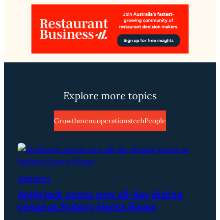
Explore more topics
Growth
menu
operations
tech
People
GROWTH
Applejack opens new all-day dining
venue at Sydney Opera House