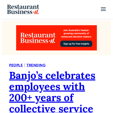
|
PEOPLE
TRENDING
Banjo’s celebrates
employees with
200+ years of
collective service