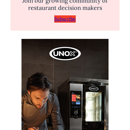
Join our growing community of
restaurant decision makers
Subscribe