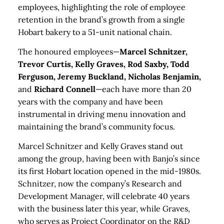
employees, highlighting the role of employee
retention in the brand’s growth from a single
Hobart bakery to a 51-unit national chain.
The honoured employees—
Marcel Schnitzer,
Trevor Curtis, Kelly Graves, Rod Saxby, Todd
Ferguson, Jeremy Buckland, Nicholas Benjamin,
and
Richard Connell
—each have more than 20
years with the company and have been
instrumental in driving menu innovation and
maintaining the brand’s community focus.
Marcel Schnitzer and Kelly Graves stand out
among the group, having been with Banjo’s since
its first Hobart location opened in the mid-1980s.
Schnitzer, now the company’s Research and
Development Manager, will celebrate 40 years
with the business later this year, while Graves,
who serves as Project Coordinator on the R&D