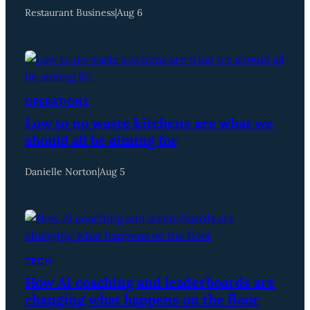
Restaurant Business
|
Aug 6
OPERATIONS
Low to no waste kitchens are what we
should all be aiming for
Danielle Norton
|
Aug 5
TECH
How AI coaching and leaderboards are
changing what happens on the floor