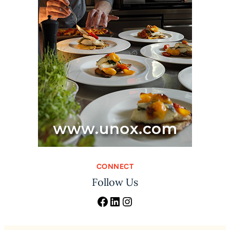
CONNECT
Follow Us
Facebook
LinkedIn
Instagram