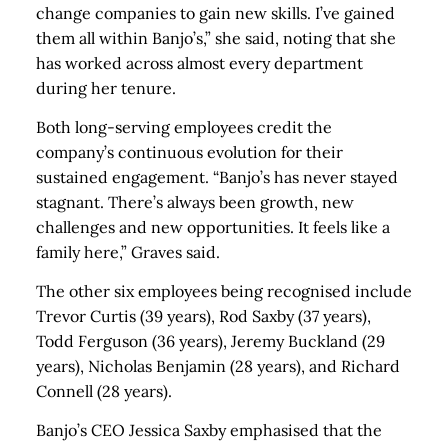
change companies to gain new skills. I’ve gained
them all within Banjo’s,” she said, noting that she
has worked across almost every department
during her tenure.
Both long-serving employees credit the
company’s continuous evolution for their
sustained engagement. “Banjo’s has never stayed
stagnant. There’s always been growth, new
challenges and new opportunities. It feels like a
family here,” Graves said.
The other six employees being recognised include
Trevor Curtis (39 years), Rod Saxby (37 years),
Todd Ferguson (36 years), Jeremy Buckland (29
years), Nicholas Benjamin (28 years), and Richard
Connell (28 years).
Banjo’s CEO Jessica Saxby emphasised that the