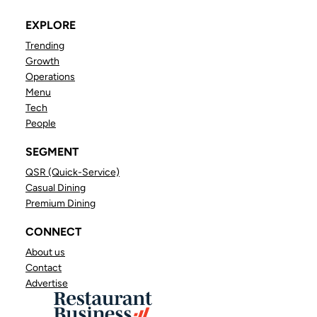
EXPLORE
Trending
Growth
Operations
Menu
Tech
People
SEGMENT
QSR (Quick-Service)
Casual Dining
Premium Dining
CONNECT
About us
Contact
Advertise