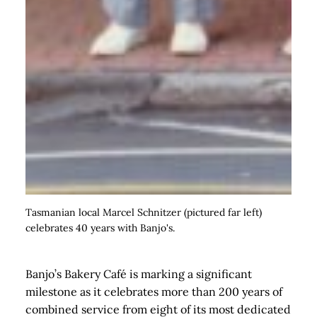
Tasmanian local Marcel Schnitzer (pictured far left)
celebrates 40 years with Banjo's.
Banjo’s Bakery Café is marking a significant
milestone as it celebrates more than 200 years of
combined service from eight of its most dedicated