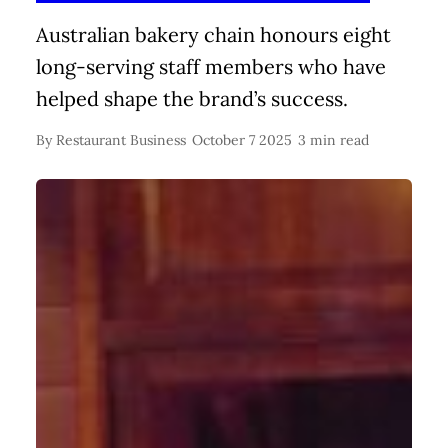
Australian bakery chain honours eight
long-serving staff members who have
helped shape the brand’s success.
By
Restaurant Business
October 7 2025
3 min read