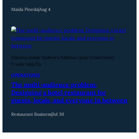
Maida Pineda
|
Aug 4
Flamina inside Sydney’s Pullman Quay Grand hotel.
Credit NikkiTo
OPERATIONS
The multi-audience problem:
Designing a hotel restaurant for
guests, locals, and everyone in between
Restaurant Business
|
Jul 30