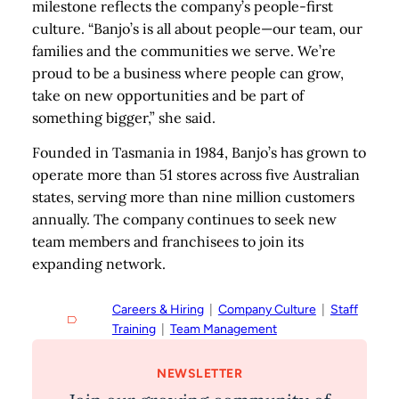
milestone reflects the company’s people-first
culture. “Banjo’s is all about people—our team, our
families and the communities we serve. We’re
proud to be a business where people can grow,
take on new opportunities and be part of
something bigger,” she said.
Founded in Tasmania in 1984, Banjo’s has grown to
operate more than 51 stores across five Australian
states, serving more than nine million customers
annually. The company continues to seek new
team members and franchisees to join its
expanding network.
Careers & Hiring
  |  
Company Culture
  |  
Staff
Training
  |  
Team Management
NEWSLETTER