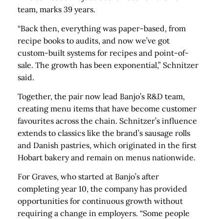
team, marks 39 years.
“Back then, everything was paper-based, from
recipe books to audits, and now we’ve got
custom-built systems for recipes and point-of-
sale. The growth has been exponential,” Schnitzer
said.
Together, the pair now lead Banjo’s R&D team,
creating menu items that have become customer
favourites across the chain. Schnitzer’s influence
extends to classics like the brand’s sausage rolls
and Danish pastries, which originated in the first
Hobart bakery and remain on menus nationwide.
For Graves, who started at Banjo’s after
completing year 10, the company has provided
opportunities for continuous growth without
requiring a change in employers. “Some people