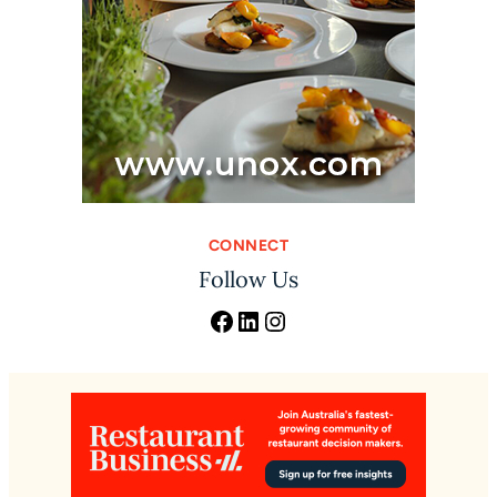
CONNECT
Follow Us
Facebook
LinkedIn
Instagram