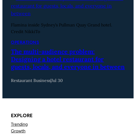
Flamina inside Sydney’s Pullman Quay Grand hotel.
Credit NikkiTo
OPERATIONS
The multi-audience problem:
Designing a hotel restaurant for
guests, locals, and everyone in between
Restaurant Business
|
Jul 30
EXPLORE
Trending
Growth