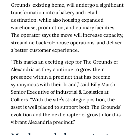
Grounds’ existing home, will undergo a significant
transformation into a bakery and retail
destination, while also housing expanded
warehouse, production, and culinary facilities.
The operator says the move will increase capacity,
streamline back-of-house operations, and deliver
a better customer experience.
“This marks an exciting step for The Grounds of
Alexandria as they continue to grow their
presence within a precinct that has become
synonymous with their brand,” said Billy Marsh,
Senior Executive of Industrial & Logistics at
Colliers. “With the site’s strategic position, the
asset is well placed to support both The Grounds’
evolution and the next chapter of growth for this
vibrant Alexandria precinct.”