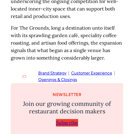
underscoring the ongoing competition for well-
located inner-city space that can support both
retail and production uses.
For The Grounds, long a destination unto itself
with its sprawling garden café, speciality coffee
roasting, and artisan food offerings, the expansion
signals that what began as a single venue has
grown into something considerably larger.
Brand Strategy
  |  
Customer Experience
  |  
Openings & Closings
NEWSLETTER
Join our growing community of
restaurant decision makers
Subscribe