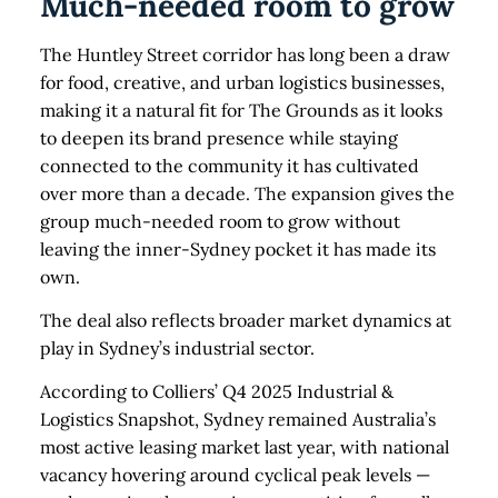
Much-needed room to grow
The Huntley Street corridor has long been a draw
for food, creative, and urban logistics businesses,
making it a natural fit for The Grounds as it looks
to deepen its brand presence while staying
connected to the community it has cultivated
over more than a decade. The expansion gives the
group much-needed room to grow without
leaving the inner-Sydney pocket it has made its
own.
The deal also reflects broader market dynamics at
play in Sydney’s industrial sector.
According to Colliers’ Q4 2025 Industrial &
Logistics Snapshot, Sydney remained Australia’s
most active leasing market last year, with national
vacancy hovering around cyclical peak levels —