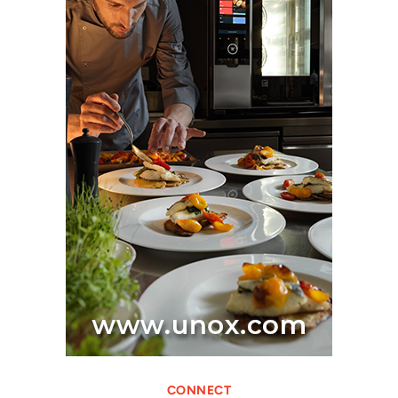
CONNECT