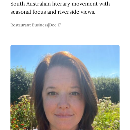
South Australian literary movement with
seasonal focus and riverside views.
Restaurant Business
|
Dec 17