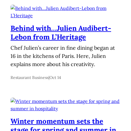
Behind with…Julien Audibert-
Lebon from L’Heritage
Chef Julien’s career in fine dining began at
16 in the kitchens of Paris. Here, Julien
explains more about his creativity.
Restaurant Business
|
Oct 14
Winter momentum sets the
stage for spring and summer in