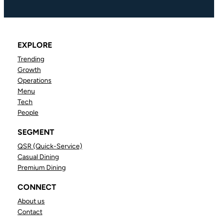
EXPLORE
Trending
Growth
Operations
Menu
Tech
People
SEGMENT
QSR (Quick-Service)
Casual Dining
Premium Dining
CONNECT
About us
Contact