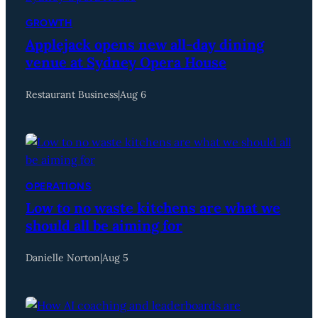
GROWTH
Applejack opens new all-day dining
venue at Sydney Opera House
Restaurant Business
|
Aug 6
OPERATIONS
Low to no waste kitchens are what we
should all be aiming for
Danielle Norton
|
Aug 5