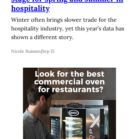
hospitality
Winter often brings slower trade for the
hospitality industry, yet this year’s data has
shown a different story.
Nicole Buisson
|
Sep 15