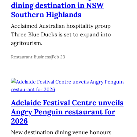
dining destination in NSW
Southern Highlands
Acclaimed Australian hospitality group
Three Blue Ducks is set to expand into
agritourism.
Restaurant Business
|
Feb 23
Adelaide Festival Centre unveils
Angry Penguin restaurant for
2026
New destination dining venue honours