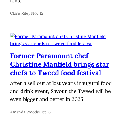
lens.
Clare Riley
|
Nov 12
Former Paramount chef
Christine Manfield brings star
chefs to Tweed food festival
After a sell out at last year’s inaugural food
and drink event, Savour the Tweed will be
even bigger and better in 2025.
Amanda Woods
|
Oct 16