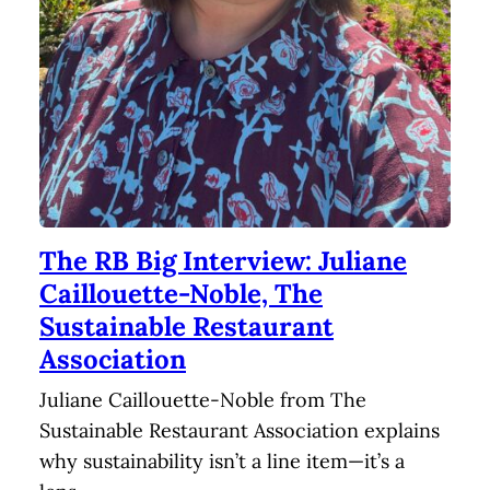
The RB Big Interview: Juliane
Caillouette-Noble, The
Sustainable Restaurant
Association
Juliane Caillouette-Noble from The
Sustainable Restaurant Association explains
why sustainability isn’t a line item—it’s a