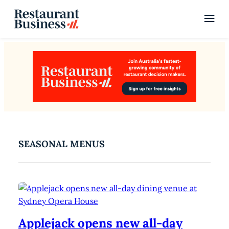
SEASONAL MENUS
Applejack opens new all-day