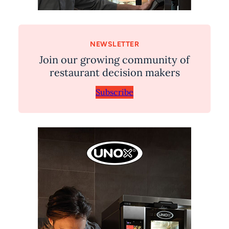
NEWSLETTER
Join our growing community of
restaurant decision makers
Subscribe