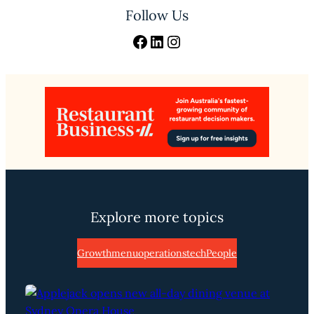
Follow Us
Facebook
LinkedIn
Instagram
Explore more topics
Growth
menu
operations
tech
People