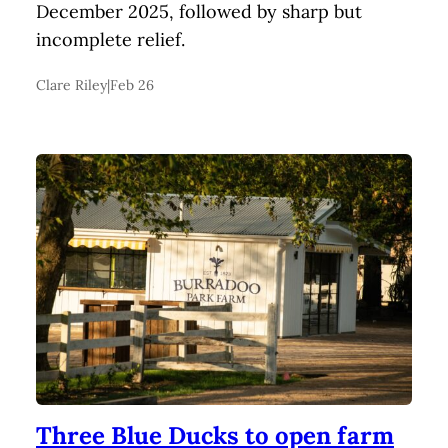
December 2025, followed by sharp but
incomplete relief.
Clare Riley
|
Feb 26
Three Blue Ducks to open farm