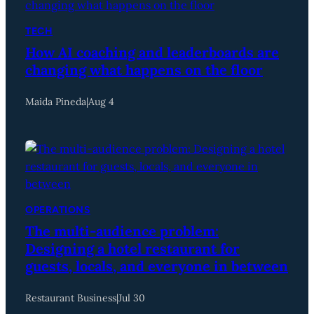
TECH
How AI coaching and leaderboards are
changing what happens on the floor
Maida Pineda
|
Aug 4
OPERATIONS
The multi-audience problem:
Designing a hotel restaurant for
guests, locals, and everyone in between
Restaurant Business
|
Jul 30