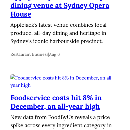
dining venue at Sydney Opera
House
Applejack’s latest venue combines local
produce, all-day dining and heritage in
Sydney’s iconic harbourside precinct.
Restaurant Business
|
Aug 6
Foodservice costs hit 8% in
December, an all-year high
New data from FoodByUs reveals a price
spike across every ingredient category in