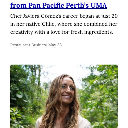
from Pan Pacific Perth’s UMA
Chef Javiera Gómez’s career began at just 20
in her native Chile, where she combined her
creativity with a love for fresh ingredients.
Restaurant Business
|
May 26