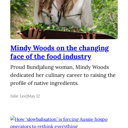
Mindy Woods on the changing
face of the food industry
Proud Bundjalung woman, Mindy Woods
dedicated her culinary career to raising the
profile of native ingredients.
Julie Lee
|
May 12