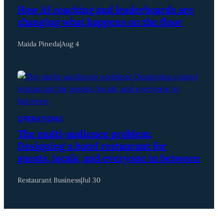
How AI coaching and leaderboards are
changing what happens on the floor
Maida Pineda
|
Aug 4
OPERATIONS
The multi-audience problem:
Designing a hotel restaurant for
guests, locals, and everyone in between
Restaurant Business
|
Jul 30