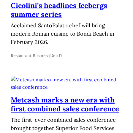
Cicolini’s headlines Icebergs
summer series
Acclaimed SantoPalato chef will bring
modern Roman cuisine to Bondi Beach in
February 2026.
Restaurant Business
|
Dec 17
Metcash marks a new era with
first combined sales conference
The first-ever combined sales conference
brought together Superior Food Services