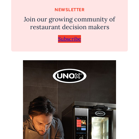
NEWSLETTER
Join our growing community of
restaurant decision makers
Subscribe