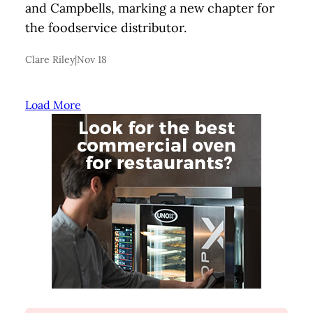
and Campbells, marking a new chapter for
the foodservice distributor.
Clare Riley
|
Nov 18
Load More