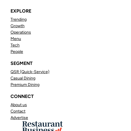
EXPLORE
Trending
Growth
Operations
Menu
Tech
People
SEGMENT
QSR (Quick-Service)
Casual Dining
Premium Dining
CONNECT
About us
Contact
Advertise