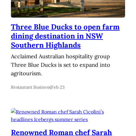
Three Blue Ducks to open farm
dining destination in NSW
Southern Highlands
Acclaimed Australian hospitality group
Three Blue Ducks is set to expand into
agritourism.
Restaurant Business
|
Feb 23
Renowned Roman chef Sarah