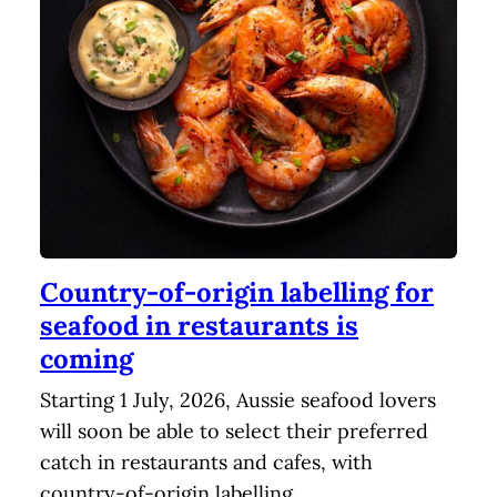
Country-of-origin labelling for
seafood in restaurants is
coming
Starting 1 July, 2026, Aussie seafood lovers
will soon be able to select their preferred
catch in restaurants and cafes, with
country-of-origin labelling…