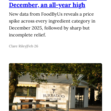
December, an all-year high
New data from FoodByUs reveals a price
spike across every ingredient category in
December 2025, followed by sharp but
incomplete relief.
Clare Riley
|
Feb 26