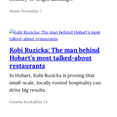
Maida Pineda
|
Apr 7
Kobi Ruzicka: The man behind
Hobart’s most talked-about
restaurants
In Hobart, Kobi Ruzicka is proving that
small-scale, locally rooted hospitality can
drive big results.
Natasha Bazika
|
Mar 24