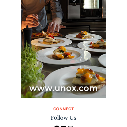
CONNECT
Follow Us