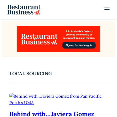
LOCAL SOURCING
Behind with…Javiera Gomez