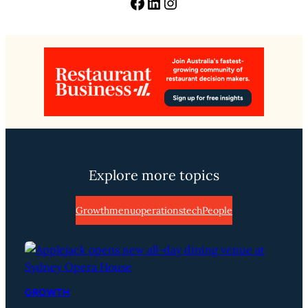
Facebook
LinkedIn
Instagram
Explore more topics
Growth
menu
operations
tech
People
GROWTH