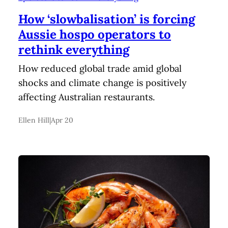
How ‘slowbalisation’ is forcing
Aussie hospo operators to
rethink everything
How reduced global trade amid global
shocks and climate change is positively
affecting Australian restaurants.
Ellen Hill
|
Apr 20