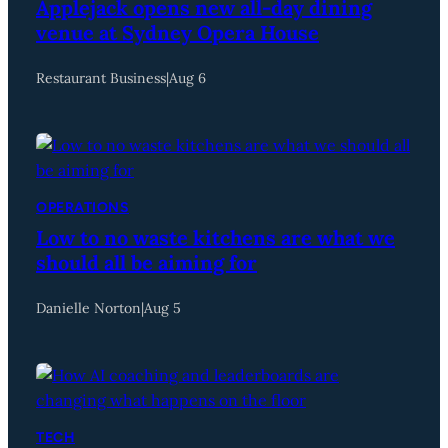
Applejack opens new all-day dining
venue at Sydney Opera House
Restaurant Business
|
Aug 6
OPERATIONS
Low to no waste kitchens are what we
should all be aiming for
Danielle Norton
|
Aug 5
TECH