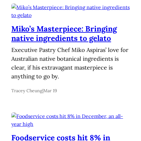
Miko’s Masterpiece: Bringing
native ingredients to gelato
Executive Pastry Chef Miko Aspiras’ love for
Australian native botanical ingredients is
clear, if his extravagant masterpiece is
anything to go by.
Tracey Cheung
|
Mar 19
Foodservice costs hit 8% in